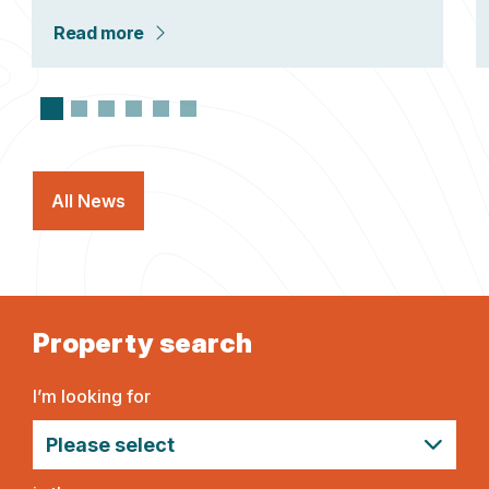
Read more
All News
Property search
I’m looking for