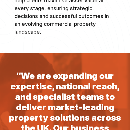
help clients maximise asset value at
every stage, ensuring strategic
decisions and successful outcomes in
an evolving commercial property
landscape.
“We are expanding our
expertise, national reach,
and specialist teams to
deliver market-leading
property solutions across
the UK. Our business