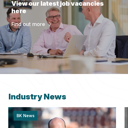
View our latest job vacancies
here
Find out more
Industry News
BK News