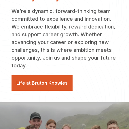
We’re a dynamic, forward-thinking team
committed to excellence and innovation.
We embrace flexibility, reward dedication,
and support career growth. Whether
advancing your career or exploring new
challenges, this is where ambition meets
opportunity. Join us and shape your future
today.
Life at Bruton Knowles