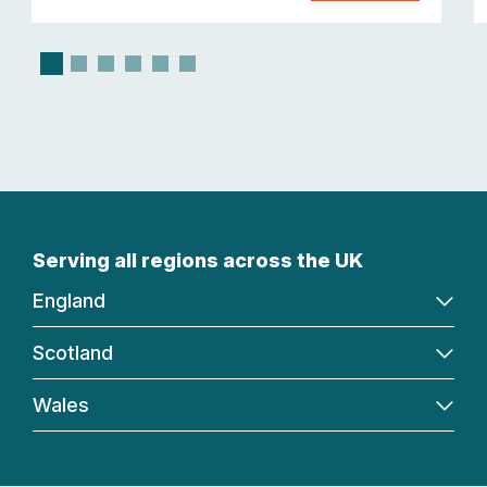
Serving all regions across the UK
England
Scotland
Wales