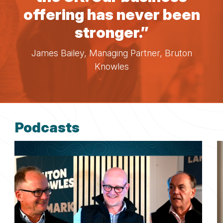
offering has never been
stronger.”
James Bailey, Managing Partner, Bruton
Knowles
Podcasts