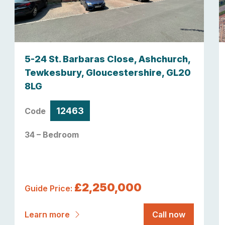
5-24 St. Barbaras Close, Ashchurch,
Tewkesbury, Gloucestershire, GL20
8LG
12463
Code
34 – Bedroom
£2,250,000
Guide Price:
Learn more
Call now