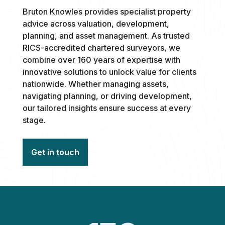
Bruton Knowles provides specialist property
advice across valuation, development,
planning, and asset management. As trusted
RICS-accredited chartered surveyors, we
combine over 160 years of expertise with
innovative solutions to unlock value for clients
nationwide. Whether managing assets,
navigating planning, or driving development,
our tailored insights ensure success at every
stage.
Get in touch