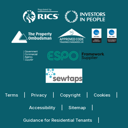
Terms
Privacy
Copyright
Cookies
Accessibility
Sitemap
Guidance for Residential Tenants