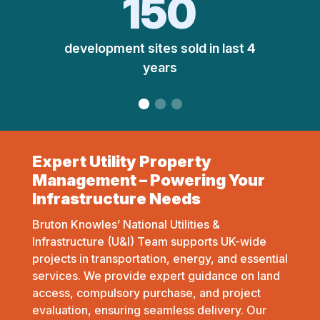
150
development sites sold in last 4
years
Expert Utility Property
Management – Powering Your
Infrastructure Needs
Bruton Knowles’ National Utilities &
Infrastructure (U&I) Team supports UK-wide
projects in transportation, energy, and essential
services. We provide expert guidance on land
access, compulsory purchase, and project
evaluation, ensuring seamless delivery. Our