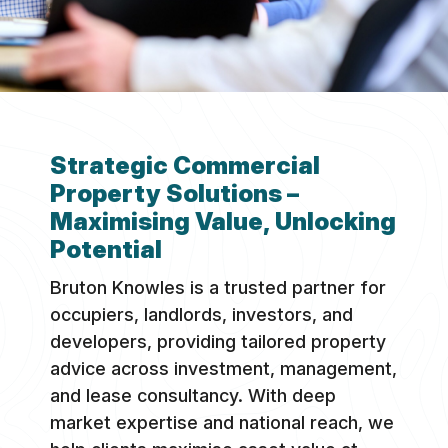
Strategic Commercial
Property Solutions –
Maximising Value, Unlocking
Potential
Bruton Knowles is a trusted partner for
occupiers, landlords, investors, and
developers, providing tailored property
advice across investment, management,
and lease consultancy. With deep
market expertise and national reach, we