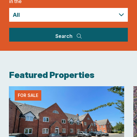
in the
Search
Featured Properties
FOR SALE