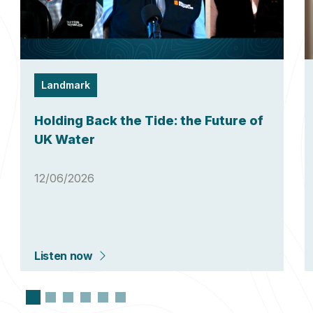
Landmark
Holding Back the Tide: the Future of
UK Water
12/06/2026
Listen now