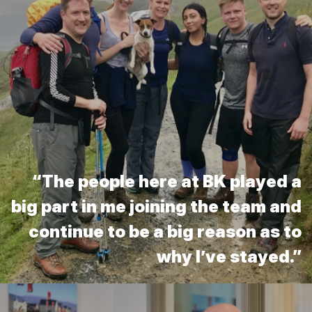
“The people here at BK played a
big part in me joining the team and
continue to be a big reason as to
why I’ve stayed.”