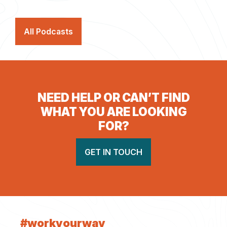
All Podcasts
NEED HELP OR CAN’T FIND
WHAT YOU ARE LOOKING
FOR?
GET IN TOUCH
#workyourway