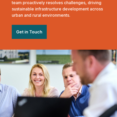
team proactively resolves challenges, driving
sustainable infrastructure development across
urban and rural environments.
Get in Touch