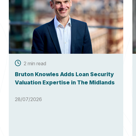
2 min read
Bruton Knowles Adds Loan Security
Valuation Expertise in The Midlands
28/07/2026