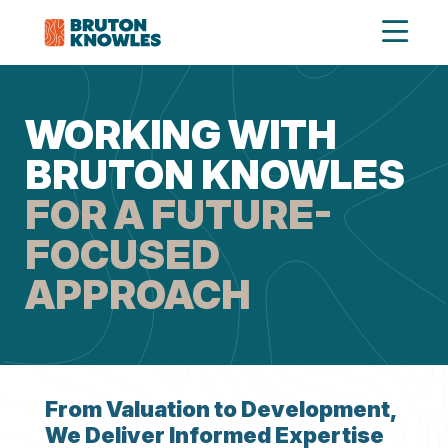
WORKING WITH
BRUTON KNOWLES
FOR A FUTURE-
FOCUSED
APPROACH
From Valuation to Development,
We Deliver Informed Expertise