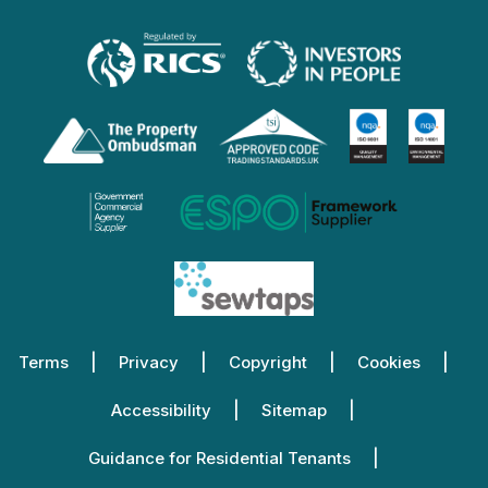
Terms
Privacy
Copyright
Cookies
Accessibility
Sitemap
Guidance for Residential Tenants