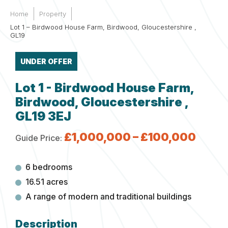
Home
Property
Lot 1 – Birdwood House Farm, Birdwood, Gloucestershire ,
GL19
UNDER OFFER
Lot 1 - Birdwood House Farm,
Birdwood, Gloucestershire ,
GL19 3EJ
£1,000,000 – £100,000
Guide Price:
6 bedrooms
16.51 acres
A range of modern and traditional buildings