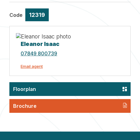
12319
Code
Eleanor Isaac
07849 800739
Email agent
Floorplan
Brochure