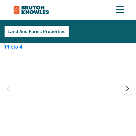
Land And Farms Properties