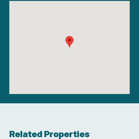
Related Properties