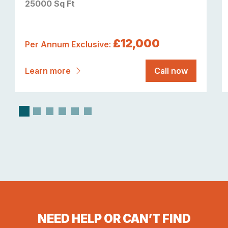
25000 Sq Ft
£12,000
Per Annum Exclusive:
Learn more
Call now
NEED HELP OR CAN’T FIND