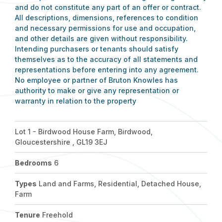
and do not constitute any part of an offer or contract.
All descriptions, dimensions, references to condition
and necessary permissions for use and occupation,
and other details are given without responsibility.
Intending purchasers or tenants should satisfy
themselves as to the accuracy of all statements and
representations before entering into any agreement.
No employee or partner of Bruton Knowles has
authority to make or give any representation or
warranty in relation to the property
Lot 1 - Birdwood House Farm, Birdwood,
Gloucestershire , GL19 3EJ
Bedrooms
6
Types
Land and Farms, Residential, Detached House,
Farm
Tenure
Freehold