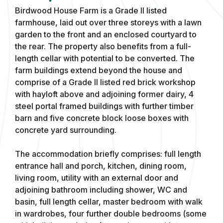
Birdwood House Farm is a Grade II listed
farmhouse, laid out over three storeys with a lawn
garden to the front and an enclosed courtyard to
the rear. The property also benefits from a full-
length cellar with potential to be converted. The
farm buildings extend beyond the house and
comprise of a Grade II listed red brick workshop
with hayloft above and adjoining former dairy, 4
steel portal framed buildings with further timber
barn and five concrete block loose boxes with
concrete yard surrounding.
The accommodation briefly comprises: full length
entrance hall and porch, kitchen, dining room,
living room, utility with an external door and
adjoining bathroom including shower, WC and
basin, full length cellar, master bedroom with walk
in wardrobes, four further double bedrooms (some