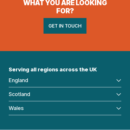
WHAT YOU ARE LOOKING
FOR?
GET IN TOUCH
Serving all regions across the UK
England
Scotland
Wales