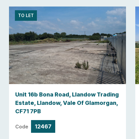
TO LET
Unit 16b Bona Road, Llandow Trading
Estate, Llandow, Vale Of Glamorgan,
CF71 7PB
12467
Code