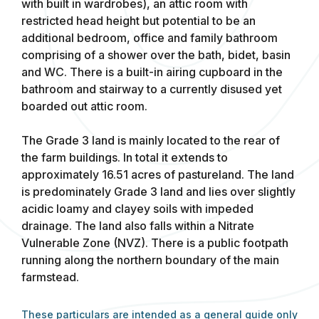
with built in wardrobes), an attic room with
restricted head height but potential to be an
additional bedroom, office and family bathroom
comprising of a shower over the bath, bidet, basin
and WC. There is a built-in airing cupboard in the
bathroom and stairway to a currently disused yet
boarded out attic room.
The Grade 3 land is mainly located to the rear of
the farm buildings. In total it extends to
approximately 16.51 acres of pastureland. The land
is predominately Grade 3 land and lies over slightly
acidic loamy and clayey soils with impeded
drainage. The land also falls within a Nitrate
Vulnerable Zone (NVZ). There is a public footpath
running along the northern boundary of the main
farmstead.
These particulars are intended as a general guide only