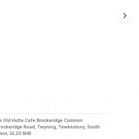
nd out more
nd out more
nd out more
nd out more
nd out more
e Old Hutte Cafe Brockeridge Common
rockeridge Road, Twyning, Tewkesbury, South
est, GL20 6HB