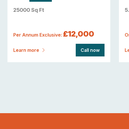
25000 Sq Ft
5
£12,000
Per Annum Exclusive:
O
Learn more
Call now
L