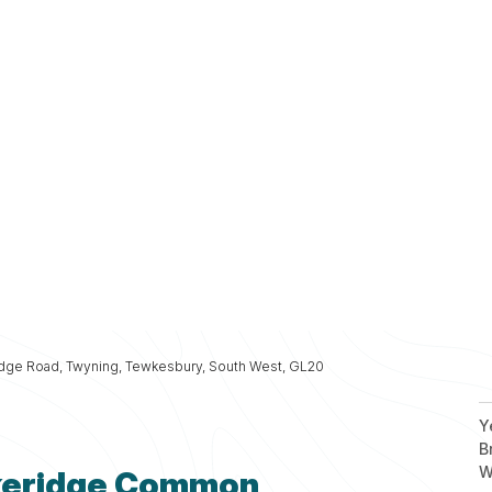
Fi
Fi
Fi
Fi
Planning
Fi
Services
idge Road, Twyning, Tewkesbury, South West, GL20
Y
B
W
ckeridge Common