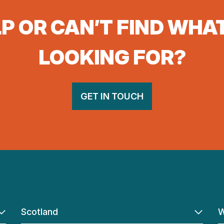
P OR CAN’T FIND WHA
LOOKING FOR?
GET IN TOUCH
Scotland
W