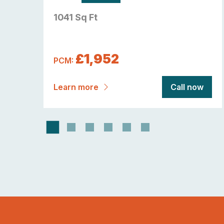
1041 Sq Ft
£1,952
PCM:
now
Learn more
Call now