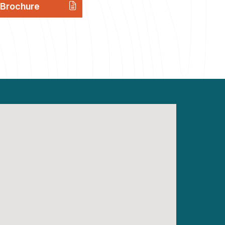
Brochure