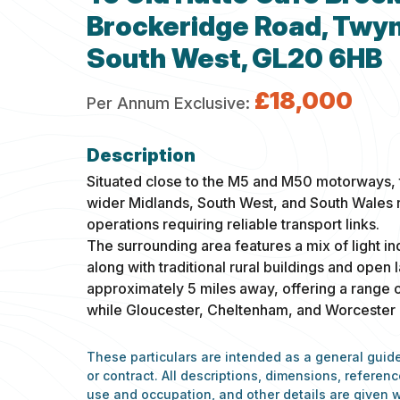
Brockeridge Road, Twyn
South West, GL20 6HB
£18,000
Per Annum Exclusive:
Situated close to the M5 and M50 motorways, t
wider Midlands, South West, and South Wales r
operations requiring reliable transport links.
The surrounding area features a mix of light in
along with traditional rural buildings and open
approximately 5 miles away, offering a range of
while Gloucester, Cheltenham, and Worcester ar
These particulars are intended as a general guide
or contract. All descriptions, dimensions, refere
use and occupation, and other details are given w