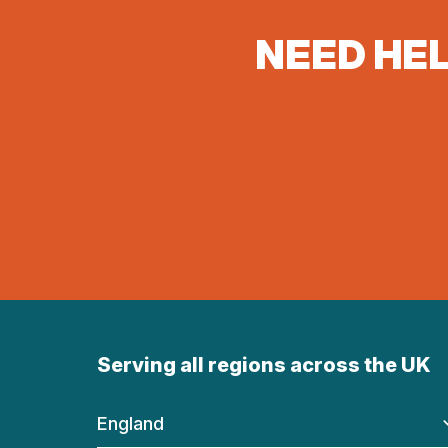
NEED HEL
Serving all regions across the UK
England