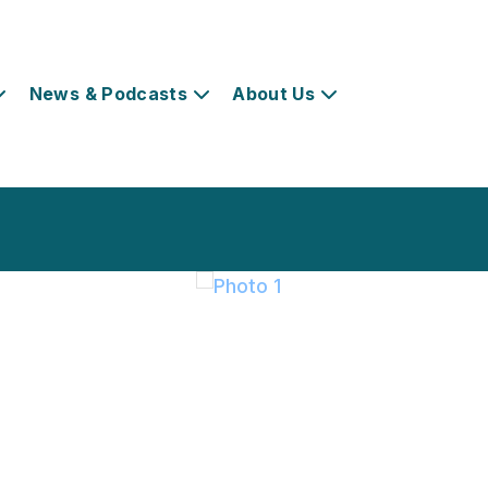
News & Podcasts
About Us