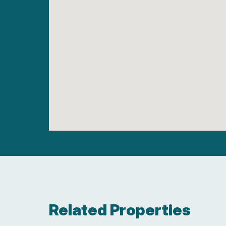
Related Properties