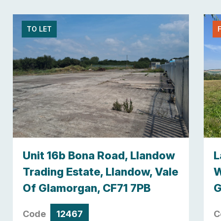
TO LET
Unit 16b Bona Road, Llandow
L
Trading Estate, Llandow, Vale
W
Of Glamorgan, CF71 7PB
G
Code
12467
C