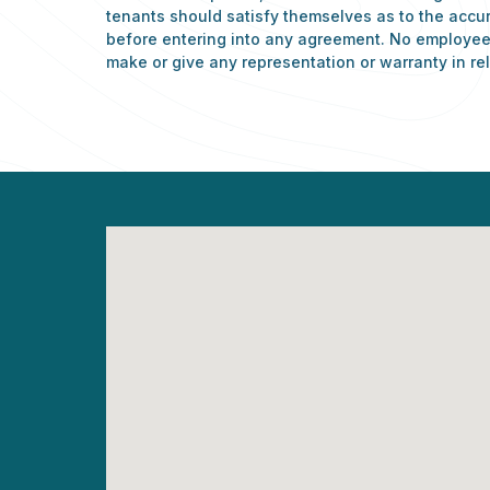
tenants should satisfy themselves as to the accu
before entering into any agreement. No employee 
make or give any representation or warranty in rel