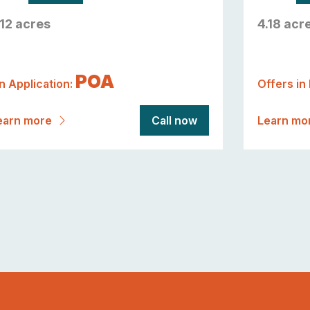
.12 acres
4.18 acr
POA
n Application:
Offers in
earn more
Call now
Learn mo