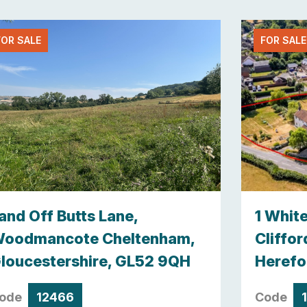
FOR SALE
FOR SALE
and Off Butts Lane,
1 Whit
oodmancote Cheltenham,
Cliffor
loucestershire, GL52 9QH
Herefo
ode
12466
Code