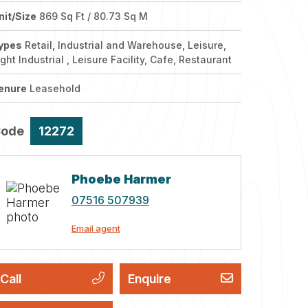
nit/Size
869 Sq Ft / 80.73 Sq M
ypes
Retail, Industrial and Warehouse, Leisure,
ight Industrial , Leisure Facility, Cafe, Restaurant
enure
Leasehold
Code
12272
Phoebe Harmer
07516 507939
Email agent
Call
Enquire