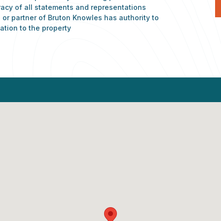
racy of all statements and representations
or partner of Bruton Knowles has authority to
ation to the property