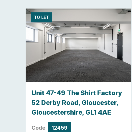
TO LET
y,
Unit 47-49 The Shirt Factory
re ,
52 Derby Road, Gloucester,
Gloucestershire, GL1 4AE
Code
12459