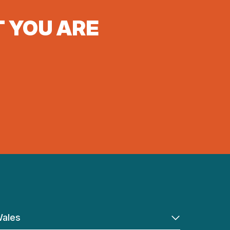
T YOU ARE
ales