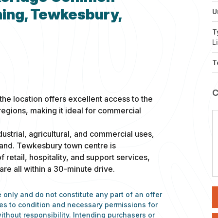
ing, Tewkesbury,
U
T
L
T
he location offers excellent access to the
egions, making it ideal for commercial
dustrial, agricultural, and commercial uses,
 land. Tewkesbury town centre is
 retail, hospitality, and support services,
e all within a 30-minute drive.
 only and do not constitute any part of an offer
nces to condition and necessary permissions for
ithout responsibility. Intending purchasers or