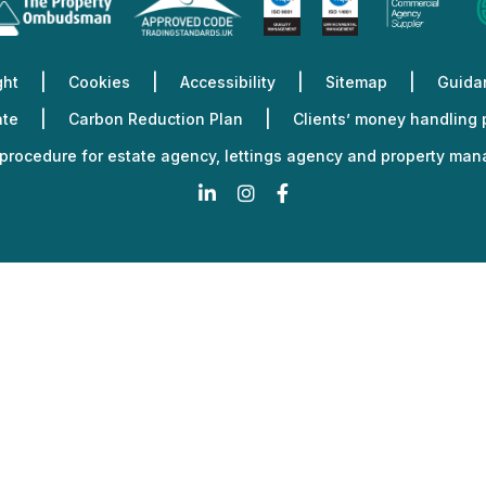
Fi
Fi
Fi
Fi
Planning
Fi
Services
ght
Cookies
Accessibility
Sitemap
Guidan
ate
Carbon Reduction Plan
Clients’ money handling
procedure for estate agency, lettings agency and property ma