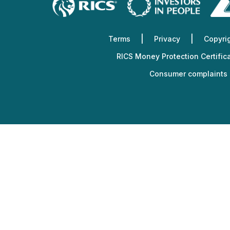
Services
Other
Support
Terms
Privacy
Copyri
RICS Money Protection Certific
Consumer complaints 