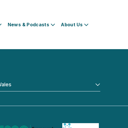
News & Podcasts
About Us
ales