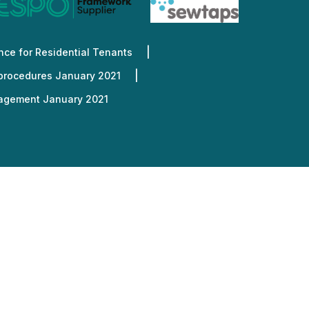
nd out more
nd out more
nd out more
nd out more
nd out more
ce for Residential Tenants
 procedures January 2021
nagement January 2021