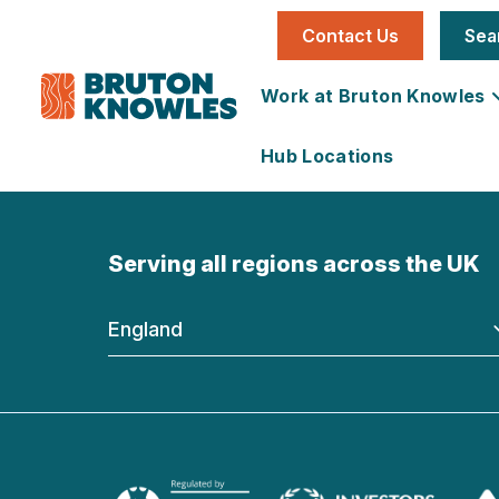
Contact Us
Sea
Work at Bruton Knowles
Hub Locations
Individual
National
Office
News
Our Story
Serving all regions across the UK
Job
Utilities &
Vacancies
Infrastructure
England
Team
Land &
Carbon
Learning &
Farms
Reduction
Development
Development
Plan
Services
Development