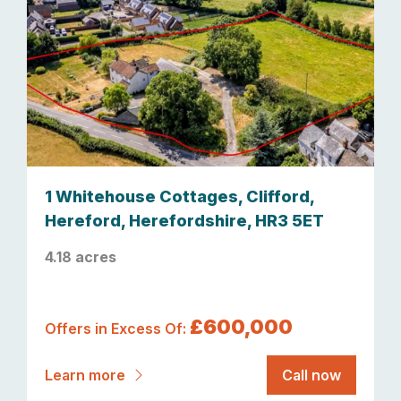
1 Whitehouse Cottages, Clifford,
Hereford, Herefordshire, HR3 5ET
4.18 acres
£600,000
Offers in Excess Of:
Learn more
Call now