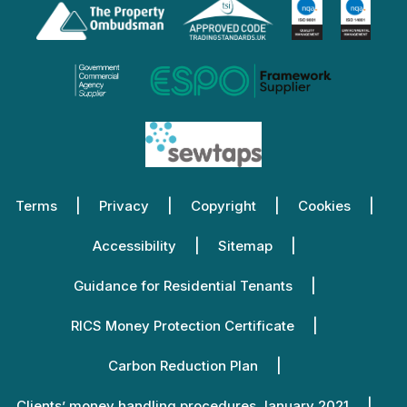
Terms
Privacy
Copyright
Cookies
Accessibility
Sitemap
Guidance for Residential Tenants
RICS Money Protection Certificate
Carbon Reduction Plan
Clients’ money handling procedures January 2021