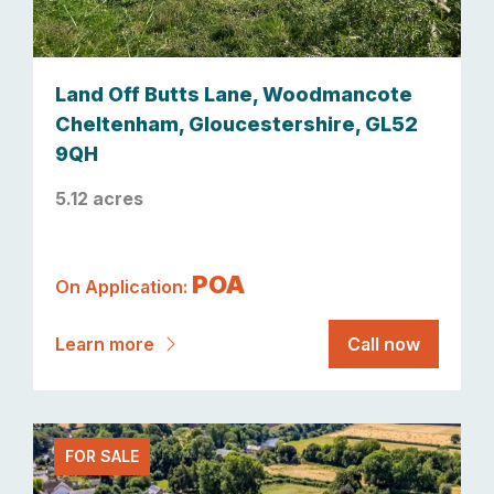
Land Off Butts Lane, Woodmancote
Cheltenham, Gloucestershire, GL52
9QH
5.12 acres
POA
On Application:
Learn more
Call now
FOR SALE