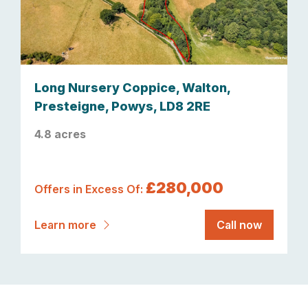
Long Nursery Coppice, Walton,
Presteigne, Powys, LD8 2RE
4.8 acres
£280,000
Offers in Excess Of:
Learn more
Call now