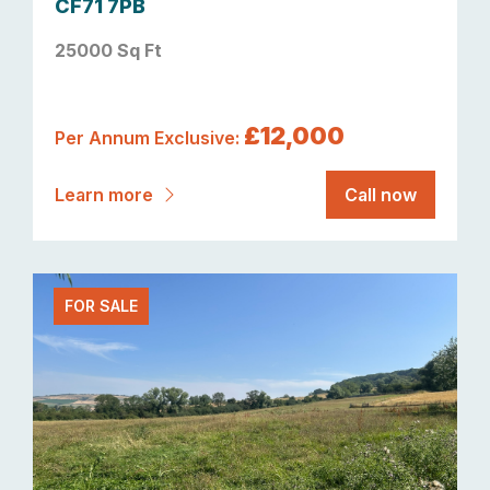
CF71 7PB
25000 Sq Ft
£12,000
Per Annum Exclusive:
Learn more
Call now
FOR SALE