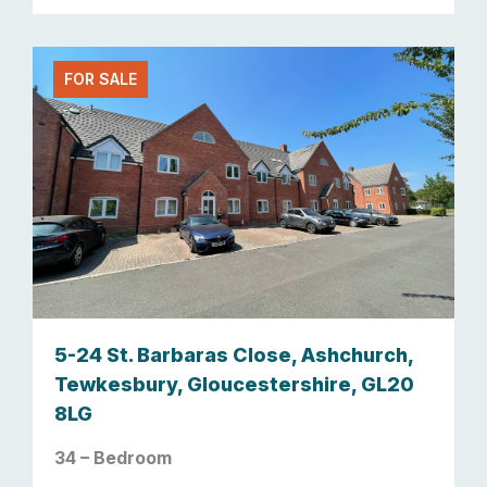
FOR SALE
5-24 St. Barbaras Close, Ashchurch,
Tewkesbury, Gloucestershire, GL20
8LG
34 – Bedroom