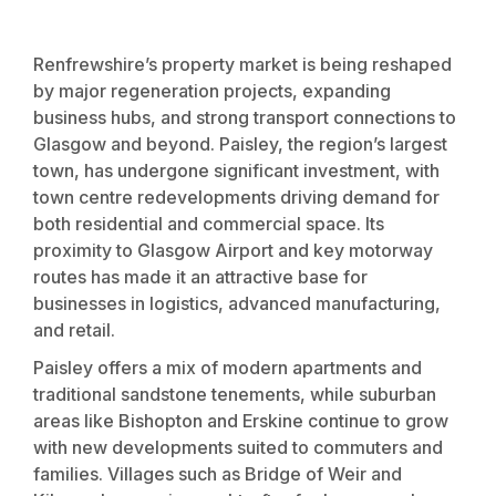
Renfrewshire’s property market is being reshaped
by major regeneration projects, expanding
business hubs, and strong transport connections to
Glasgow and beyond. Paisley, the region’s largest
town, has undergone significant investment, with
town centre redevelopments driving demand for
both residential and commercial space. Its
proximity to Glasgow Airport and key motorway
routes has made it an attractive base for
businesses in logistics, advanced manufacturing,
and retail.
Paisley offers a mix of modern apartments and
traditional sandstone tenements, while suburban
areas like Bishopton and Erskine continue to grow
with new developments suited to commuters and
families. Villages such as Bridge of Weir and