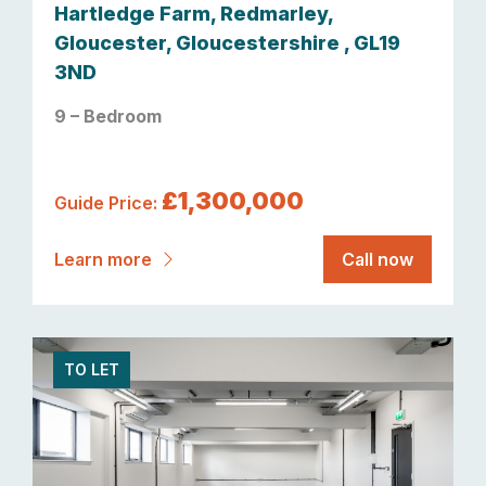
Hartledge Farm, Redmarley,
Gloucester, Gloucestershire , GL19
3ND
9 – Bedroom
£1,300,000
Guide Price:
Learn more
Call now
TO LET