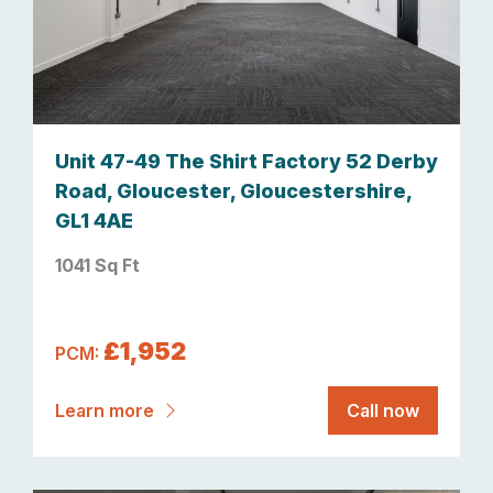
Unit 47-49 The Shirt Factory 52 Derby
Road, Gloucester, Gloucestershire,
GL1 4AE
1041 Sq Ft
£1,952
PCM:
Learn more
Call now