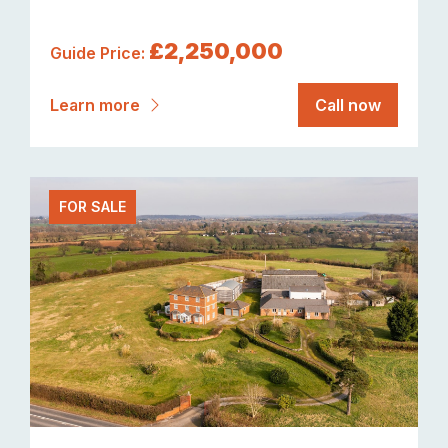
£2,250,000
Guide Price:
Learn more
Call now
FOR SALE