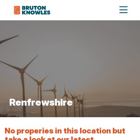
Renfrewshire
No properies in this location but
take a look at our latest