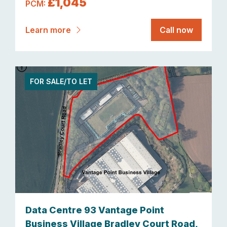
£1,045
PCM:
Learn more
Call now
FOR SALE/TO LET
Data Centre 93 Vantage Point
Business Village Bradley Court Road,