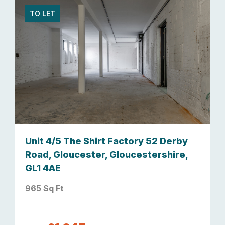
TO LET
Unit 4/5 The Shirt Factory 52 Derby
Road, Gloucester, Gloucestershire,
GL1 4AE
965 Sq Ft