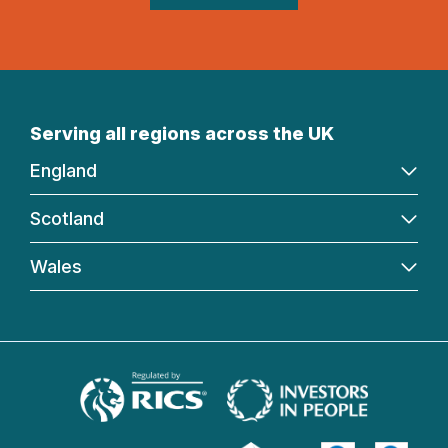
Serving all regions across the UK
England
Scotland
Wales