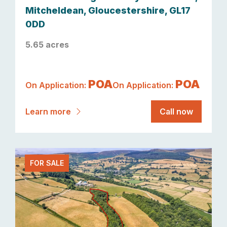
Mitcheldean, Gloucestershire, GL17
0DD
5.65 acres
POA
POA
On Application:
On Application:
Learn more
Call now
FOR SALE