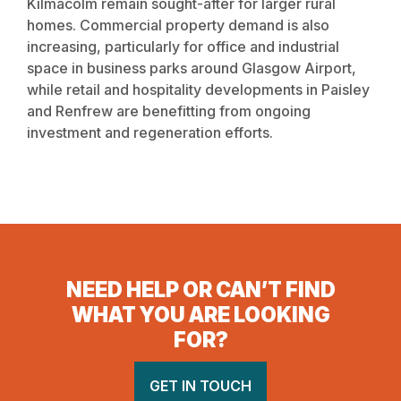
Kilmacolm remain sought-after for larger rural
homes. Commercial property demand is also
increasing, particularly for office and industrial
space in business parks around Glasgow Airport,
while retail and hospitality developments in Paisley
and Renfrew are benefitting from ongoing
investment and regeneration efforts.
NEED HELP OR CAN’T FIND
WHAT YOU ARE LOOKING
FOR?
GET IN TOUCH