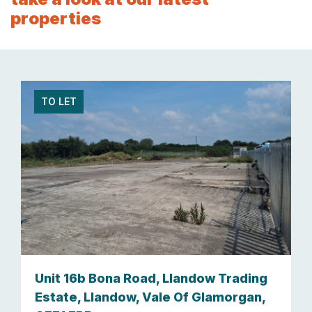
properties
TO LET
Unit 16b Bona Road, Llandow Trading
Estate, Llandow, Vale Of Glamorgan,