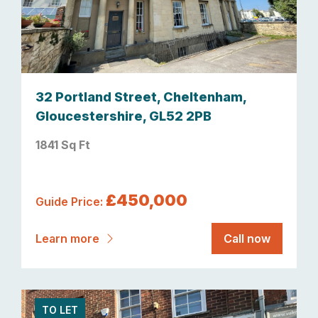
32 Portland Street, Cheltenham,
Gloucestershire, GL52 2PB
1841 Sq Ft
£450,000
Guide Price:
Learn more
Call now
TO LET