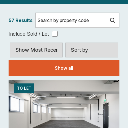
57 Results
Include Sold / Let
Show all
TO LET