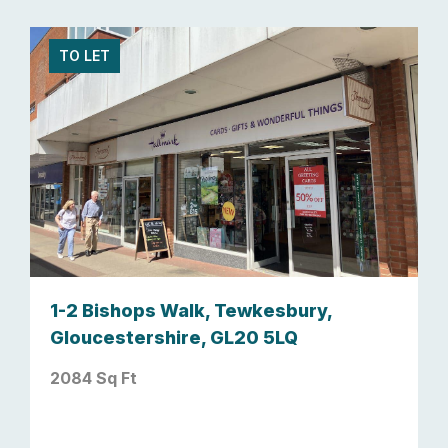
TO LET
1-2 Bishops Walk, Tewkesbury,
Gloucestershire, GL20 5LQ
2084 Sq Ft