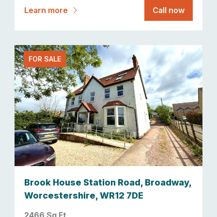
Learn more
Call now
FOR SALE
Brook House Station Road, Broadway,
Worcestershire, WR12 7DE
2466 Sq Ft