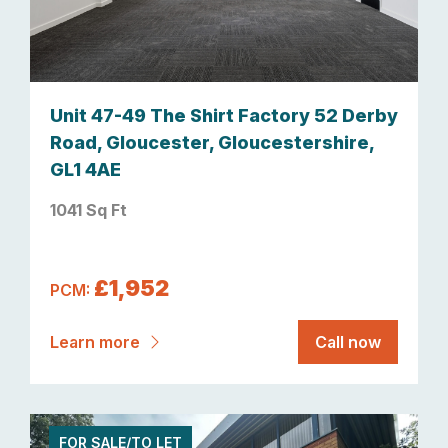
Unit 47-49 The Shirt Factory 52 Derby
Road, Gloucester, Gloucestershire,
GL1 4AE
1041 Sq Ft
£1,952
PCM:
Learn more
Call now
FOR SALE/TO LET