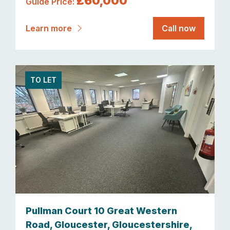
£60,000
Guide Price:
Learn more
Call now
TO LET
Pullman Court 10 Great Western
Road, Gloucester, Gloucestershire,