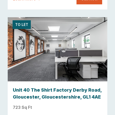
TO LET
Unit 40 The Shirt Factory Derby Road,
Gloucester, Gloucestershire, GL1 4AE
723 Sq Ft