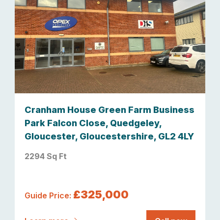
Cranham House Green Farm Business
Park Falcon Close, Quedgeley,
Gloucester, Gloucestershire, GL2 4LY
2294 Sq Ft
£325,000
Guide Price: