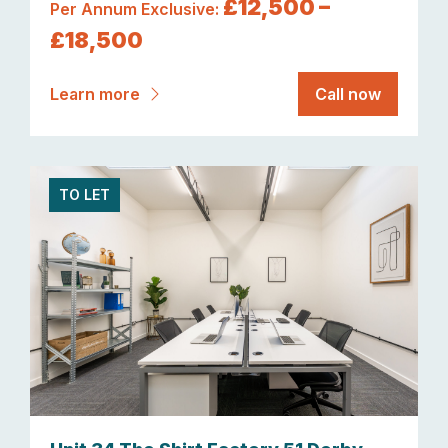
£12,500 –
Per Annum Exclusive:
£18,500
Learn more
Call now
TO LET