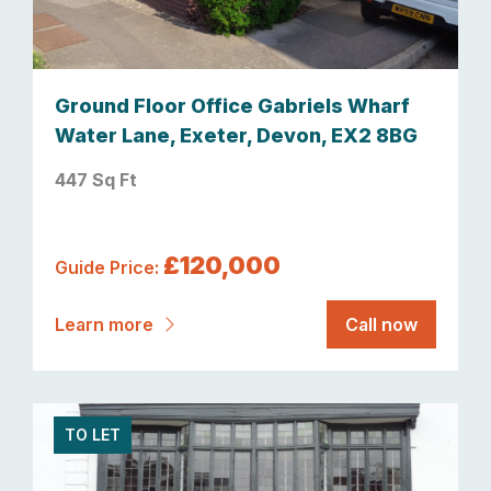
Ground Floor Office Gabriels Wharf
Water Lane, Exeter, Devon, EX2 8BG
447 Sq Ft
£120,000
Guide Price:
Learn more
Call now
TO LET