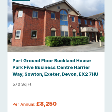
Part Ground Floor Buckland House
Park Five Business Centre Harrier
Way, Sowton, Exeter, Devon, EX2 7HU
570 Sq Ft
£8,250
Per Annum: