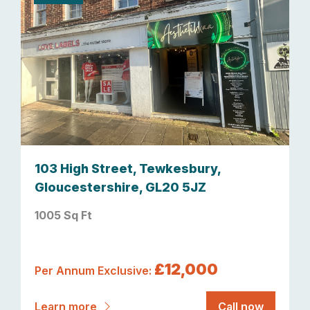
103 High Street, Tewkesbury,
Gloucestershire, GL20 5JZ
1005 Sq Ft
£12,000
Per Annum Exclusive:
Learn more
Call now