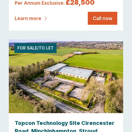
£28,500
Per Annum Exclusive:
Learn more
Call now
FOR SALE/TO LET
Topcon Technology Site Cirencester
Road, Minchinhampton, Stroud,