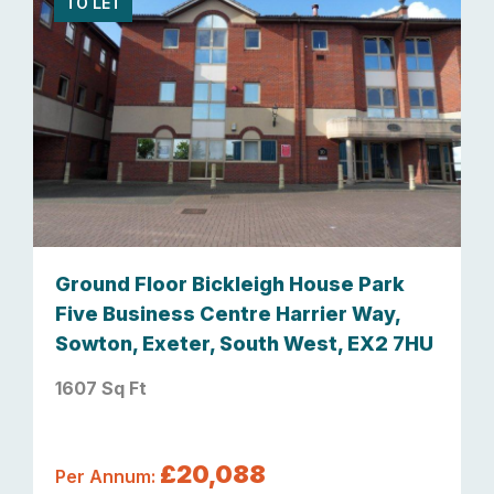
TO LET
Ground Floor Bickleigh House Park
Five Business Centre Harrier Way,
Sowton, Exeter, South West, EX2 7HU
1607 Sq Ft
£20,088
Per Annum: