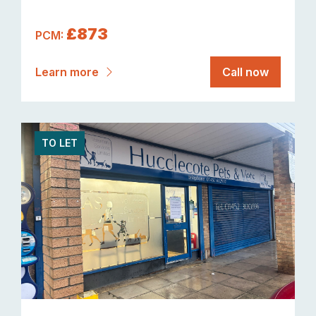
£873
PCM:
Learn more
Call now
TO LET