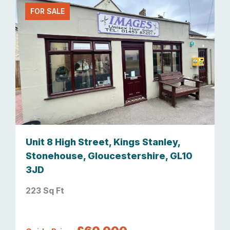
FOR SALE
Unit 8 High Street, Kings Stanley,
Stonehouse, Gloucestershire, GL10
3JD
223 Sq Ft