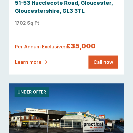
51-53 Hucclecote Road, Gloucester,
Gloucestershire, GL3 3TL
1702 Sq Ft
£35,000
Per Annum Exclusive:
Learn more
Call now
UNDER OFFER