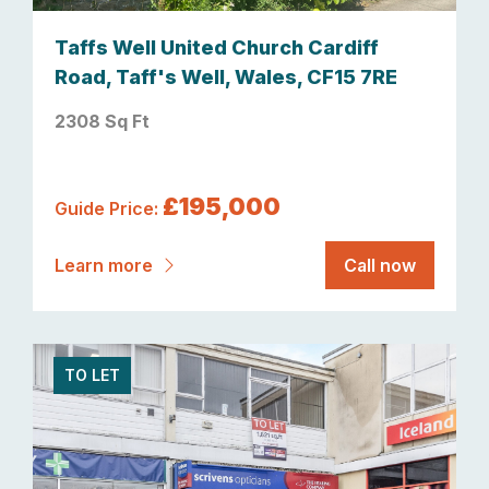
Taffs Well United Church Cardiff
Road, Taff's Well, Wales, CF15 7RE
2308 Sq Ft
£195,000
Guide Price:
Learn more
Call now
TO LET