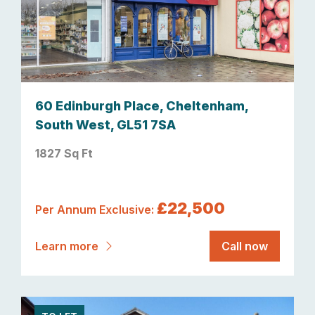
60 Edinburgh Place, Cheltenham,
South West, GL51 7SA
1827 Sq Ft
£22,500
Per Annum Exclusive:
Learn more
Call now