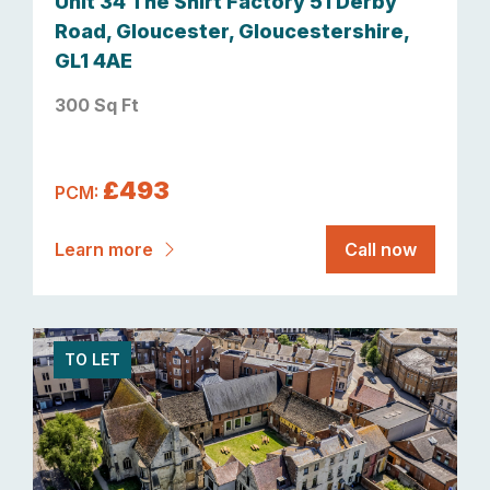
Unit 34 The Shirt Factory 51 Derby
Road, Gloucester, Gloucestershire,
GL1 4AE
300 Sq Ft
£493
PCM:
Learn more
Call now
TO LET