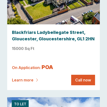
Blackfriars Ladybellegate Street,
Gloucester, Gloucestershire, GL1 2HN
15000 Sq Ft
POA
On Application:
Learn more
Call now
TO LET