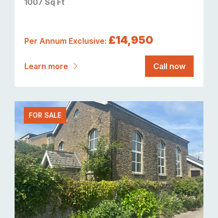
1007 Sq Ft
£14,950
Per Annum Exclusive:
Learn more
Call now
FOR SALE