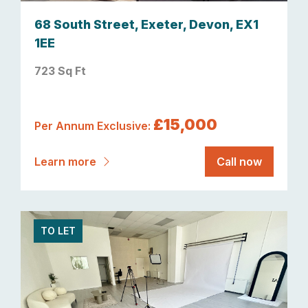
68 South Street, Exeter, Devon, EX1
1EE
723 Sq Ft
£15,000
Per Annum Exclusive:
Learn more
Call now
TO LET