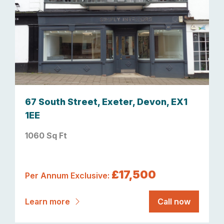
67 South Street, Exeter, Devon, EX1
1EE
1060 Sq Ft
£17,500
Per Annum Exclusive:
Learn more
Call now