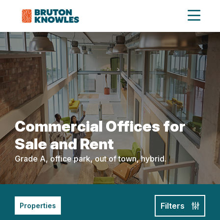
Commercial Offices for
Sale and Rent
Grade A, office park, out of town, hybrid.
Filters
Properties