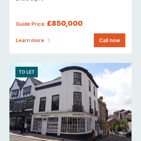
£850,000
Guide Price:
Learn more
Call now
TO LET