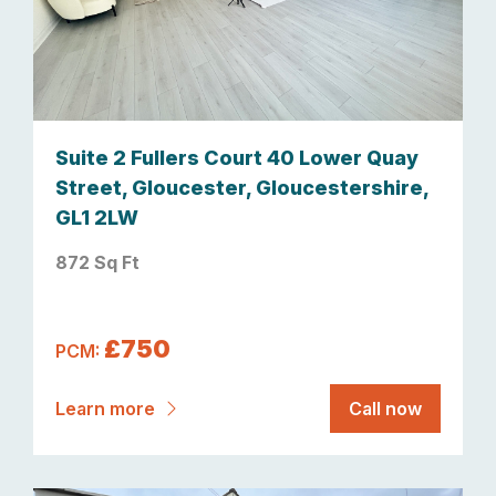
Suite 2 Fullers Court 40 Lower Quay
Street, Gloucester, Gloucestershire,
GL1 2LW
872 Sq Ft
£750
PCM:
Learn more
Call now