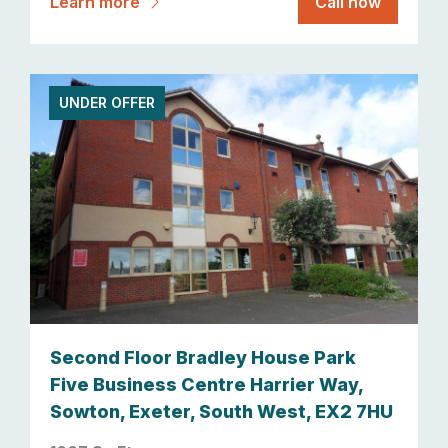
Learn more
Call now
UNDER OFFER
Second Floor Bradley House Park
Five Business Centre Harrier Way,
Sowton, Exeter, South West, EX2 7HU