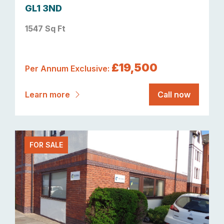
GL1 3ND
1547 Sq Ft
£19,500
Per Annum Exclusive:
Learn more
Call now
FOR SALE