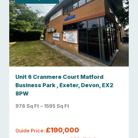
Unit 6 Cranmere Court Matford
Business Park , Exeter, Devon, EX2
8PW
978 Sq Ft – 1595 Sq Ft
£190,000
Guide Price: