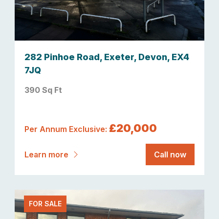
282 Pinhoe Road, Exeter, Devon, EX4
7JQ
390 Sq Ft
£20,000
Per Annum Exclusive:
Learn more
Call now
FOR SALE