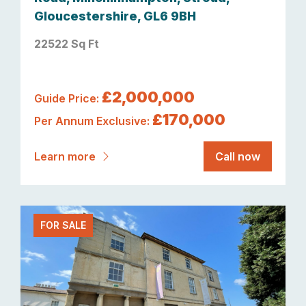
Gloucestershire, GL6 9BH
22522 Sq Ft
£2,000,000
Guide Price:
£170,000
Per Annum Exclusive:
Learn more
Call now
FOR SALE