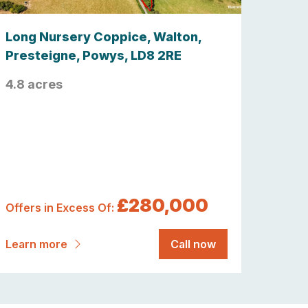
Long Nursery Coppice, Walton,
Presteigne, Powys, LD8 2RE
4.8 acres
£280,000
Offers in Excess Of:
Learn more
Call now