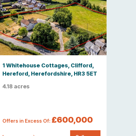
1 Whitehouse Cottages, Clifford,
Hereford, Herefordshire, HR3 5ET
4.18 acres
£600,000
Offers in Excess Of: