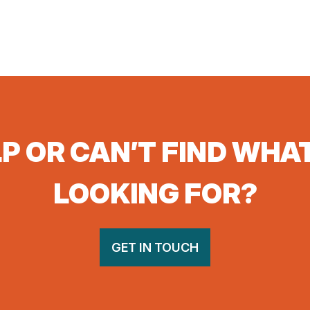
P OR CAN’T FIND WHA
LOOKING FOR?
GET IN TOUCH