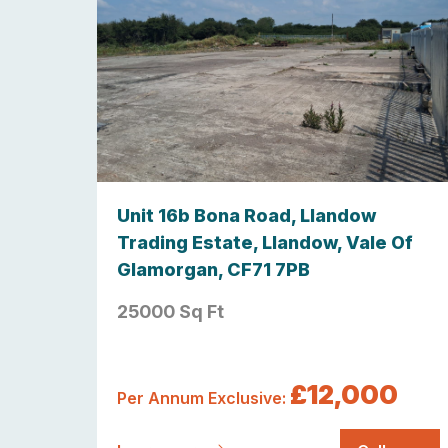
Unit 16b Bona Road, Llandow
Trading Estate, Llandow, Vale Of
Glamorgan, CF71 7PB
25000 Sq Ft
£12,000
Per Annum Exclusive: