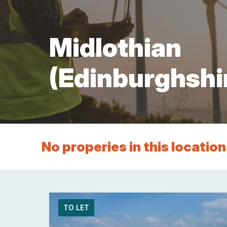
Services
Other
Support
Midlothian
(Edinburghshi
No properies in this location
TO LET