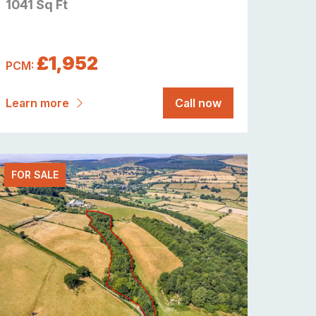
1041 Sq Ft
£1,952
PCM:
Learn more
Call now
FOR SALE