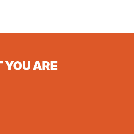
T YOU ARE