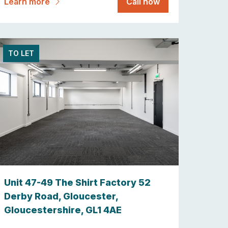
Learn more
Call now
TO LET
Unit 47-49 The Shirt Factory 52
Derby Road, Gloucester,
Gloucestershire, GL1 4AE