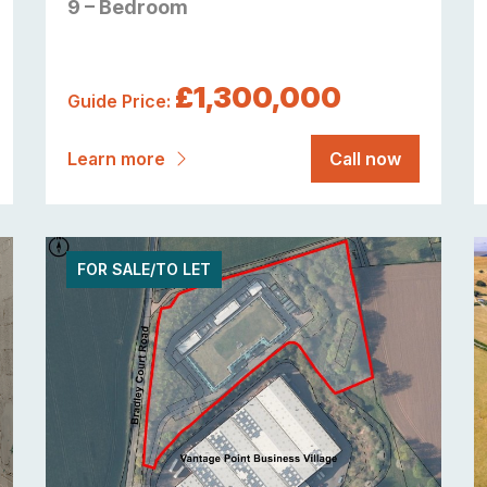
9 – Bedroom
£1,300,000
Guide Price:
Learn more
Call now
FOR SALE/TO LET