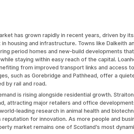
arket has grown rapidly in recent years, driven by it
in housing and infrastructure. Towns like Dalkeith 
ering period homes and new-build developments that
while staying within easy reach of the capital. Loanh
enefiting from improved transport links and access to
ages, such as Gorebridge and Pathhead, offer a quiete
d by rail and road.
and is rising alongside residential growth. Straiton’
d, attracting major retailers and office developments
orld-leading research in animal health and biotechn
 reputation for innovation. As more people and bus
operty market remains one of Scotland’s most dynami