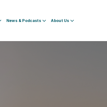
News & Podcasts
About Us