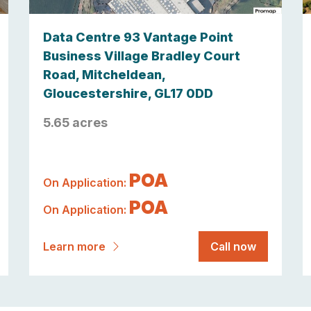
Data Centre 93 Vantage Point
Business Village Bradley Court
Road, Mitcheldean,
Gloucestershire, GL17 0DD
5.65 acres
POA
On Application:
POA
On Application:
Learn more
Call now