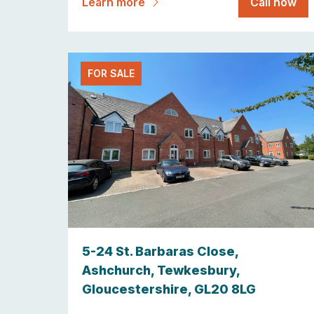
Learn more
Call now
FOR SALE
5-24 St. Barbaras Close,
Ashchurch, Tewkesbury,
Gloucestershire, GL20 8LG