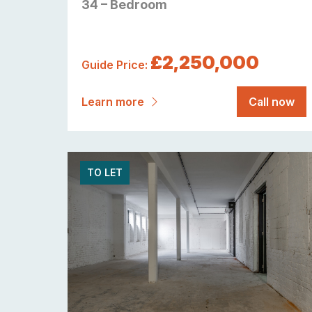
34 – Bedroom
£2,250,000
Guide Price:
Learn more
Call now
TO LET