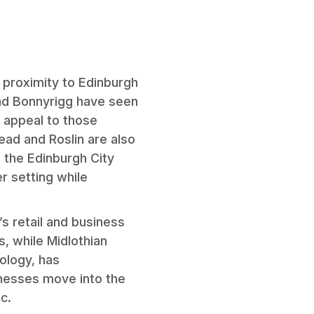
s proximity to Edinburgh
and Bonnyrigg have seen
 appeal to those
ead and Roslin are also
 the Edinburgh City
r setting while
s retail and business
, while Midlothian
ology, has
inesses move into the
c.