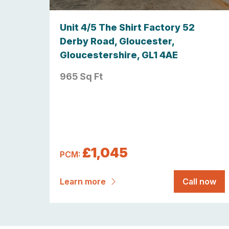
Unit 4/5 The Shirt Factory 52
Derby Road, Gloucester,
Gloucestershire, GL1 4AE
965 Sq Ft
£1,045
PCM:
Learn more
Call now