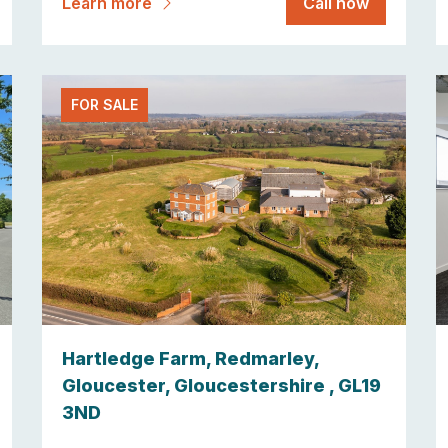
Learn more
Call now
FOR SALE
Hartledge Farm, Redmarley,
Gloucester, Gloucestershire , GL19
3ND