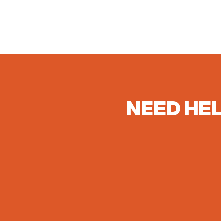
NEED HEL