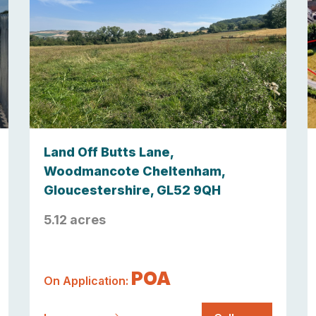
Land Off Butts Lane,
Woodmancote Cheltenham,
Gloucestershire, GL52 9QH
5.12 acres
POA
On Application: