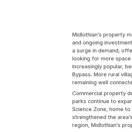
Midlothian’s property m
and ongoing investment 
a surge in demand, off
looking for more space 
increasingly popular, b
Bypass. More rural vill
remaining well connecte
Commercial property dem
parks continue to expan
Science Zone, home to w
strengthened the area’s
region, Midlothian’s pr