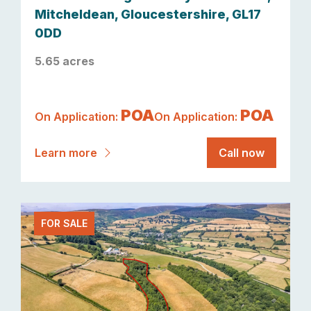
Mitcheldean, Gloucestershire, GL17
0DD
5.65 acres
POA
POA
On Application:
On Application:
Learn more
Call now
FOR SALE