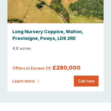
Long Nursery Coppice, Walton,
Presteigne, Powys, LD8 2RE
4.8 acres
£280,000
Offers in Excess Of:
Learn more
Call now