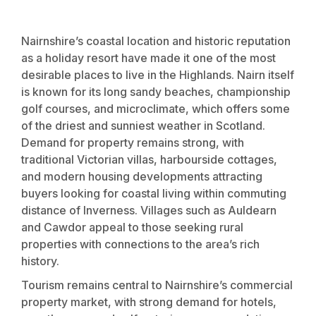
Nairnshire’s coastal location and historic reputation
as a holiday resort have made it one of the most
desirable places to live in the Highlands. Nairn itself
is known for its long sandy beaches, championship
golf courses, and microclimate, which offers some
of the driest and sunniest weather in Scotland.
Demand for property remains strong, with
traditional Victorian villas, harbourside cottages,
and modern housing developments attracting
buyers looking for coastal living within commuting
distance of Inverness. Villages such as Auldearn
and Cawdor appeal to those seeking rural
properties with connections to the area’s rich
history.
Tourism remains central to Nairnshire’s commercial
property market, with strong demand for hotels,