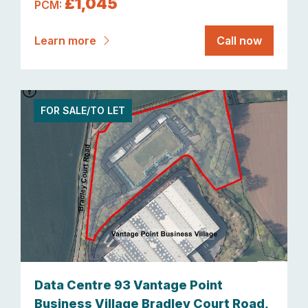
£1,045
PCM:
Learn more
Call now
FOR SALE/TO LET
Data Centre 93 Vantage Point
Business Village Bradley Court Road,