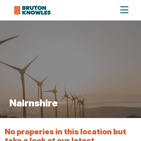
Nairnshire
No properies in this location but
take a look at our latest