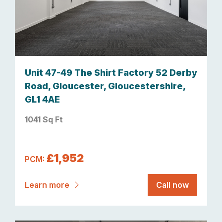
Unit 47-49 The Shirt Factory 52 Derby
Road, Gloucester, Gloucestershire,
GL1 4AE
1041 Sq Ft
£1,952
PCM:
Learn more
Call now