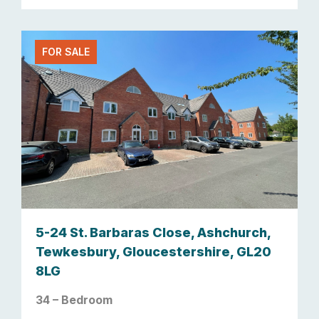
FOR SALE
5-24 St. Barbaras Close, Ashchurch,
Tewkesbury, Gloucestershire, GL20
8LG
34 – Bedroom