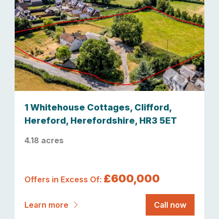
1 Whitehouse Cottages, Clifford,
Hereford, Herefordshire, HR3 5ET
4.18 acres
£600,000
Offers in Excess Of:
Learn more
Call now