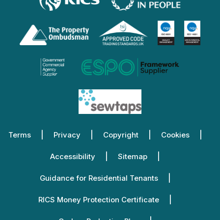
Terms
Privacy
Copyright
Cookies
Accessibility
Sitemap
Guidance for Residential Tenants
RICS Money Protection Certificate