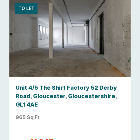
TO LET
Unit 4/5 The Shirt Factory 52 Derby
Road, Gloucester, Gloucestershire,
GL1 4AE
965 Sq Ft