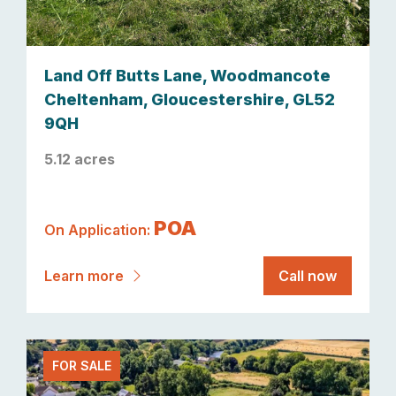
Land Off Butts Lane, Woodmancote
Cheltenham, Gloucestershire, GL52
9QH
5.12 acres
POA
On Application:
Learn more
Call now
FOR SALE