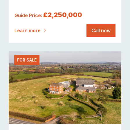
£2,250,000
Guide Price:
Learn more
Call now
FOR SALE