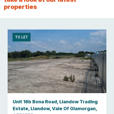
properties
TO LET
Unit 16b Bona Road, Llandow Trading
Estate, Llandow, Vale Of Glamorgan,