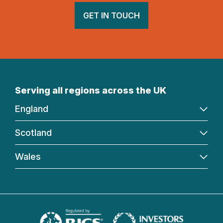
GET IN TOUCH
Serving all regions across the UK
England
Scotland
Wales