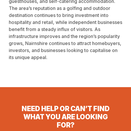
guesthouses, and self-catering accommodation.
The area’s reputation as a golfing and outdoor
destination continues to bring investment into
hospitality and retail, while independent businesses
benefit from a steady influx of visitors. As
infrastructure improves and the region’s popularity
grows, Nairnshire continues to attract homebuyers,
investors, and businesses looking to capitalise on
its unique appeal.
NEED HELP OR CAN’T FIND
WHAT YOU ARE LOOKING
FOR?