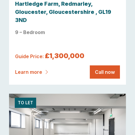
Hartledge Farm, Redmarley,
Gloucester, Gloucestershire , GL19
3ND
9 – Bedroom
£1,300,000
Guide Price:
Learn more
Call now
TO LET