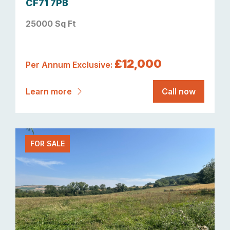
CF71 7PB
25000 Sq Ft
£12,000
Per Annum Exclusive:
Learn more
Call now
FOR SALE