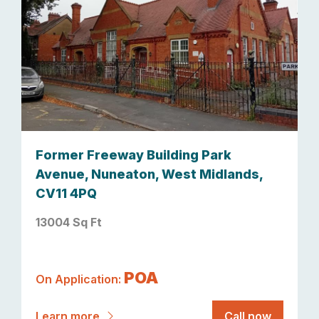
Former Freeway Building Park
Avenue, Nuneaton, West Midlands,
CV11 4PQ
13004 Sq Ft
POA
On Application:
Learn more
Call now