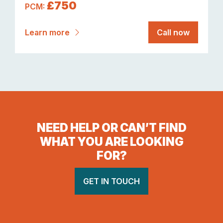
£750
PCM:
Learn more
Call now
NEED HELP OR CAN’T FIND
WHAT YOU ARE LOOKING
FOR?
GET IN TOUCH