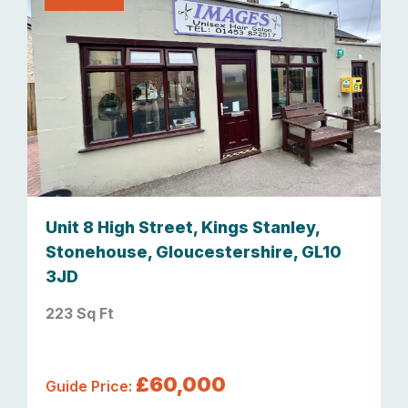
Unit 8 High Street, Kings Stanley,
Stonehouse, Gloucestershire, GL10
3JD
223 Sq Ft
£60,000
Guide Price: