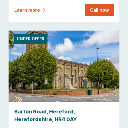
Learn more
Call now
UNDER OFFER
Barton Road, Hereford,
Herefordshire, HR4 0AY