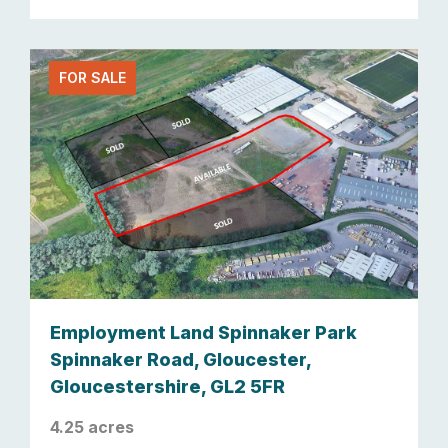
FOR SALE
Employment Land Spinnaker Park
Spinnaker Road, Gloucester,
Gloucestershire, GL2 5FR
4.25 acres