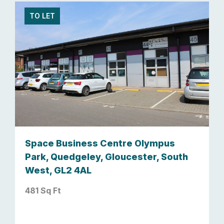
TO LET
Space Business Centre Olympus
Park, Quedgeley, Gloucester, South
West, GL2 4AL
481 Sq Ft