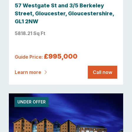
57 Westgate St and 3/5 Berkeley
Street, Gloucester, Gloucestershire,
GL1 2NW
5818.21 Sq Ft
£995,000
Guide Price:
Learn more
Call now
UNDER OFFER