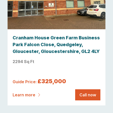
Cranham House Green Farm Business
Park Falcon Close, Quedgeley,
Gloucester, Gloucestershire, GL2 4LY
2294 Sq Ft
£325,000
Guide Price:
Learn more
Call now