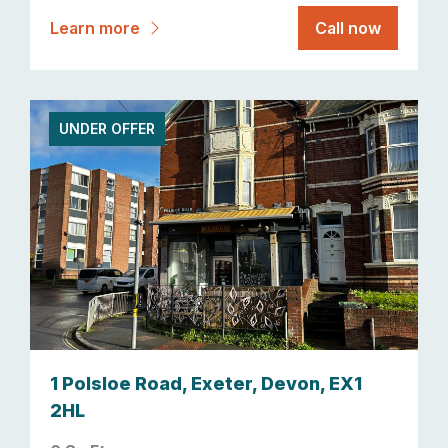
Learn more
Call now
UNDER OFFER
1 Polsloe Road, Exeter, Devon, EX1
2HL