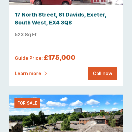
17 North Street, St Davids, Exeter,
South West, EX4 3QS
523 Sq Ft
£175,000
Guide Price:
Learn more
Call now
FOR SALE