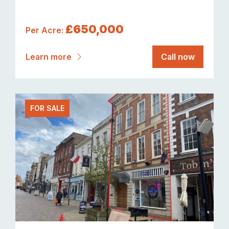
£650,000
Per Acre:
Learn more
Call now
FOR SALE