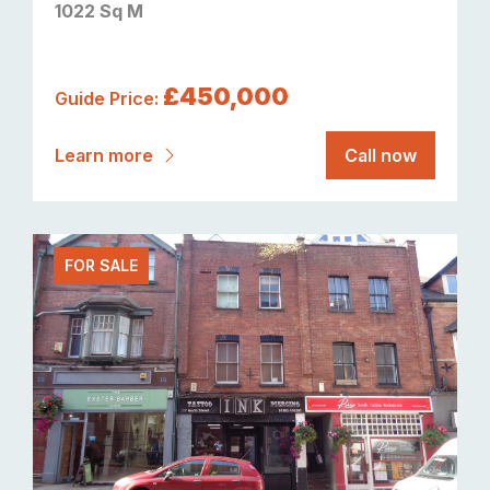
1022 Sq M
£450,000
Guide Price:
Learn more
Call now
FOR SALE