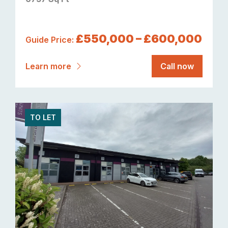
£550,000 – £600,000
Guide Price:
Learn more
Call now
TO LET