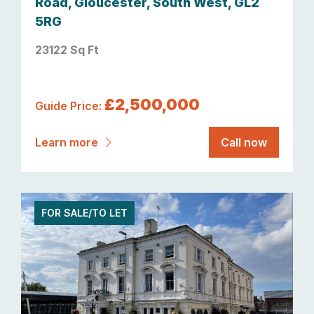
Road, Gloucester, South West, GL2
5RG
23122 Sq Ft
£2,500,000
Guide Price:
Learn more
Call now
FOR SALE/TO LET