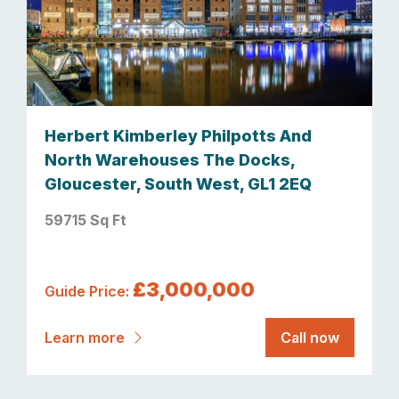
Herbert Kimberley Philpotts And
North Warehouses The Docks,
Gloucester, South West, GL1 2EQ
59715 Sq Ft
£3,000,000
Guide Price:
Learn more
Call now