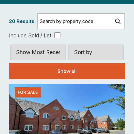
20 Results
Include Sold / Let
Show all
FOR SALE