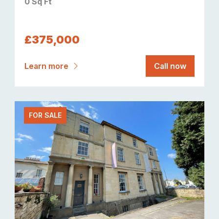
0 Sq Ft
£375,000
Learn more
Call now
FOR SALE