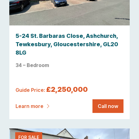
5-24 St. Barbaras Close, Ashchurch,
Tewkesbury, Gloucestershire, GL20
8LG
34 – Bedroom
£2,250,000
Guide Price:
Learn more
Call now
FOR SALE