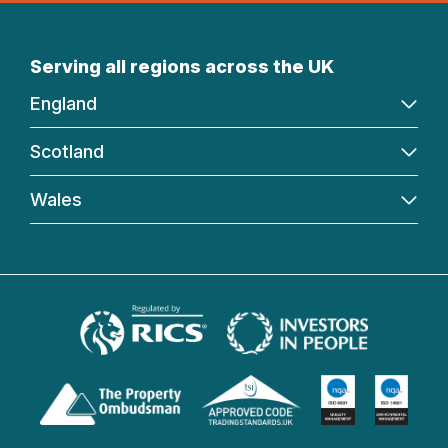
Serving all regions across the UK
England
Scotland
Wales