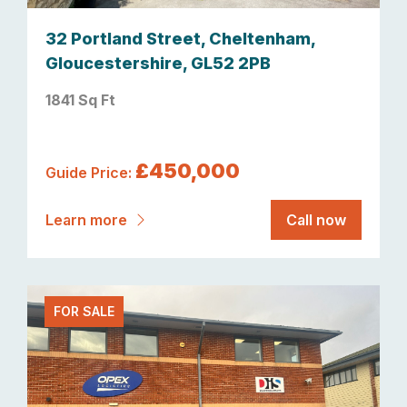
32 Portland Street, Cheltenham,
Gloucestershire, GL52 2PB
1841 Sq Ft
£450,000
Guide Price:
Learn more
Call now
FOR SALE