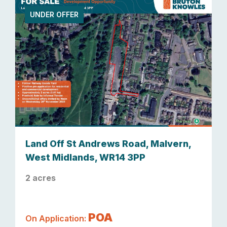
UNDER OFFER
Land Off St Andrews Road, Malvern,
West Midlands, WR14 3PP
2 acres
POA
On Application: