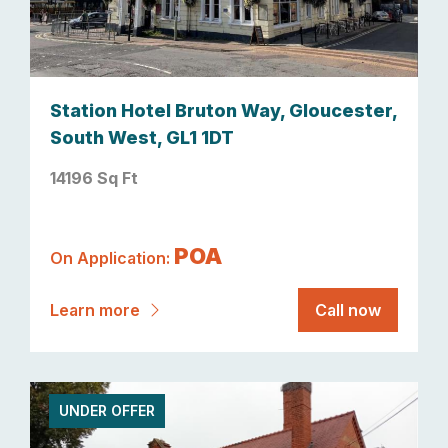
Station Hotel Bruton Way, Gloucester,
South West, GL1 1DT
14196 Sq Ft
POA
On Application:
Learn more
Call now
UNDER OFFER