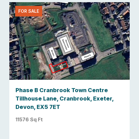
FOR SALE
Phase B Cranbrook Town Centre
Tillhouse Lane, Cranbrook, Exeter,
Devon, EX5 7ET
11576 Sq Ft