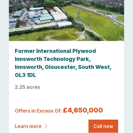
Former International Plywood
Innsworth Technology Park,
Innsworth, Gloucester, South West,
GL3 1DL
2.25 acres
£4,650,000
Offers in Excess Of:
Learn more
Call now