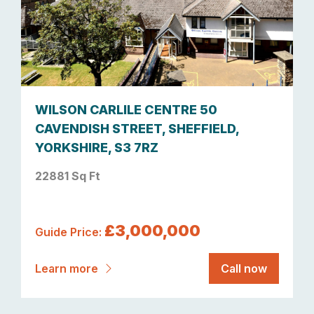
WILSON CARLILE CENTRE 50
CAVENDISH STREET, SHEFFIELD,
YORKSHIRE, S3 7RZ
22881 Sq Ft
£3,000,000
Guide Price:
Learn more
Call now