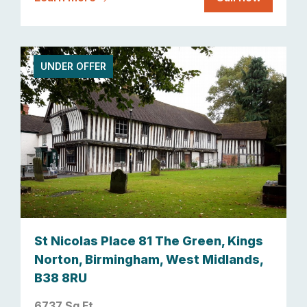
UNDER OFFER
St Nicolas Place 81 The Green, Kings
Norton, Birmingham, West Midlands,
B38 8RU
6737 Sq Ft