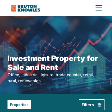
Investment Property for
Sale and Rent
Office, Industrial, leisure, trade counter, retail,
rural, renewables.
Filters
Properties