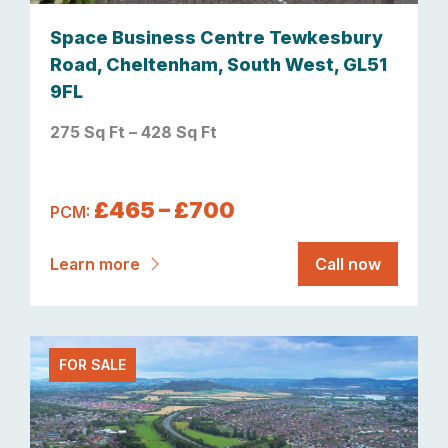
Space Business Centre Tewkesbury
Road, Cheltenham, South West, GL51
9FL
275 Sq Ft – 428 Sq Ft
£465 – £700
PCM:
Learn more
Call now
FOR SALE