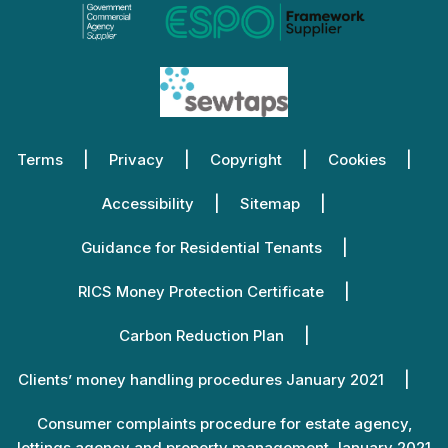
Terms
Privacy
Copyright
Cookies
Accessibility
Sitemap
Guidance for Residential Tenants
RICS Money Protection Certificate
Carbon Reduction Plan
Clients’ money handling procedures January 2021
Consumer complaints procedure for estate agency,
lettings agency and property management January 2021