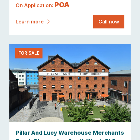
POA
On Application:
Learn more
Call now
FOR SALE
Pillar And Lucy Warehouse Merchants