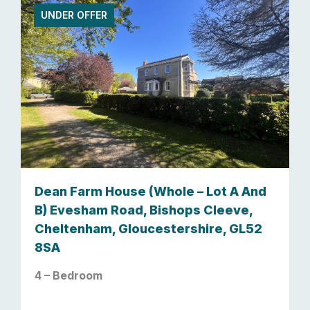
UNDER OFFER
Dean Farm House (Whole – Lot A And
B) Evesham Road, Bishops Cleeve,
Cheltenham, Gloucestershire, GL52
8SA
4 – Bedroom