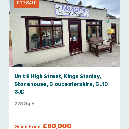
FOR SALE
Unit 8 High Street, Kings Stanley,
Stonehouse, Gloucestershire, GL10
3JD
223 Sq Ft
£60,000
Guide Price: