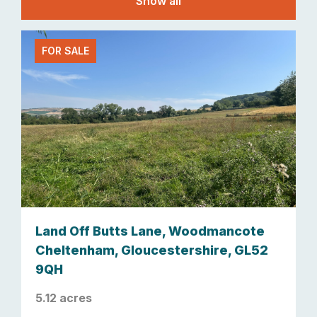
Show all
FOR SALE
Land Off Butts Lane, Woodmancote
Cheltenham, Gloucestershire, GL52
9QH
5.12 acres