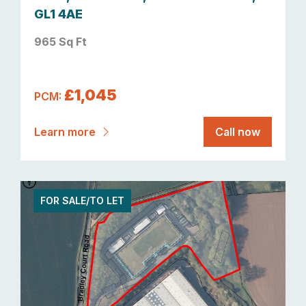
GL1 4AE
965 Sq Ft
£1,045
PCM:
Learn more
Call now
FOR SALE/TO LET