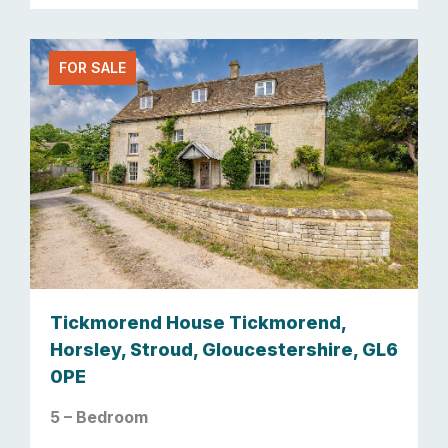
FOR SALE
Tickmorend House Tickmorend,
Horsley, Stroud, Gloucestershire, GL6
0PE
5 – Bedroom