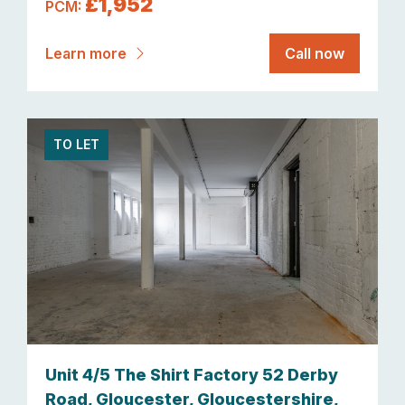
£1,952
PCM:
Learn more
Call now
TO LET
Unit 4/5 The Shirt Factory 52 Derby
Road, Gloucester, Gloucestershire,