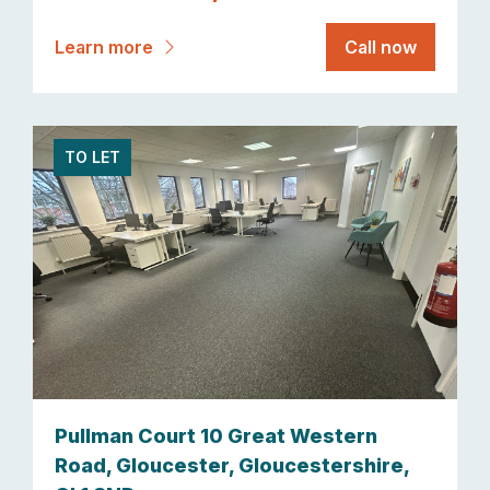
Learn more
Call now
TO LET
Pullman Court 10 Great Western
Road, Gloucester, Gloucestershire,