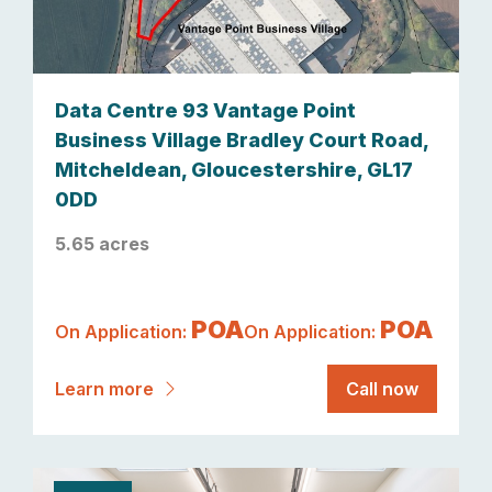
Data Centre 93 Vantage Point
Business Village Bradley Court Road,
Mitcheldean, Gloucestershire, GL17
0DD
5.65 acres
POA
POA
On Application:
On Application:
Learn more
Call now