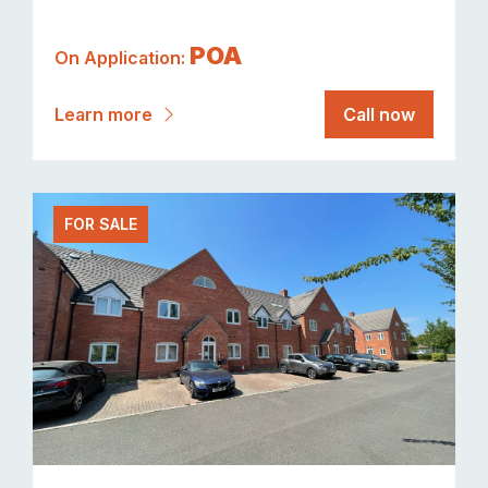
POA
On Application:
Learn more
Call now
FOR SALE