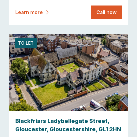
Learn more
Call now
TO LET
Blackfriars Ladybellegate Street,
Gloucester, Gloucestershire, GL1 2HN