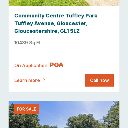
Community Centre Tuffley Park
Tuffley Avenue, Gloucester,
Gloucestershire, GL1 5LZ
10439 Sq Ft
POA
On Application:
Learn more
Call now
FOR SALE