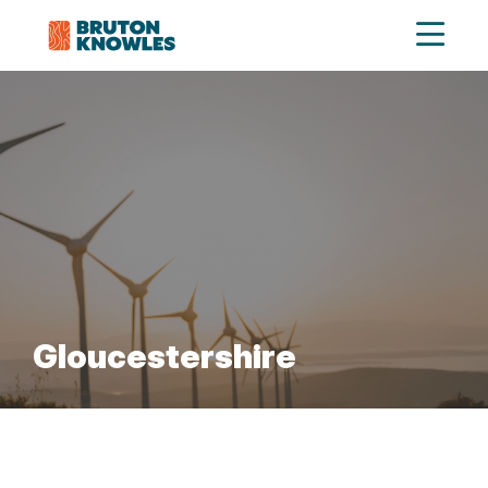
Gloucestershire