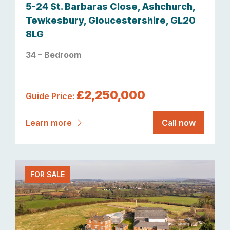
5-24 St. Barbaras Close, Ashchurch,
Tewkesbury, Gloucestershire, GL20
8LG
34 – Bedroom
£2,250,000
Guide Price:
Learn more
Call now
FOR SALE