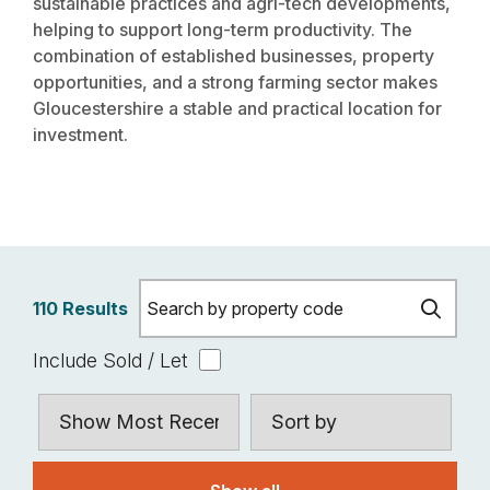
sustainable practices and agri-tech developments,
helping to support long-term productivity. The
combination of established businesses, property
opportunities, and a strong farming sector makes
Gloucestershire a stable and practical location for
investment.
110 Results
Include Sold / Let