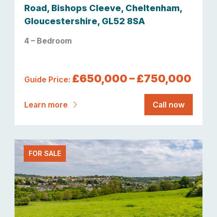
Road, Bishops Cleeve, Cheltenham,
Gloucestershire, GL52 8SA
4 – Bedroom
£650,000 – £750,000
Guide Price:
Learn more
Call now
FOR SALE