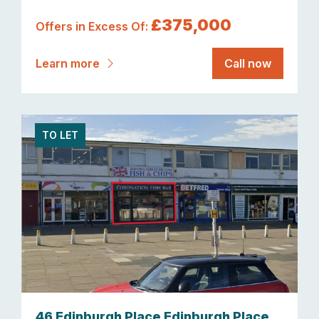
£375,000
Offers in Excess Of:
Learn more
Call now
TO LET
46 Edinburgh Place Edinburgh Place,