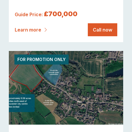
£700,000
Guide Price:
Learn more
Call now
FOR PROMOTION ONLY