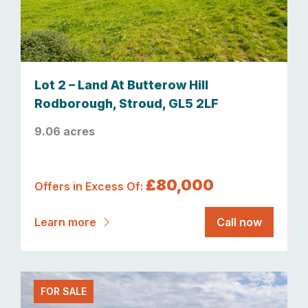
Lot 2 – Land At Butterow Hill
Rodborough, Stroud, GL5 2LF
9.06 acres
£80,000
Offers in Excess Of:
Learn more
Call now
FOR SALE