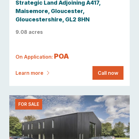
Strategic Land Adjoining A417,
Maisemore, Gloucester,
Gloucestershire, GL2 8HN
9.08 acres
POA
On Application:
Learn more
Call now
FOR SALE