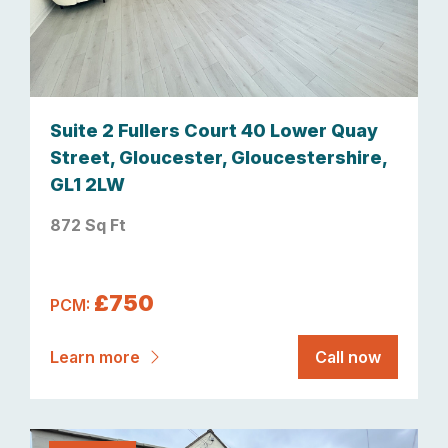
Suite 2 Fullers Court 40 Lower Quay
Street, Gloucester, Gloucestershire,
GL1 2LW
872 Sq Ft
£750
PCM:
Learn more
Call now