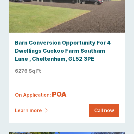
Barn Conversion Opportunity For 4
Dwellings Cuckoo Farm Southam
Lane , Cheltenham, GL52 3PE
6276 Sq Ft
POA
On Application:
Learn more
Call now