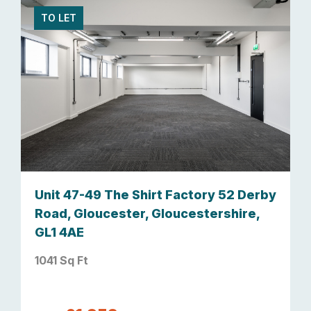
TO LET
Unit 47-49 The Shirt Factory 52 Derby
Road, Gloucester, Gloucestershire,
GL1 4AE
1041 Sq Ft