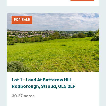
FOR SALE
Lot 1 – Land At Butterow Hill
Rodborough, Stroud, GL5 2LF
30.27 acres