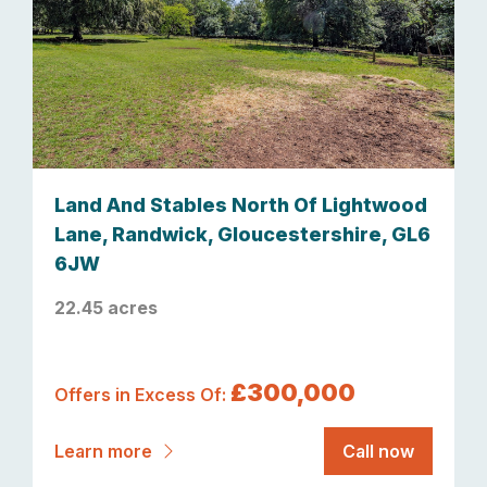
Land And Stables North Of Lightwood
Lane, Randwick, Gloucestershire, GL6
6JW
22.45 acres
£300,000
Offers in Excess Of:
Learn more
Call now