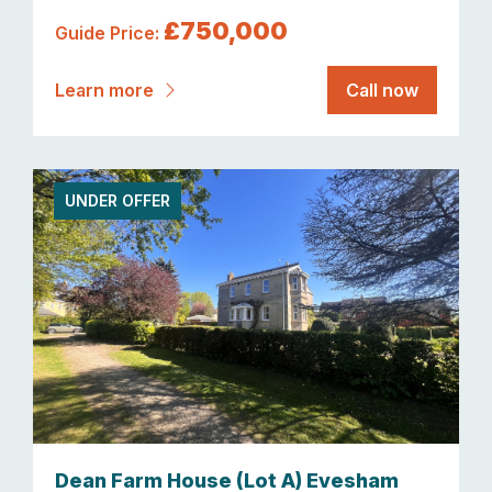
£750,000
Guide Price:
Learn more
Call now
UNDER OFFER
Dean Farm House (Lot A) Evesham