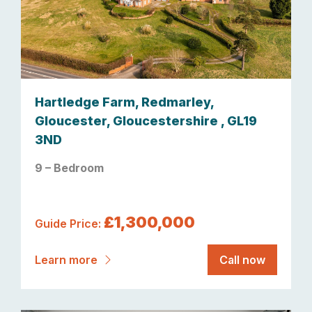
Hartledge Farm, Redmarley,
Gloucester, Gloucestershire , GL19
3ND
9 – Bedroom
£1,300,000
Guide Price:
Learn more
Call now