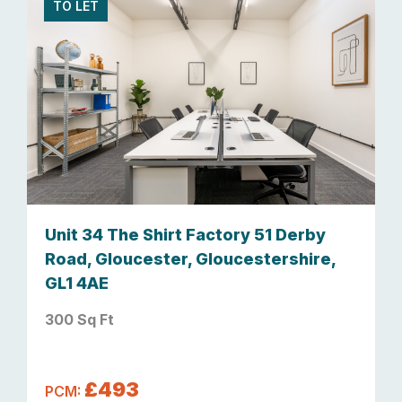
TO LET
Unit 34 The Shirt Factory 51 Derby
Road, Gloucester, Gloucestershire,
GL1 4AE
300 Sq Ft
£493
PCM: