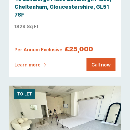
Cheltenham, Gloucestershire, GL51
7SF
1829 Sq Ft
£25,000
Per Annum Exclusive:
Learn more
Call now
TO LET