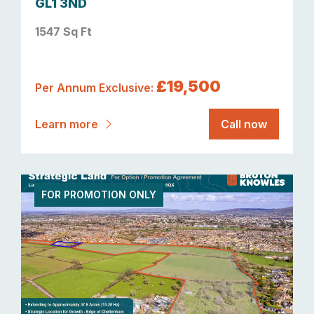
GL1 3ND
1547 Sq Ft
£19,500
Per Annum Exclusive:
Learn more
Call now
FOR PROMOTION ONLY