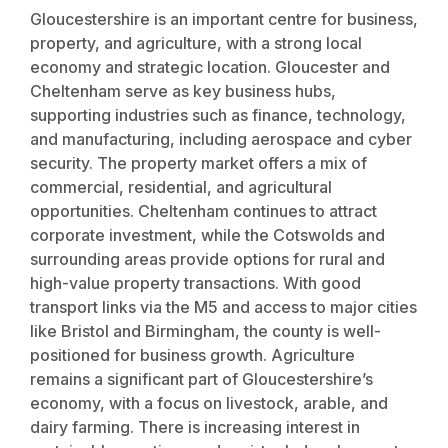
Gloucestershire is an important centre for business,
property, and agriculture, with a strong local
economy and strategic location. Gloucester and
Cheltenham serve as key business hubs,
supporting industries such as finance, technology,
and manufacturing, including aerospace and cyber
security. The property market offers a mix of
commercial, residential, and agricultural
opportunities. Cheltenham continues to attract
corporate investment, while the Cotswolds and
surrounding areas provide options for rural and
high-value property transactions. With good
transport links via the M5 and access to major cities
like Bristol and Birmingham, the county is well-
positioned for business growth. Agriculture
remains a significant part of Gloucestershire’s
economy, with a focus on livestock, arable, and
dairy farming. There is increasing interest in