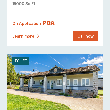
15000 Sq Ft
POA
On Application:
Learn more
Call now
TO LET