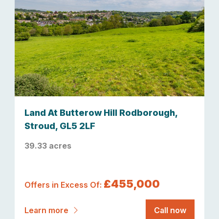
Land At Butterow Hill Rodborough,
Stroud, GL5 2LF
39.33 acres
£455,000
Offers in Excess Of:
Learn more
Call now