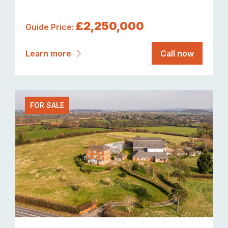
£2,250,000
Guide Price:
Learn more
Call now
FOR SALE