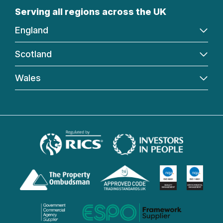
Serving all regions across the UK
England
Scotland
Wales