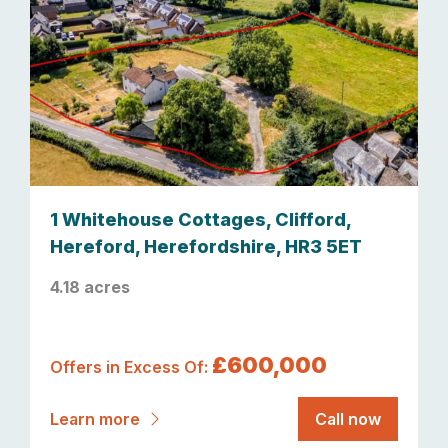
1 Whitehouse Cottages, Clifford,
Hereford, Herefordshire, HR3 5ET
4.18 acres
£600,000
Offers in Excess Of:
Learn more
Call now