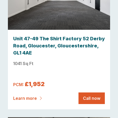
Unit 47-49 The Shirt Factory 52 Derby
Road, Gloucester, Gloucestershire,
GL1 4AE
1041 Sq Ft
£1,952
PCM:
Learn more
Call now