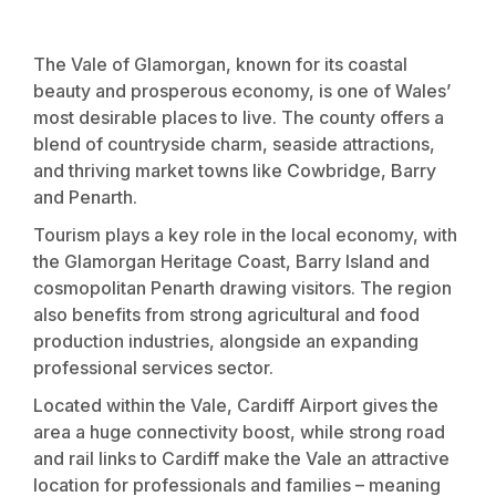
The Vale of Glamorgan, known for its coastal
beauty and prosperous economy, is one of Wales’
most desirable places to live. The county offers a
blend of countryside charm, seaside attractions,
and thriving market towns like Cowbridge, Barry
and Penarth.
Tourism plays a key role in the local economy, with
the Glamorgan Heritage Coast, Barry Island and
cosmopolitan Penarth drawing visitors. The region
also benefits from strong agricultural and food
production industries, alongside an expanding
professional services sector.
Located within the Vale, Cardiff Airport gives the
area a huge connectivity boost, while strong road
and rail links to Cardiff make the Vale an attractive
location for professionals and families – meaning