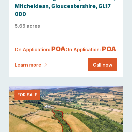
Mitcheldean, Gloucestershire, GL17
0DD
5.65 acres
POA
POA
On Application:
On Application:
Learn more
Call now
FOR SALE