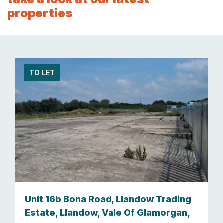
properties
TO LET
Unit 16b Bona Road, Llandow Trading
Estate, Llandow, Vale Of Glamorgan,