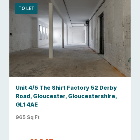
TO LET
Unit 4/5 The Shirt Factory 52 Derby
Road, Gloucester, Gloucestershire,
GL1 4AE
965 Sq Ft