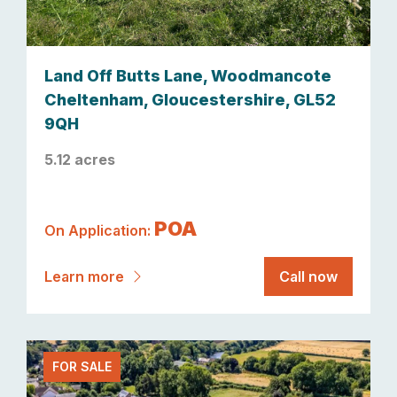
Land Off Butts Lane, Woodmancote
Cheltenham, Gloucestershire, GL52
9QH
5.12 acres
POA
On Application:
Learn more
Call now
FOR SALE