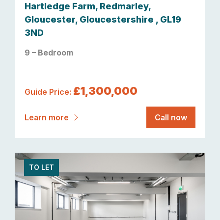
Hartledge Farm, Redmarley,
Gloucester, Gloucestershire , GL19
3ND
9 – Bedroom
£1,300,000
Guide Price:
Learn more
Call now
TO LET