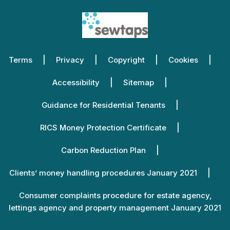
Terms
Privacy
Copyright
Cookies
Accessibility
Sitemap
Guidance for Residential Tenants
RICS Money Protection Certificate
Carbon Reduction Plan
Clients’ money handling procedures January 2021
Consumer complaints procedure for estate agency,
lettings agency and property management January 2021