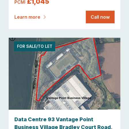
£1,045
PCM:
Learn more
Call now
FOR SALE/TO LET
Data Centre 93 Vantage Point
Business Village Bradley Court Road,