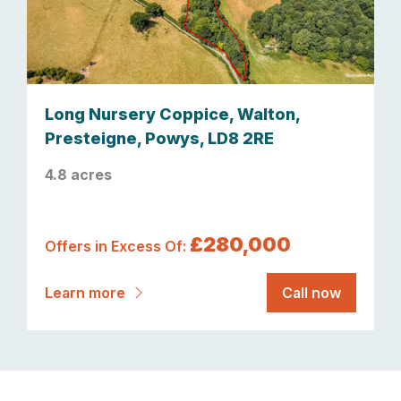
Long Nursery Coppice, Walton,
Presteigne, Powys, LD8 2RE
4.8 acres
£280,000
Offers in Excess Of:
Learn more
Call now