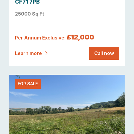
CF71 7PB
25000 Sq Ft
£12,000
Per Annum Exclusive:
Learn more
Call now
FOR SALE