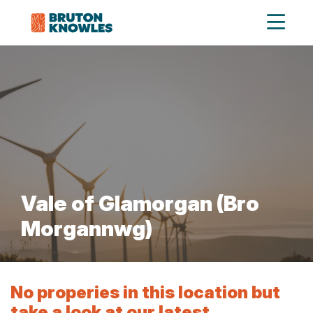
Vale of Glamorgan (Bro
Morgannwg)
No properies in this location but
take a look at our latest