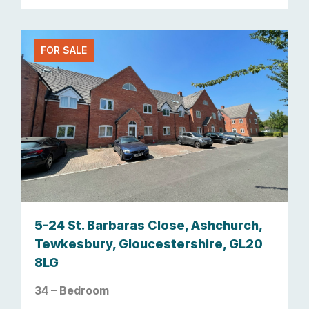
FOR SALE
5-24 St. Barbaras Close, Ashchurch,
Tewkesbury, Gloucestershire, GL20
8LG
34 – Bedroom