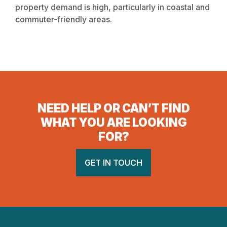
property demand is high, particularly in coastal and
commuter-friendly areas.
NEED HELP OR CAN’T FIND
WHAT YOU ARE LOOKING
FOR?
GET IN TOUCH