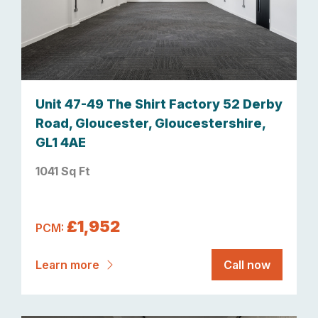
Unit 47-49 The Shirt Factory 52 Derby
Road, Gloucester, Gloucestershire,
GL1 4AE
1041 Sq Ft
£1,952
PCM:
Learn more
Call now