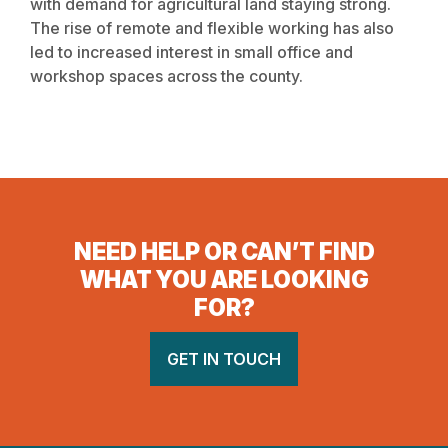
with demand for agricultural land staying strong.
The rise of remote and flexible working has also
led to increased interest in small office and
workshop spaces across the county.
NEED HELP OR CAN’T FIND
WHAT YOU ARE LOOKING
FOR?
GET IN TOUCH