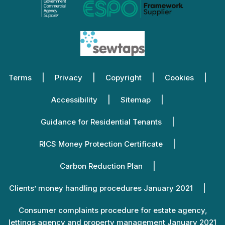
Terms
Privacy
Copyright
Cookies
Accessibility
Sitemap
Guidance for Residential Tenants
RICS Money Protection Certificate
Carbon Reduction Plan
Clients’ money handling procedures January 2021
Consumer complaints procedure for estate agency,
lettings agency and property management January 2021