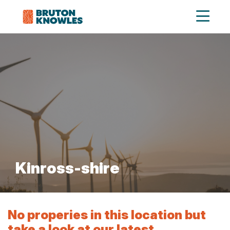
Kinross-shire
No properies in this location but
take a look at our latest