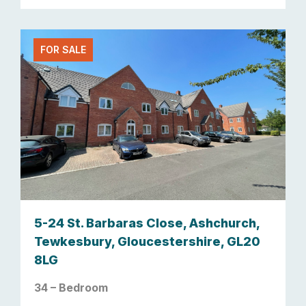
FOR SALE
5-24 St. Barbaras Close, Ashchurch,
Tewkesbury, Gloucestershire, GL20
8LG
34 – Bedroom