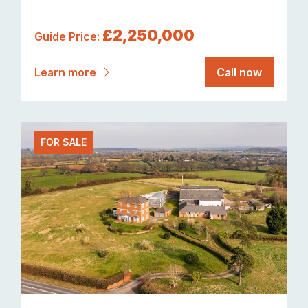
£2,250,000
Guide Price:
Learn more
Call now
FOR SALE