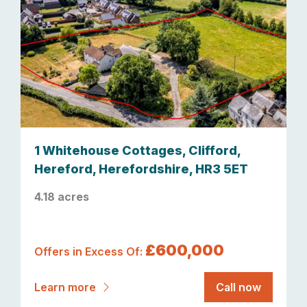
1 Whitehouse Cottages, Clifford,
Hereford, Herefordshire, HR3 5ET
4.18 acres
£600,000
Offers in Excess Of:
Learn more
Call now