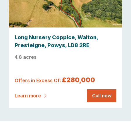
Long Nursery Coppice, Walton,
Presteigne, Powys, LD8 2RE
4.8 acres
£280,000
Offers in Excess Of:
Learn more
Call now