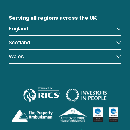
Serving all regions across the UK
England
Scotland
Wales