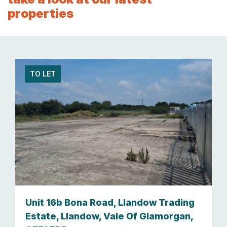
properties
TO LET
Unit 16b Bona Road, Llandow Trading
Estate, Llandow, Vale Of Glamorgan,