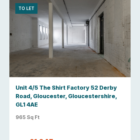
TO LET
Unit 4/5 The Shirt Factory 52 Derby
Road, Gloucester, Gloucestershire,
GL1 4AE
965 Sq Ft