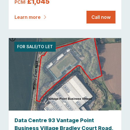
£1,045
PCM:
Learn more
Call now
FOR SALE/TO LET
Data Centre 93 Vantage Point
Business Village Bradley Court Road,