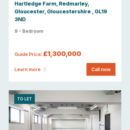
Hartledge Farm, Redmarley,
Gloucester, Gloucestershire , GL19
3ND
9 – Bedroom
£1,300,000
Guide Price:
Learn more
Call now
TO LET