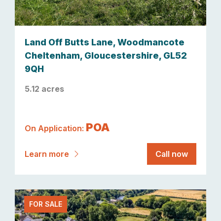
Land Off Butts Lane, Woodmancote
Cheltenham, Gloucestershire, GL52
9QH
5.12 acres
POA
On Application:
Learn more
Call now
FOR SALE