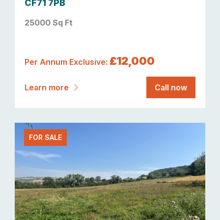
CF71 7PB
25000 Sq Ft
£12,000
Per Annum Exclusive:
Learn more
Call now
FOR SALE