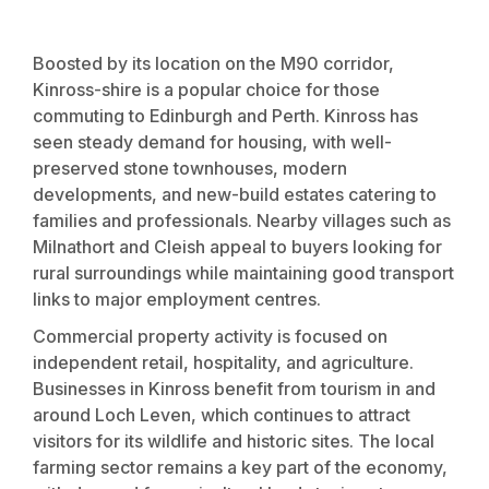
Boosted by its location on the M90 corridor,
Kinross-shire is a popular choice for those
commuting to Edinburgh and Perth. Kinross has
seen steady demand for housing, with well-
preserved stone townhouses, modern
developments, and new-build estates catering to
families and professionals. Nearby villages such as
Milnathort and Cleish appeal to buyers looking for
rural surroundings while maintaining good transport
links to major employment centres.
Commercial property activity is focused on
independent retail, hospitality, and agriculture.
Businesses in Kinross benefit from tourism in and
around Loch Leven, which continues to attract
visitors for its wildlife and historic sites. The local
farming sector remains a key part of the economy,