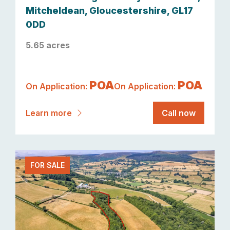
Mitcheldean, Gloucestershire, GL17
0DD
5.65 acres
POA
POA
On Application:
On Application:
Learn more
Call now
FOR SALE