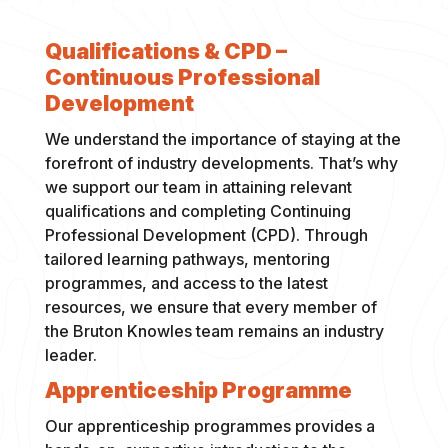
Qualifications & CPD –
Continuous Professional
Development
We understand the importance of staying at the
forefront of industry developments. That’s why
we support our team in attaining relevant
qualifications and completing Continuing
Professional Development (CPD). Through
tailored learning pathways, mentoring
programmes, and access to the latest
resources, we ensure that every member of
the Bruton Knowles team remains an industry
leader.
Apprenticeship Programme
Our apprenticeship programmes provides a