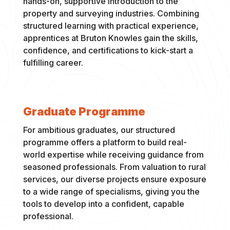
hands-on, supportive introduction to the
property and surveying industries. Combining
structured learning with practical experience,
apprentices at Bruton Knowles gain the skills,
confidence, and certifications to kick-start a
fulfilling career.
Graduate Programme
For ambitious graduates, our structured
programme offers a platform to build real-
world expertise while receiving guidance from
seasoned professionals. From valuation to rural
services, our diverse projects ensure exposure
to a wide range of specialisms, giving you the
tools to develop into a confident, capable
professional.