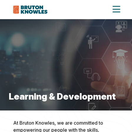
Learning & Development
At Bruton Knowles, we are committed to
empowering our people with the skills,