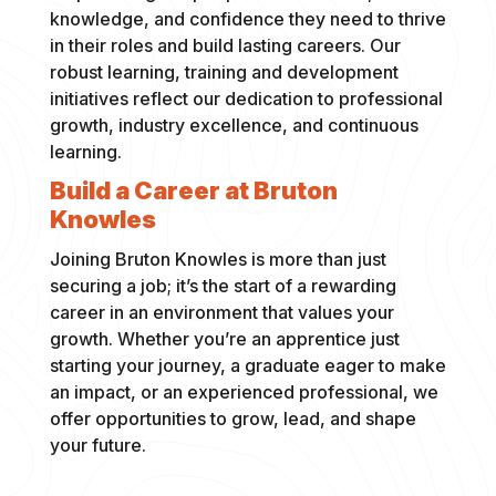
knowledge, and confidence they need to thrive
in their roles and build lasting careers. Our
robust learning, training and development
initiatives reflect our dedication to professional
growth, industry excellence, and continuous
learning.
Build a Career at Bruton
Knowles
Joining Bruton Knowles is more than just
securing a job; it’s the start of a rewarding
career in an environment that values your
growth. Whether you’re an apprentice just
starting your journey, a graduate eager to make
an impact, or an experienced professional, we
offer opportunities to grow, lead, and shape
your future.