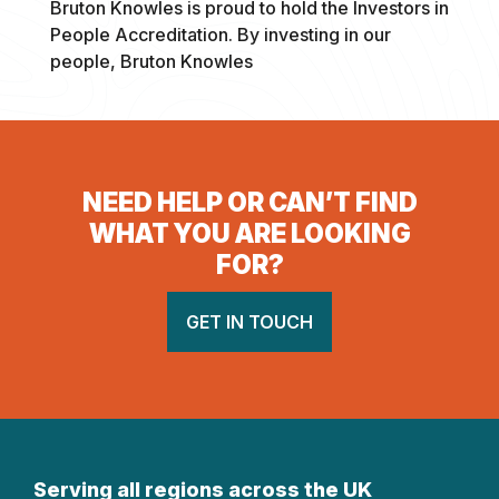
Bruton Knowles is proud to hold the Investors in
People Accreditation. By investing in our
people, Bruton Knowles
NEED HELP OR CAN’T FIND
WHAT YOU ARE LOOKING
FOR?
GET IN TOUCH
Serving all regions across the UK