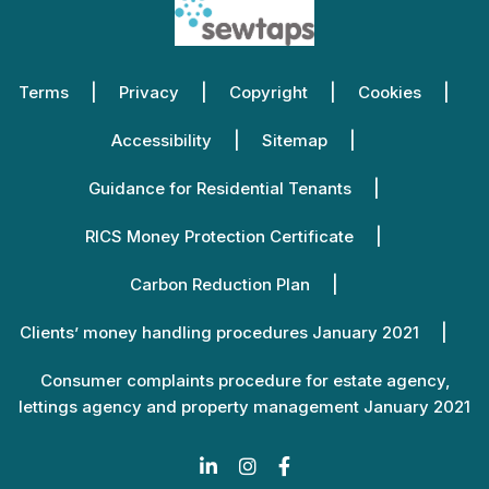
Terms
Privacy
Copyright
Cookies
Accessibility
Sitemap
Guidance for Residential Tenants
RICS Money Protection Certificate
Carbon Reduction Plan
Clients’ money handling procedures January 2021
Consumer complaints procedure for estate agency,
lettings agency and property management January 2021