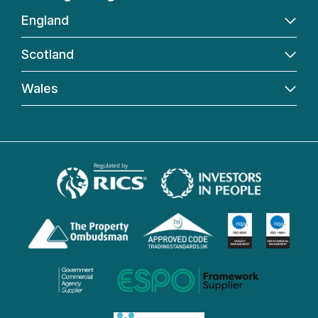
England
Scotland
Wales