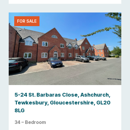
FOR SALE
5-24 St. Barbaras Close, Ashchurch,
Tewkesbury, Gloucestershire, GL20
8LG
34 – Bedroom