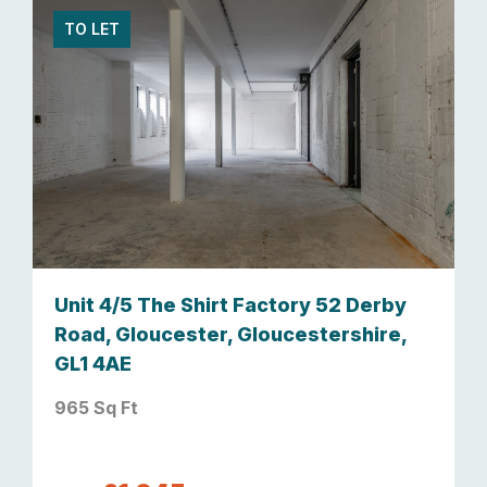
TO LET
Unit 4/5 The Shirt Factory 52 Derby
Road, Gloucester, Gloucestershire,
GL1 4AE
965 Sq Ft