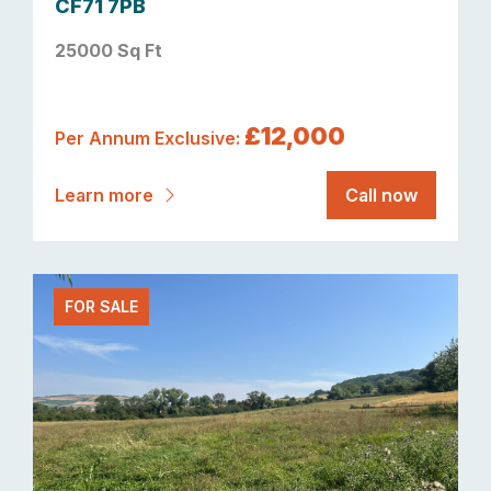
CF71 7PB
25000 Sq Ft
£12,000
Per Annum Exclusive:
Learn more
Call now
FOR SALE