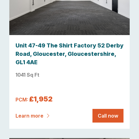
Unit 47-49 The Shirt Factory 52 Derby
Road, Gloucester, Gloucestershire,
GL1 4AE
1041 Sq Ft
£1,952
PCM:
Learn more
Call now