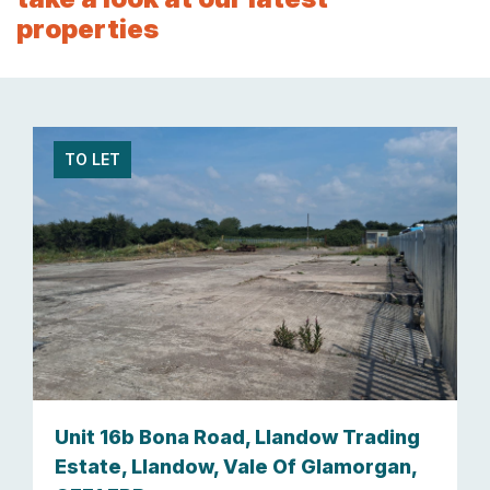
properties
TO LET
Unit 16b Bona Road, Llandow Trading
Estate, Llandow, Vale Of Glamorgan,