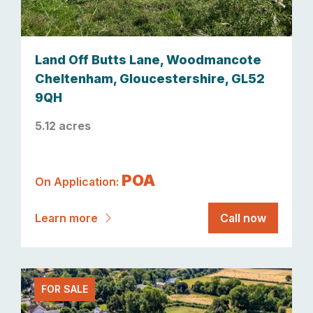
Land Off Butts Lane, Woodmancote
Cheltenham, Gloucestershire, GL52
9QH
5.12 acres
POA
On Application:
Learn more
Call now
FOR SALE