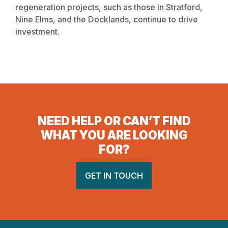
regeneration projects, such as those in Stratford,
Nine Elms, and the Docklands, continue to drive
investment.
NEED HELP OR CAN’T FIND
WHAT YOU ARE LOOKING
FOR?
GET IN TOUCH