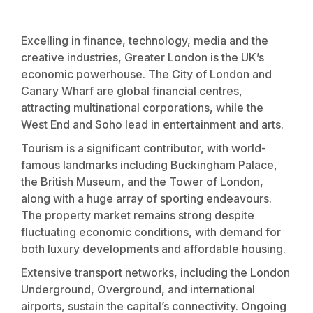
Excelling in finance, technology, media and the
creative industries, Greater London is the UK’s
economic powerhouse. The City of London and
Canary Wharf are global financial centres,
attracting multinational corporations, while the
West End and Soho lead in entertainment and arts.
Tourism is a significant contributor, with world-
famous landmarks including Buckingham Palace,
the British Museum, and the Tower of London,
along with a huge array of sporting endeavours.
The property market remains strong despite
fluctuating economic conditions, with demand for
both luxury developments and affordable housing.
Extensive transport networks, including the London
Underground, Overground, and international
airports, sustain the capital’s connectivity. Ongoing