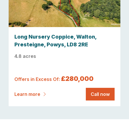
Long Nursery Coppice, Walton,
Presteigne, Powys, LD8 2RE
4.8 acres
£280,000
Offers in Excess Of:
Learn more
Call now