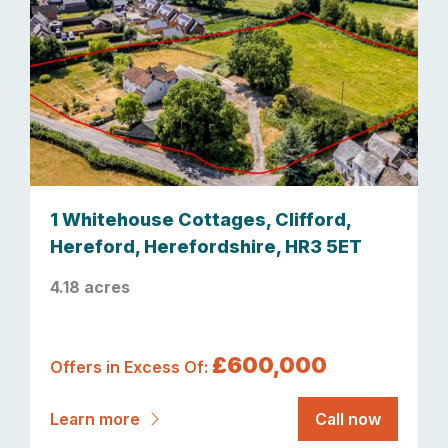
1 Whitehouse Cottages, Clifford,
Hereford, Herefordshire, HR3 5ET
4.18 acres
£600,000
Offers in Excess Of:
Learn more
Call now