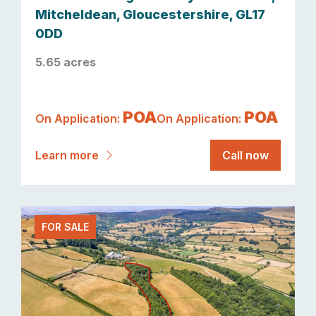
Mitcheldean, Gloucestershire, GL17
0DD
5.65 acres
POA
POA
On Application:
On Application:
Learn more
Call now
FOR SALE