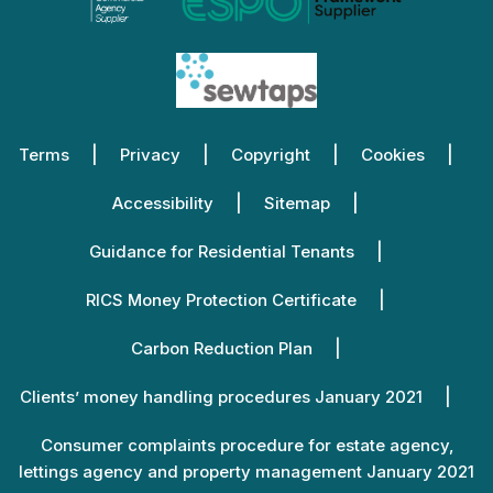
Terms
Privacy
Copyright
Cookies
Accessibility
Sitemap
Guidance for Residential Tenants
RICS Money Protection Certificate
Carbon Reduction Plan
Clients’ money handling procedures January 2021
Consumer complaints procedure for estate agency,
lettings agency and property management January 2021