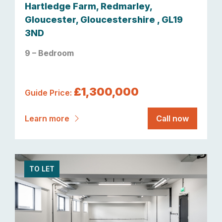
Hartledge Farm, Redmarley,
Gloucester, Gloucestershire , GL19
3ND
9 – Bedroom
£1,300,000
Guide Price:
Learn more
Call now
TO LET