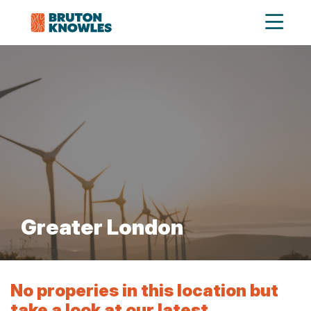
Greater London
No properies in this location but
take a look at our latest