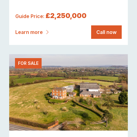
£2,250,000
Guide Price:
Learn more
Call now
FOR SALE