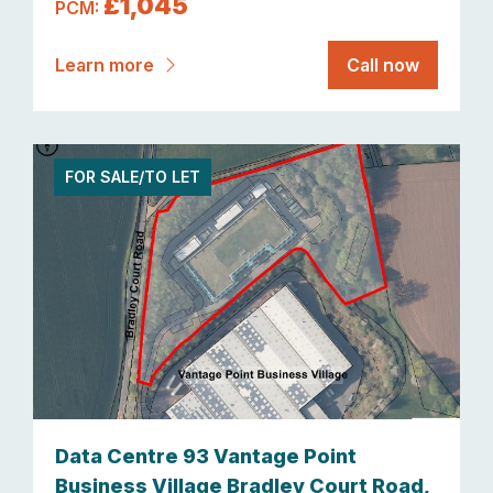
£1,045
PCM:
Learn more
Call now
FOR SALE/TO LET
Data Centre 93 Vantage Point
Business Village Bradley Court Road,