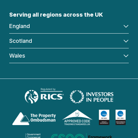
Serving all regions across the UK
England
Scotland
Wales