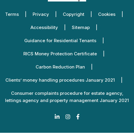
Terms
Privacy
Copyright
Cookies
Accessibility
Sitemap
Guidance for Residential Tenants
RICS Money Protection Certificate
Carbon Reduction Plan
Clients’ money handling procedures January 2021
Consumer complaints procedure for estate agency,
lettings agency and property management January 2021