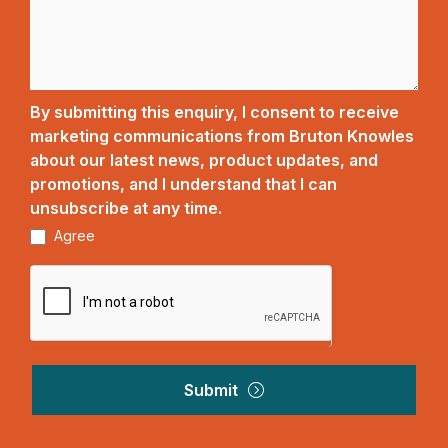
By submitting this enquiry, I consent to receive
marketing communications from Bruton Knowles
about our latest news, product updates, and
promotions, and I understand that I can
unsubscribe at any time.
Agree
Submit