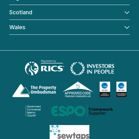
Scotland
Wales