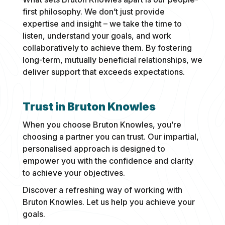
first philosophy. We don’t just provide
expertise and insight – we take the time to
listen, understand your goals, and work
collaboratively to achieve them. By fostering
long-term, mutually beneficial relationships, we
deliver support that exceeds expectations.
Trust in Bruton Knowles
When you choose Bruton Knowles, you’re
choosing a partner you can trust. Our impartial,
personalised approach is designed to
empower you with the confidence and clarity
to achieve your objectives.
Discover a refreshing way of working with
Bruton Knowles. Let us help you achieve your
goals.