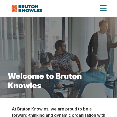
Welcome to Bruton
Knowles
At Bruton Knowles, we are proud to be a
forward-thinking and dynamic organisation with