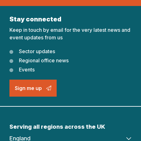
Stay connected
Keep in touch by email for the very latest news and
event updates from us
Sector updates
Regional office news
Events
Sign me up
Serving all regions across the UK
England