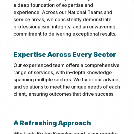
a deep foundation of expertise and
experience. Across our National Teams and
service areas, we consistently demonstrate
professionalism, integrity, and an unwavering
commitment to delivering exceptional results.
Expertise Across Every Sector
Our experienced team offers a comprehensive
range of services, with in-depth knowledge
spanning multiple sectors. We tailor our advice
and solutions to meet the unique needs of each
client, ensuring outcomes that drive success.
A Refreshing Approach
What sets Bruton Knowles apart is our people-