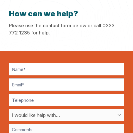
How can we help?
Please use the contact form below or call 0333
772 1235 for help.
Contact
Us