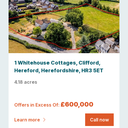
1 Whitehouse Cottages, Clifford,
Hereford, Herefordshire, HR3 5ET
4.18 acres
£600,000
Offers in Excess Of:
Learn more
Call now