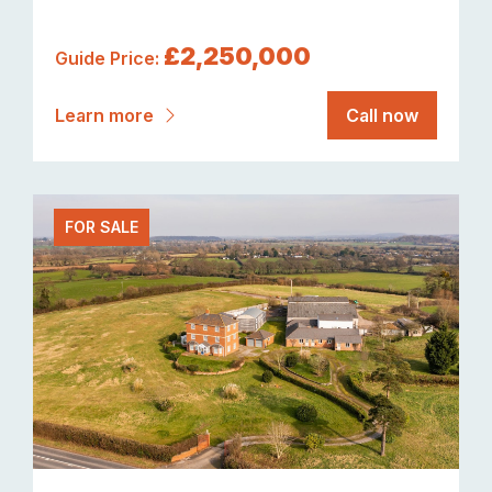
£2,250,000
Guide Price:
Learn more
Call now
FOR SALE