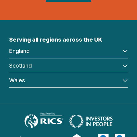
Serving all regions across the UK
England
Scotland
Wales