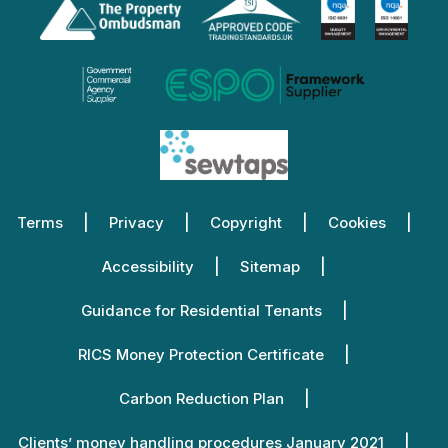
Terms
Privacy
Copyright
Cookies
Accessibility
Sitemap
Guidance for Residential Tenants
RICS Money Protection Certificate
Carbon Reduction Plan
Clients’ money handling procedures January 2021