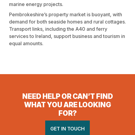
marine energy projects.
Pembrokeshire’s property market is buoyant, with
demand for both seaside homes and rural cottages.
Transport links, including the A40 and ferry
services to Ireland, support business and tourism in
equal amounts.
NEED HELP OR CAN’T FIND
WHAT YOU ARE LOOKING
FOR?
GET IN TOUCH