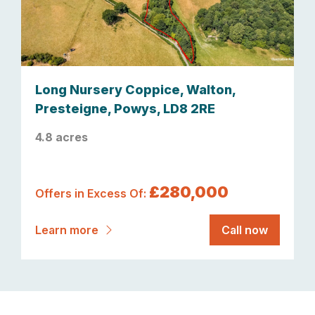
Long Nursery Coppice, Walton,
Presteigne, Powys, LD8 2RE
4.8 acres
£280,000
Offers in Excess Of:
Learn more
Call now