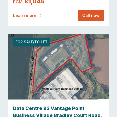
£1,045
PCM:
Learn more
Call now
FOR SALE/TO LET
Data Centre 93 Vantage Point
Business Village Bradley Court Road,