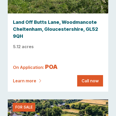
Land Off Butts Lane, Woodmancote
Cheltenham, Gloucestershire, GL52
9QH
5.12 acres
POA
On Application:
Learn more
Call now
FOR SALE