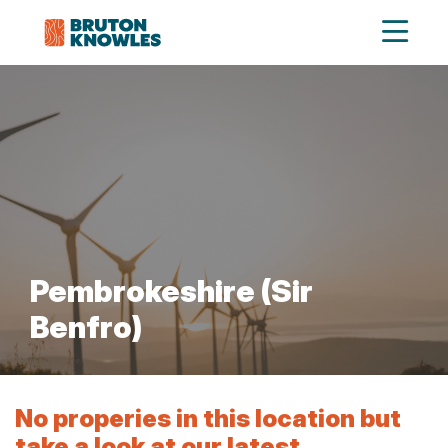
Pembrokeshire (Sir
Benfro)
No properies in this location but
take a look at our latest