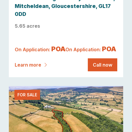
Mitcheldean, Gloucestershire, GL17
0DD
5.65 acres
POA
POA
On Application:
On Application:
Learn more
Call now
FOR SALE