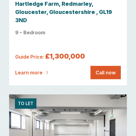
Hartledge Farm, Redmarley,
Gloucester, Gloucestershire , GL19
3ND
9 – Bedroom
£1,300,000
Guide Price:
Learn more
Call now
TO LET