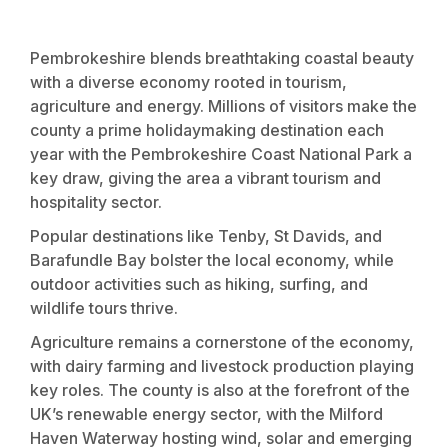
Pembrokeshire blends breathtaking coastal beauty
with a diverse economy rooted in tourism,
agriculture and energy. Millions of visitors make the
county a prime holidaymaking destination each
year with the Pembrokeshire Coast National Park a
key draw, giving the area a vibrant tourism and
hospitality sector.
Popular destinations like Tenby, St Davids, and
Barafundle Bay bolster the local economy, while
outdoor activities such as hiking, surfing, and
wildlife tours thrive.
Agriculture remains a cornerstone of the economy,
with dairy farming and livestock production playing
key roles. The county is also at the forefront of the
UK’s renewable energy sector, with the Milford
Haven Waterway hosting wind, solar and emerging