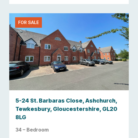
FOR SALE
5-24 St. Barbaras Close, Ashchurch,
Tewkesbury, Gloucestershire, GL20
8LG
34 – Bedroom