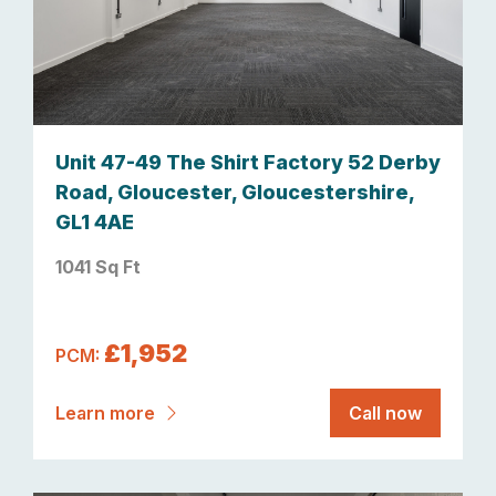
Unit 47-49 The Shirt Factory 52 Derby
Road, Gloucester, Gloucestershire,
GL1 4AE
1041 Sq Ft
£1,952
PCM:
Learn more
Call now