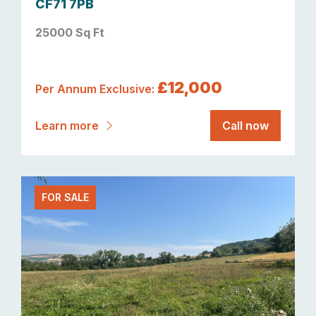
CF71 7PB
25000 Sq Ft
£12,000
Per Annum Exclusive:
Learn more
Call now
FOR SALE