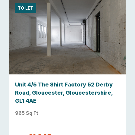
TO LET
Unit 4/5 The Shirt Factory 52 Derby
Road, Gloucester, Gloucestershire,
GL1 4AE
965 Sq Ft