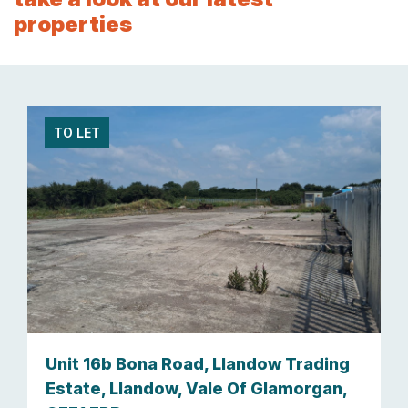
properties
TO LET
Unit 16b Bona Road, Llandow Trading
Estate, Llandow, Vale Of Glamorgan,