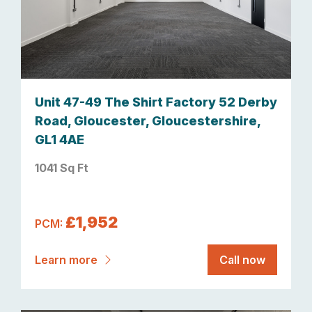
Unit 47-49 The Shirt Factory 52 Derby
Road, Gloucester, Gloucestershire,
GL1 4AE
1041 Sq Ft
£1,952
PCM:
Learn more
Call now