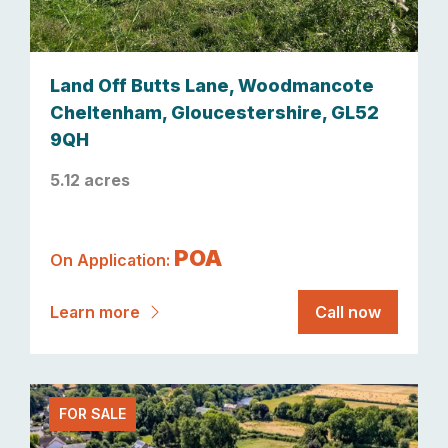
Land Off Butts Lane, Woodmancote
Cheltenham, Gloucestershire, GL52
9QH
5.12 acres
POA
On Application:
Learn more
Call now
FOR SALE