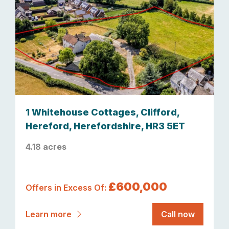
1 Whitehouse Cottages, Clifford,
Hereford, Herefordshire, HR3 5ET
4.18 acres
£600,000
Offers in Excess Of:
Learn more
Call now