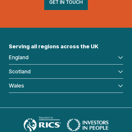
GET IN TOUCH
Serving all regions across the UK
England
Scotland
Wales