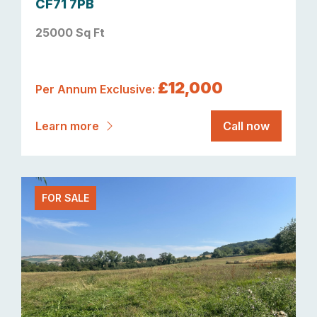
CF71 7PB
25000 Sq Ft
£12,000
Per Annum Exclusive:
Learn more
Call now
FOR SALE