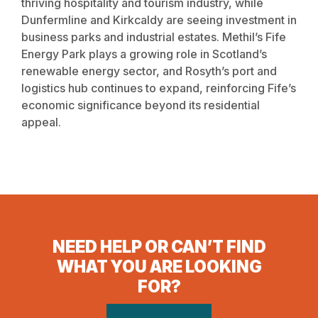
thriving hospitality and tourism industry, while
Dunfermline and Kirkcaldy are seeing investment in
business parks and industrial estates. Methil’s Fife
Energy Park plays a growing role in Scotland’s
renewable energy sector, and Rosyth’s port and
logistics hub continues to expand, reinforcing Fife’s
economic significance beyond its residential
appeal.
NEED HELP OR CAN’T FIND
WHAT YOU ARE LOOKING
FOR?