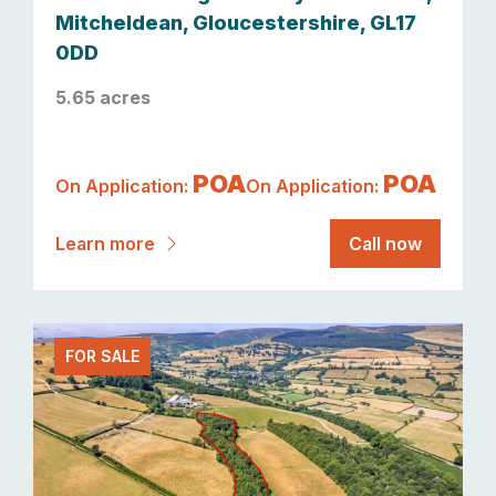
Mitcheldean, Gloucestershire, GL17
0DD
5.65 acres
POA
POA
On Application:
On Application:
Learn more
Call now
FOR SALE