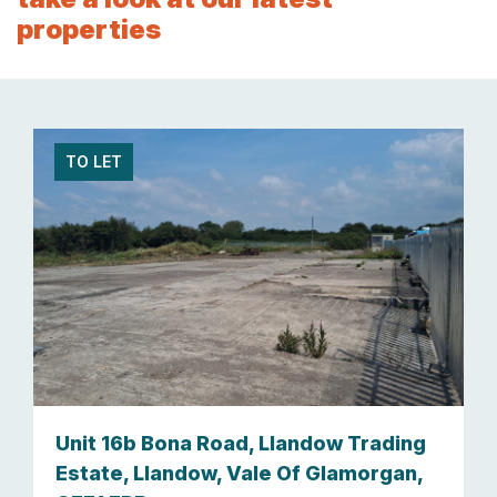
properties
TO LET
Unit 16b Bona Road, Llandow Trading
Estate, Llandow, Vale Of Glamorgan,