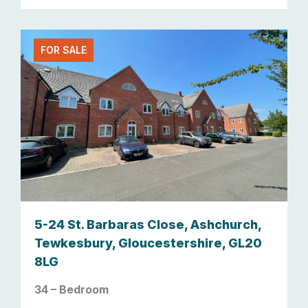
FOR SALE
5-24 St. Barbaras Close, Ashchurch,
Tewkesbury, Gloucestershire, GL20
8LG
34 – Bedroom