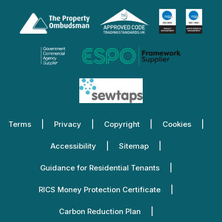
Terms
Privacy
Copyright
Cookies
Accessibility
Sitemap
Guidance for Residential Tenants
RICS Money Protection Certificate
Carbon Reduction Plan