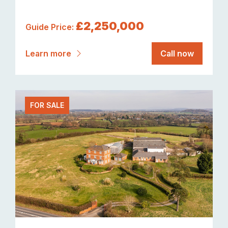
£2,250,000
Guide Price:
Learn more
Call now
FOR SALE