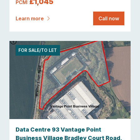
£1,045
PCM:
Learn more
Call now
FOR SALE/TO LET
Data Centre 93 Vantage Point
Business Village Bradley Court Road,