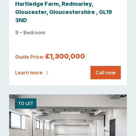
Hartledge Farm, Redmarley,
Gloucester, Gloucestershire , GL19
3ND
9 – Bedroom
£1,300,000
Guide Price:
Learn more
Call now
TO LET