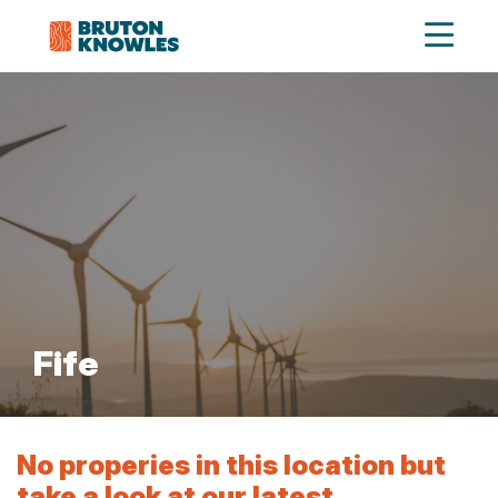
Fife
No properies in this location but
take a look at our latest