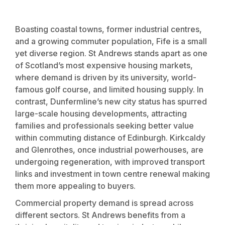
Boasting coastal towns, former industrial centres,
and a growing commuter population, Fife is a small
yet diverse region. St Andrews stands apart as one
of Scotland’s most expensive housing markets,
where demand is driven by its university, world-
famous golf course, and limited housing supply. In
contrast, Dunfermline’s new city status has spurred
large-scale housing developments, attracting
families and professionals seeking better value
within commuting distance of Edinburgh. Kirkcaldy
and Glenrothes, once industrial powerhouses, are
undergoing regeneration, with improved transport
links and investment in town centre renewal making
them more appealing to buyers.
Commercial property demand is spread across
different sectors. St Andrews benefits from a