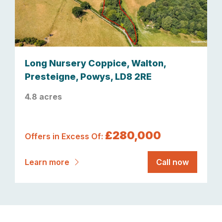
Long Nursery Coppice, Walton,
Presteigne, Powys, LD8 2RE
4.8 acres
£280,000
Offers in Excess Of:
Learn more
Call now