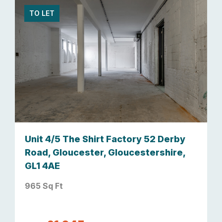
TO LET
Unit 4/5 The Shirt Factory 52 Derby
Road, Gloucester, Gloucestershire,
GL1 4AE
965 Sq Ft