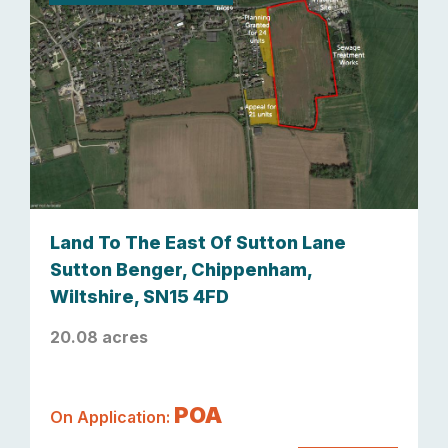
Land To The East Of Sutton Lane
Sutton Benger, Chippenham,
Wiltshire, SN15 4FD
20.08 acres
POA
On Application: