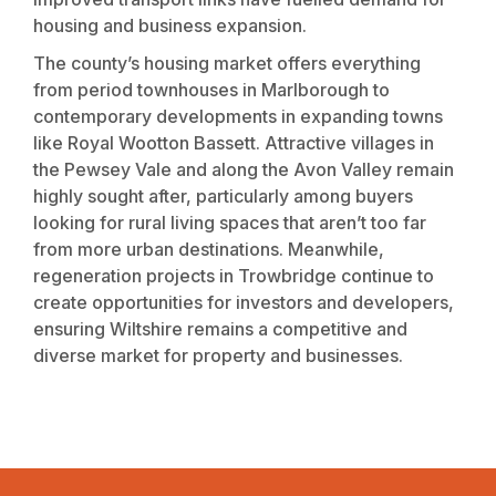
housing and business expansion.
The county’s housing market offers everything
from period townhouses in Marlborough to
contemporary developments in expanding towns
like Royal Wootton Bassett. Attractive villages in
the Pewsey Vale and along the Avon Valley remain
highly sought after, particularly among buyers
looking for rural living spaces that aren’t too far
from more urban destinations. Meanwhile,
regeneration projects in Trowbridge continue to
create opportunities for investors and developers,
ensuring Wiltshire remains a competitive and
diverse market for property and businesses.