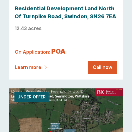
Residential Development Land North
Of Turnpike Road, Swindon, SN26 7EA
12.43 acres
POA
On Application:
Learn more
Call now
UNDER OFFER