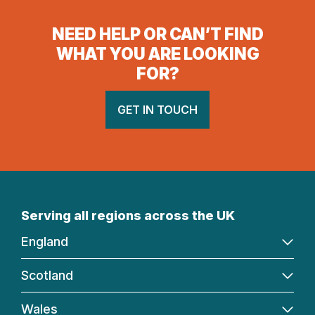
NEED HELP OR CAN’T FIND
WHAT YOU ARE LOOKING
FOR?
GET IN TOUCH
Serving all regions across the UK
England
Scotland
Wales