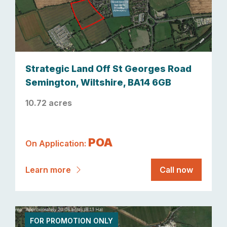
Strategic Land Off St Georges Road
Semington, Wiltshire, BA14 6GB
10.72 acres
POA
On Application:
Learn more
Call now
FOR PROMOTION ONLY