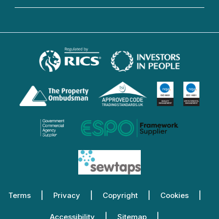
Terms
Privacy
Copyright
Cookies
Accessibility
Sitemap