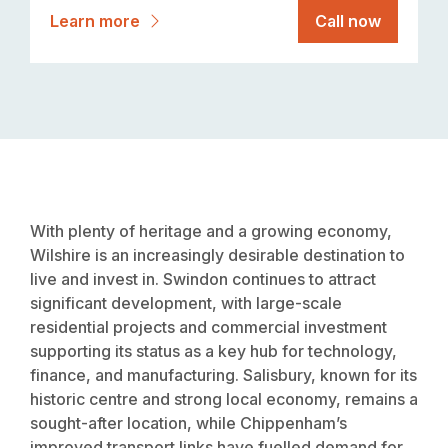
Learn more
Call now
With plenty of heritage and a growing economy,
Wilshire is an increasingly desirable destination to
live and invest in. Swindon continues to attract
significant development, with large-scale
residential projects and commercial investment
supporting its status as a key hub for technology,
finance, and manufacturing. Salisbury, known for its
historic centre and strong local economy, remains a
sought-after location, while Chippenham’s
improved transport links have fuelled demand for