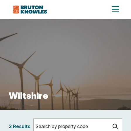
Wiltshire
3 Results