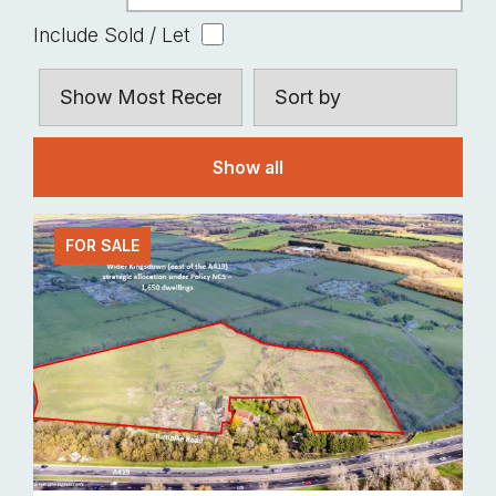
Include Sold / Let
Show all
FOR SALE