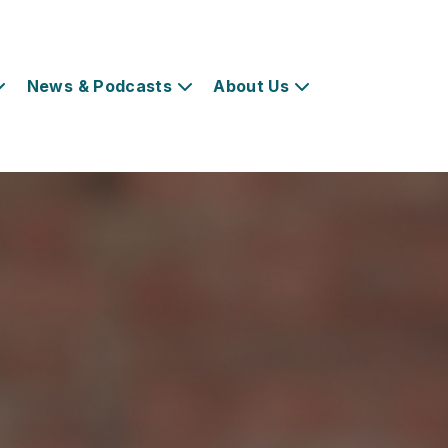
News & Podcasts
About Us