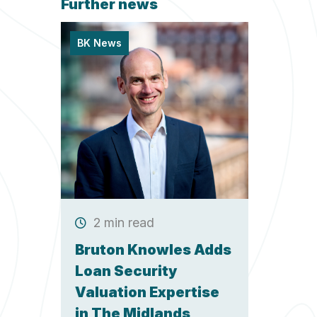
Further news
BK News
2 min read
Bruton Knowles Adds
Loan Security
Valuation Expertise
in The Midlands