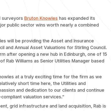
d surveyors
Bruton Knowles
has expanded its
major public sector wins worth nearly a combined
es will be providing the Asset and Insurance
l and Annual Asset Valuations for Stirling Council.
irm after opening a new hub in Edinburgh, one of 15
of Rab Williams as Senior Utilities Manager based
nowles at a truly exciting time for the firm as we
atively short time here, the Utilities and
assion and dedication to our clients and continue
-compliant valuation services.”
nt, grid infrastructure and land acquisition, Rab is