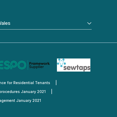
ales
ce for Residential Tenants
 procedures January 2021
nagement January 2021