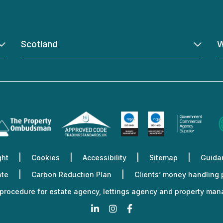
Scotland
W
ght
Cookies
Accessibility
Sitemap
Guidan
ate
Carbon Reduction Plan
Clients’ money handling
procedure for estate agency, lettings agency and property ma