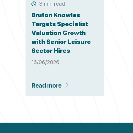
3 min read
Bruton Knowles
Targets Specialist
Valuation Growth
with Senior Leisure
Sector Hires
16/06/2026
Read more