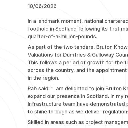
10/06/2026
In a landmark moment, national chartere
foothold in Scotland following its first 
quarter-of-a-million-pounds.
As part of the two tenders, Bruton Knowl
Valuations for Dumfries & Galloway Counci
This follows a period of growth for the f
across the country, and the appointment 
in the region.
Rab said: “I am delighted to join Bruton K
expand our presence in Scotland. In my rel
Infrastructure team have demonstrated p
to shine through as we deliver regulation
Skilled in areas such as project manageme