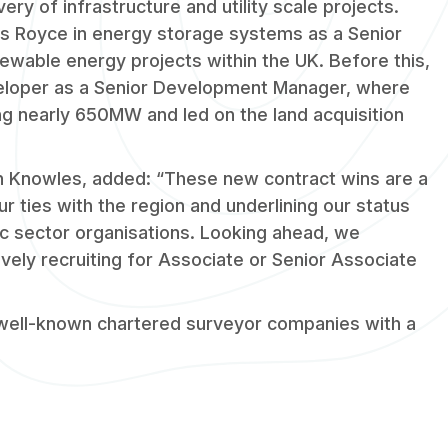
ery of infrastructure and utility scale projects.
ls Royce in energy storage systems as a Senior
newable energy projects within the UK. Before this,
eloper as a Senior Development Manager, where
ing nearly 650MW and led on the land acquisition
n Knowles, added: “These new contract wins are a
ur ties with the region and underlining our status
lic sector organisations. Looking ahead, we
vely recruiting for Associate or Senior Associate
 well-known chartered surveyor companies with a