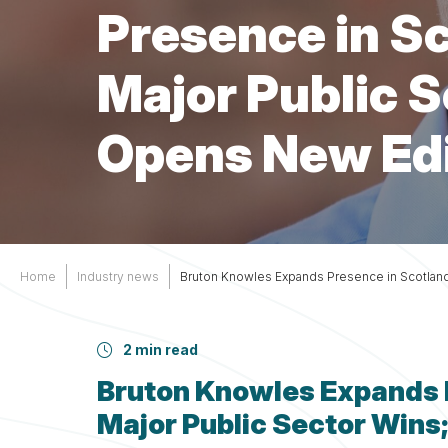
Services
Other
Presence in S
Support
Major Public S
Opens New Ed
Home
Industry news
Bruton Knowles Expands Presence in Scotlan
2 min read
Bruton Knowles Expands 
Major Public Sector Win