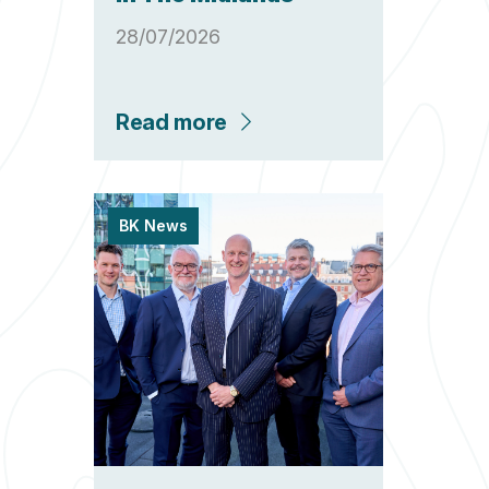
28/07/2026
Read more
BK News