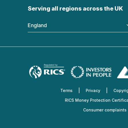
Serving all regions across the UK
England
Terms
Privacy
Copyri
RICS Money Protection Certific
Consumer complaints 