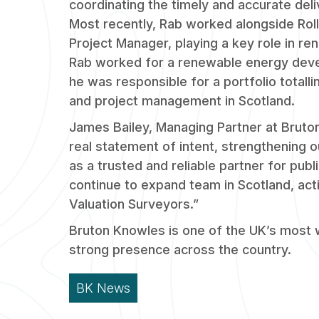
coordinating the timely and accurate deliv
Most recently, Rab worked alongside Rol
Project Manager, playing a key role in re
Rab worked for a renewable energy dev
he was responsible for a portfolio totall
and project management in Scotland.
James Bailey, Managing Partner at Bruto
real statement of intent, strengthening o
as a trusted and reliable partner for pub
continue to expand team in Scotland, acti
Valuation Surveyors.”
Bruton Knowles is one of the UK’s most
strong presence across the country.
BK News