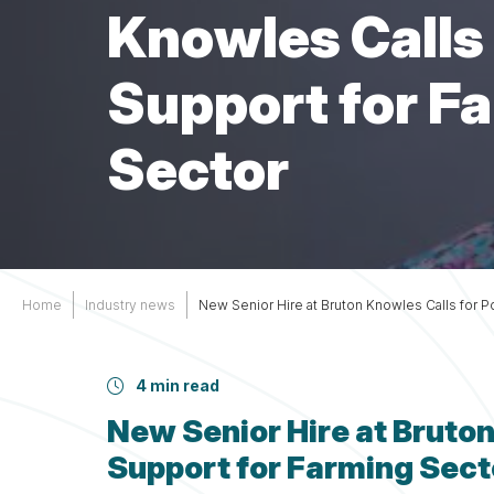
Services
Other
Knowles Calls f
Support
Support for F
Sector
Home
Industry news
New Senior Hire at Bruton Knowles Calls for Po
4 min read
New Senior Hire at Bruton 
Support for Farming Sect