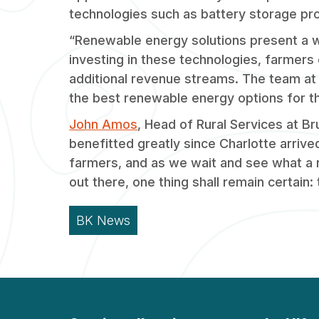
technologies such as battery storage pro
“Renewable energy solutions present a w
investing in these technologies, farmers
additional revenue streams. The team at
the best renewable energy options for th
John Amos
, Head of Rural Services at 
benefitted greatly since Charlotte arriv
farmers, and as we wait and see what a 
out there, one thing shall remain certain:
BK News