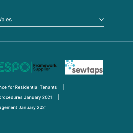
ales
ce for Residential Tenants
 procedures January 2021
nagement January 2021