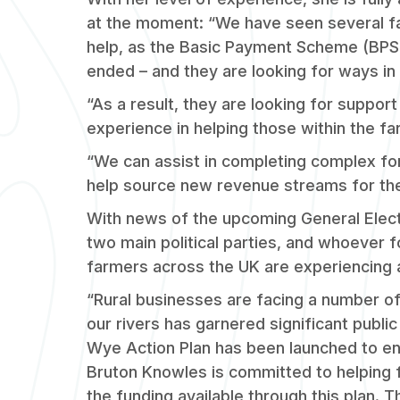
at the moment: “We have seen several f
help, as the Basic Payment Scheme (BPS
ended – and they are looking for ways in 
“As a result, they are looking for suppor
experience in helping those within the f
“We can assist in completing complex fo
help source new revenue streams for th
With news of the upcoming General Elec
two main political parties, and whoever 
farmers across the UK are experiencing
“Rural businesses are facing a number of
our rivers has garnered significant public
Wye Action Plan has been launched to enh
Bruton Knowles is committed to helping f
the funding available through this plan. 