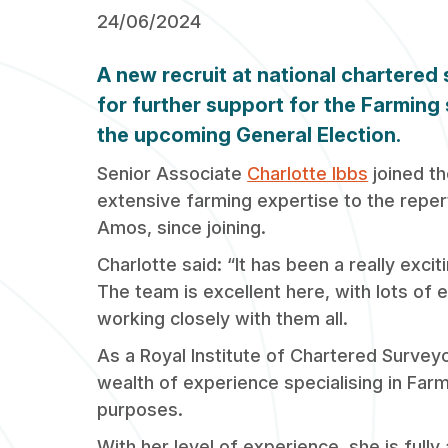
24/06/2024
A new recruit at national chartered
for further support for the Farming 
the upcoming General Election.
Senior Associate
Charlotte Ibbs
joined th
extensive farming expertise to the reper
Amos, since joining.
Charlotte said: “It has been a really exci
The team is excellent here, with lots of 
working closely with them all.
As a Royal Institute of Chartered Surveyo
wealth of experience specialising in Far
purposes.
With her level of experience, she is ful