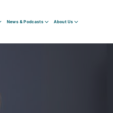
News & Podcasts
About Us