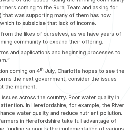
armers coming to the Rural Team and asking for
) that was supporting many of them has now
which to subsidise that lack of income.
t from the likes of ourselves, as we have years of
arming community to expand their offering.
rms and applications and beginning processes to
em.”
th
tion coming on 4
July, Charlotte hopes to see the
forms the next government, consider the issues
 at the moment.
 issues across the country. Poor water quality in
 attention. In Herefordshire, for example, the River
ance water quality and reduce nutrient pollution.
armers in Herefordshire take full advantage of
The funding supports the implementation of various