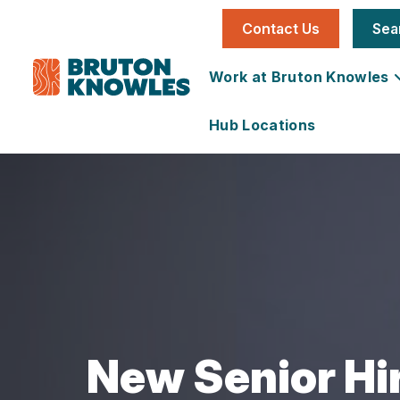
Contact Us
Sea
Work at Bruton Knowles
Hub Locations
Individual
National
Office
News
Our Story
Job
Utilities &
Vacancies
Infrastructure
Team
Land &
Carbon
Learning &
Farms
Reduction
Development
Development
Plan
Services
Development
New Senior Hir