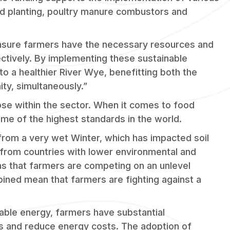
d planting, poultry manure combustors and
 ensure farmers have the necessary resources and
ctively. By implementing these sustainable
to a healthier River Wye, benefitting both the
ty, simultaneously.”
ose within the sector. When it comes to food
ome of the highest standards in the world.
from a very wet Winter, which has impacted soil
from countries with lower environmental and
s that farmers are competing on an unlevel
bined mean that farmers are fighting against a
able energy, farmers have substantial
ons and reduce energy costs. The adoption of