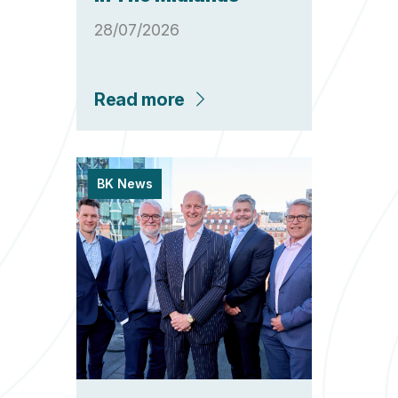
28/07/2026
Read more
BK News