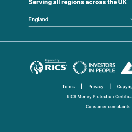
Serving all regions across the UK
England
Terms
Privacy
Copyri
RICS Money Protection Certific
Consumer complaints 