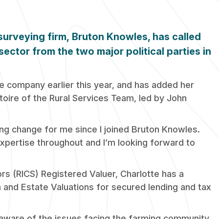
 surveying firm,
Bruton
Knowles
, has called
sector from the two major political parties in
e company earlier this year, and has added her
toire of the Rural Services Team, led by John
ting change for me since I joined Bruton Knowles.
expertise throughout and I’m looking forward to
rs (RICS) Registered Valuer, Charlotte has a
m and Estate Valuations for secured lending and tax
ly aware of the issues facing the farming community