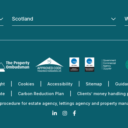
Scotland
W
ght
Cookies
Accessibility
Sitemap
Guidan
ate
Carbon Reduction Plan
Clients’ money handling
procedure for estate agency, lettings agency and property ma