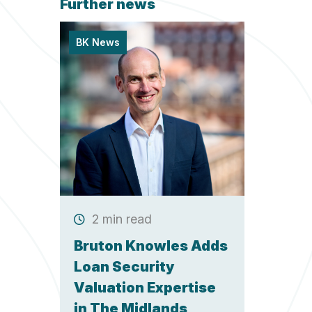
Further news
BK News
2 min read
Bruton Knowles Adds
Loan Security
Valuation Expertise
in The Midlands