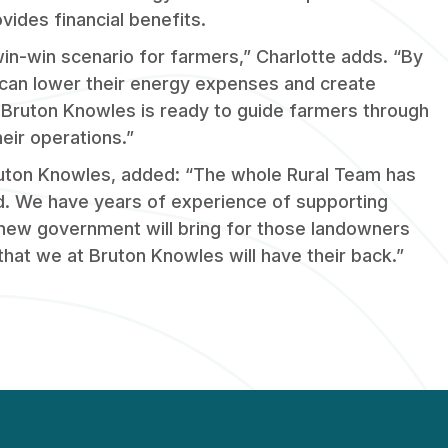
vides financial benefits.
in-win scenario for farmers,” Charlotte adds. “By
 can lower their energy expenses and create
 Bruton Knowles is ready to guide farmers through
eir operations.”
Bruton Knowles, added: “The whole Rural Team has
ed. We have years of experience of supporting
new government will bring for those landowners
 that we at Bruton Knowles will have their back.”