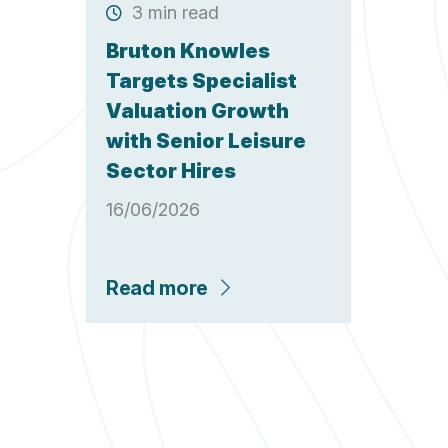
3 min read
Bruton Knowles
Targets Specialist
Valuation Growth
with Senior Leisure
Sector Hires
16/06/2026
Read more