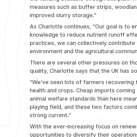
measures such as buffer strips, woodlan
improved slurry storage.”
As Charlotte continues, “Our goal is to
knowledge to reduce nutrient runoff effe
practices, we can collectively contribute 
environment and the agricultural communi
There are several other pressures on th
quality, Charlotte says that the UK has s
“We’ve seen lots of farmers recovering 
health and crops. Cheap imports coming 
animal welfare standards than here mean
playing field, and these two factors com
strong current.”
With the ever-increasing focus on renew
opportunities to diversify their operati