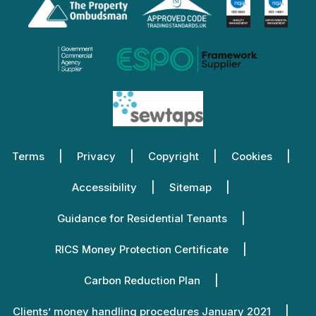
Terms
Privacy
Copyright
Cookies
Accessibility
Sitemap
Guidance for Residential Tenants
RICS Money Protection Certificate
Carbon Reduction Plan
Clients’ money handling procedures January 2021