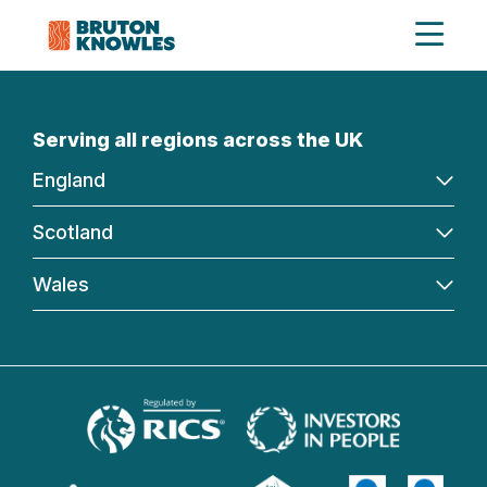
Serving all regions across the UK
England
Scotland
Wales