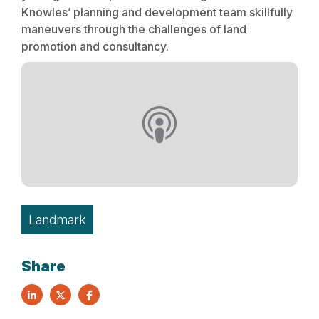
Knowles’ planning and development team skillfully
maneuvers through the challenges of land
promotion and consultancy.
Landmark
Share