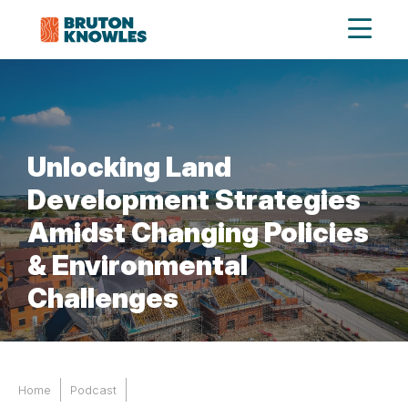
Unlocking Land
Development Strategies
Amidst Changing Policies
& Environmental
Challenges
Home
Podcast