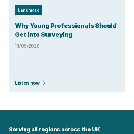
Landmark
Why Young Professionals Should
Get Into Surveying
11/05/2026
Listen now
Serving all regions across the UK