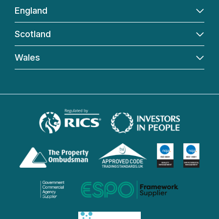
England
Scotland
Wales