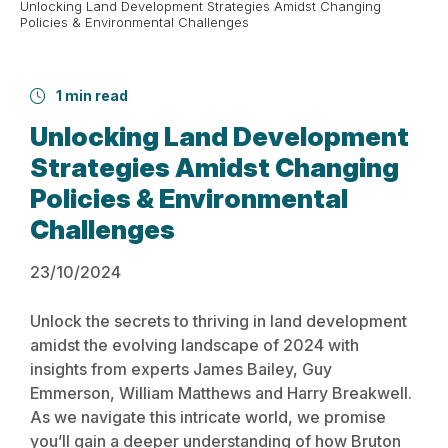
Unlocking Land Development Strategies Amidst Changing
Policies & Environmental Challenges
1 min read
Unlocking Land Development
Strategies Amidst Changing
Policies & Environmental
Challenges
23/10/2024
Unlock the secrets to thriving in land development
amidst the evolving landscape of 2024 with
insights from experts James Bailey, Guy
Emmerson, William Matthews and Harry Breakwell.
As we navigate this intricate world, we promise
you’ll gain a deeper understanding of how Bruton