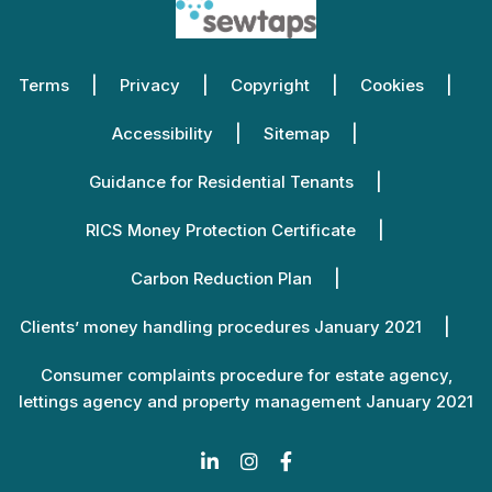
Terms
Privacy
Copyright
Cookies
Accessibility
Sitemap
Guidance for Residential Tenants
RICS Money Protection Certificate
Carbon Reduction Plan
Clients’ money handling procedures January 2021
Consumer complaints procedure for estate agency,
lettings agency and property management January 2021