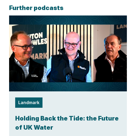
Further podcasts
Landmark
Holding Back the Tide: the Future
of UK Water