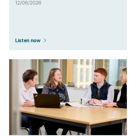
12/06/2026
Listen now