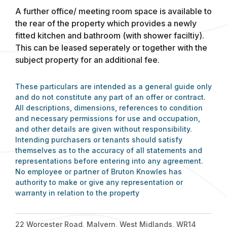
A further office/ meeting room space is available to
the rear of the property which provides a newly
fitted kitchen and bathroom (with shower faciltiy).
This can be leased seperately or together with the
subject property for an additional fee.
These particulars are intended as a general guide only
and do not constitute any part of an offer or contract.
All descriptions, dimensions, references to condition
and necessary permissions for use and occupation,
and other details are given without responsibility.
Intending purchasers or tenants should satisfy
themselves as to the accuracy of all statements and
representations before entering into any agreement.
No employee or partner of Bruton Knowles has
authority to make or give any representation or
warranty in relation to the property
22 Worcester Road, Malvern, West Midlands, WR14