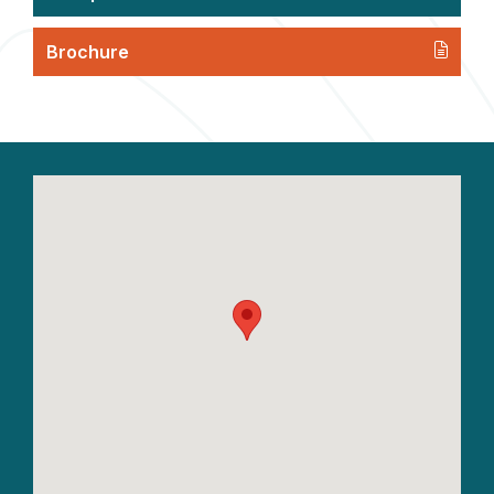
Brochure