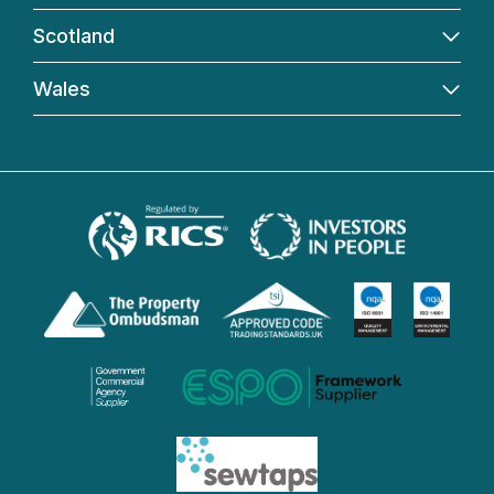
Scotland
Wales