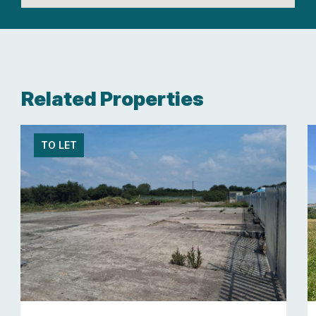
Related Properties
TO LET