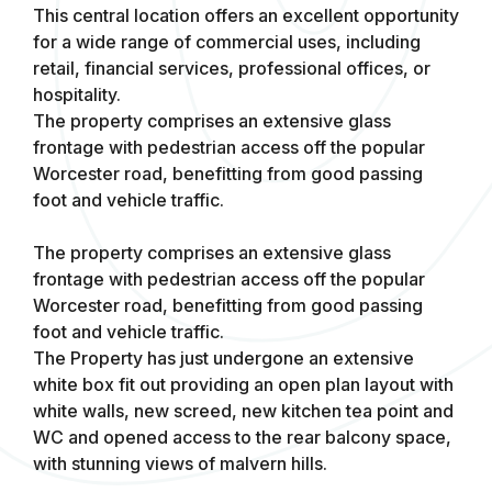
This central location offers an excellent opportunity
for a wide range of commercial uses, including
retail, financial services, professional offices, or
hospitality.
The property comprises an extensive glass
frontage with pedestrian access off the popular
Worcester road, benefitting from good passing
foot and vehicle traffic.
The property comprises an extensive glass
frontage with pedestrian access off the popular
Worcester road, benefitting from good passing
foot and vehicle traffic.
The Property has just undergone an extensive
white box fit out providing an open plan layout with
white walls, new screed, new kitchen tea point and
WC and opened access to the rear balcony space,
with stunning views of malvern hills.