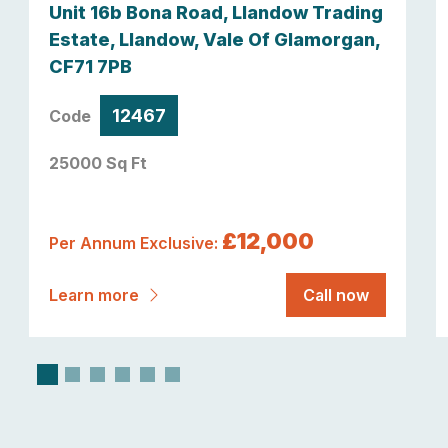
Unit 16b Bona Road, Llandow Trading
Estate, Llandow, Vale Of Glamorgan,
CF71 7PB
12467
Code
25000 Sq Ft
£12,000
Per Annum Exclusive:
Learn more
Call now