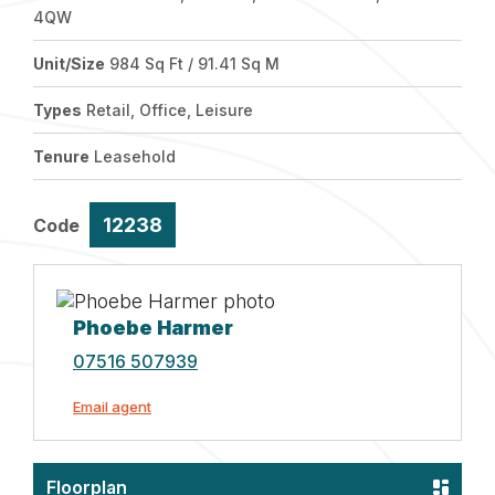
4QW
Unit/Size
984 Sq Ft / 91.41 Sq M
Types
Retail, Office, Leisure
Tenure
Leasehold
12238
Code
Phoebe Harmer
07516 507939
Email agent
Floorplan