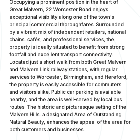
Occupying a prominent position in the heart of
Great Malvern, 22 Worcester Road enjoys
exceptional visibility along one of the town's
principal commercial thoroughfares. Surrounded
by a vibrant mix of independent retailers, national
chains, cafés, and professional services, the
property is ideally situated to benefit from strong
footfall and excellent transport connectivity.
Located just a short walk from both Great Malvern
and Malvern Link railway stations, with regular
services to Worcester, Birmingham, and Hereford,
the property is easily accessible for commuters
and visitors alike. Public car parking is available
nearby, and the area is well-served by local bus
routes. The historic and picturesque setting of the
Malvern Hills, a designated Area of Outstanding
Natural Beauty, enhances the appeal of the area for
both customers and businesses.