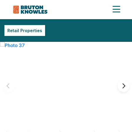
Retail Properties