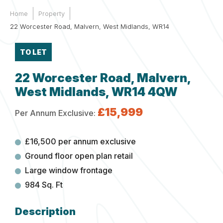
Home
Property
22 Worcester Road, Malvern, West Midlands, WR14
TO LET
22 Worcester Road, Malvern,
West Midlands, WR14 4QW
£15,999
Per Annum Exclusive:
£16,500 per annum exclusive
Ground floor open plan retail
Large window frontage
984 Sq. Ft