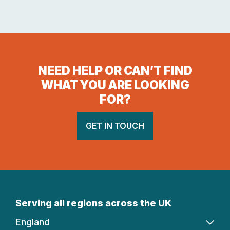
NEED HELP OR CAN’T FIND
WHAT YOU ARE LOOKING
FOR?
GET IN TOUCH
Serving all regions across the UK
England