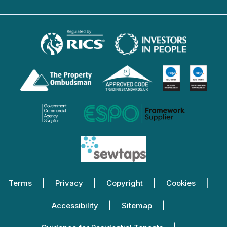
Terms
Privacy
Copyright
Cookies
Accessibility
Sitemap