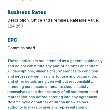
Business Rates
Description: Office and Premises: Rateable Value:
£24,250
EPC
Commissioned.
These particulars are intended as a general guide only
and do not constitute any part of an offer or contract.
All descriptions, dimensions, references to condition
and necessary permissions for use and occupation,
and other details are given without responsibility.
Intending purchasers or tenants should satisfy
themselves as to the accuracy of all statements and
representations before entering into any agreement.
No employee or partner of Bruton Knowles has
authority to make or give any representation or