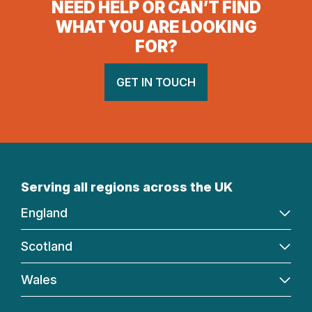
NEED HELP OR CAN’T FIND
WHAT YOU ARE LOOKING
FOR?
GET IN TOUCH
Serving all regions across the UK
England
Scotland
Wales