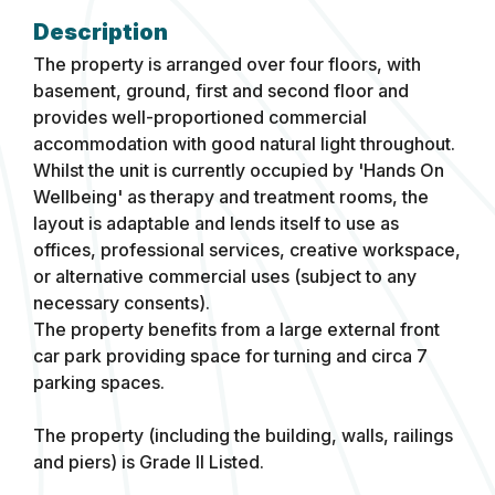
The property is arranged over four floors, with
basement, ground, first and second floor and
provides well-proportioned commercial
accommodation with good natural light throughout.
Whilst the unit is currently occupied by 'Hands On
Wellbeing' as therapy and treatment rooms, the
layout is adaptable and lends itself to use as
offices, professional services, creative workspace,
or alternative commercial uses (subject to any
necessary consents).
The property benefits from a large external front
car park providing space for turning and circa 7
parking spaces.
The property (including the building, walls, railings
and piers) is Grade II Listed.