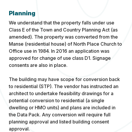
Planning
We understand that the property falls under use
Class E of the Town and Country Planning Act (as
amended). The property was converted from the
Manse (residential house) of North Place Church to
Office use in 1984. In 2016 an application was
approved for change of use class D1. Signage
consents are also in place.
The building may have scope for conversion back
to residential (STP). The vendor has instructed an
architect to undertake feasibility drawings for a
potential conversion to residential (a single
dwelling or HMO units) and plans are included in
the Data Pack. Any conversion will require full
planning approval and listed building consent
approval.