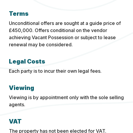
Terms
Unconditional offers are sought at a guide price of
£450,000. Offers conditional on the vendor
achieving Vacant Possession or subject to lease
renewal may be considered.
Legal Costs
Each party is to incur their own legal fees.
Viewing
Viewing is by appointment only with the sole selling
agents.
VAT
The property has not been elected for VAT.