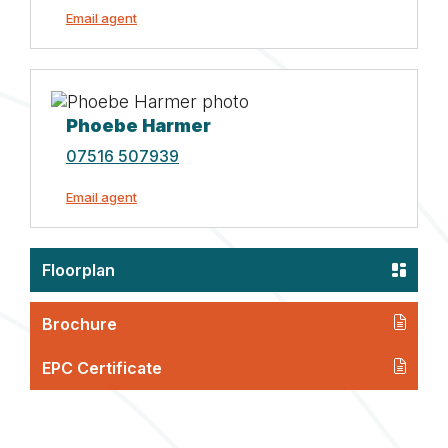
Email agent
Phoebe Harmer
07516 507939
Email agent
Floorplan
Brochure
EPC Certificate