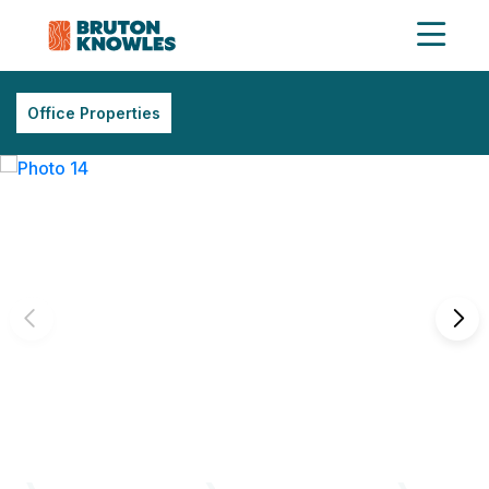
Office Properties