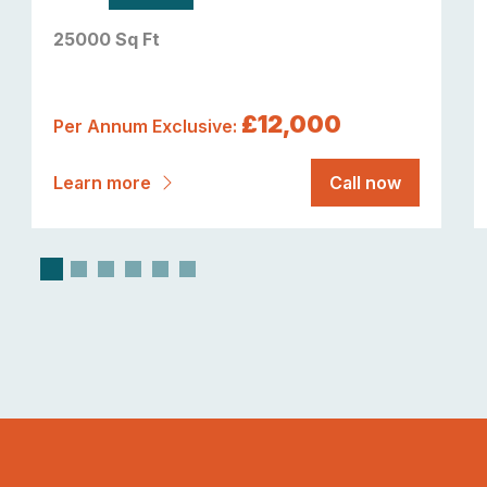
25000 Sq Ft
£12,000
Per Annum Exclusive:
Learn more
Call now