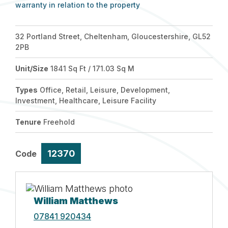
warranty in relation to the property
32 Portland Street, Cheltenham, Gloucestershire, GL52
2PB
Unit/Size
1841 Sq Ft / 171.03 Sq M
Types
Office, Retail, Leisure, Development,
Investment, Healthcare, Leisure Facility
Tenure
Freehold
12370
Code
William Matthews
07841 920434