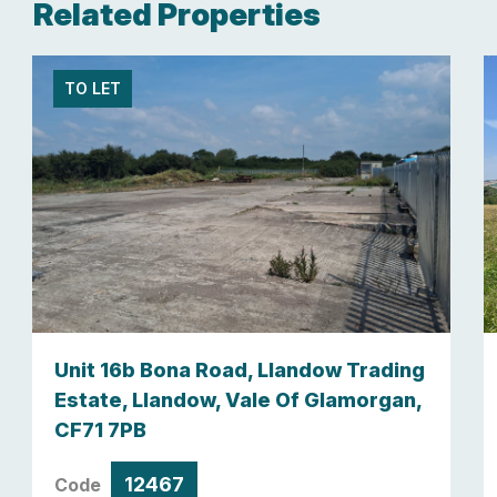
Related Properties
TO LET
Unit 16b Bona Road, Llandow Trading
Estate, Llandow, Vale Of Glamorgan,
CF71 7PB
12467
Code