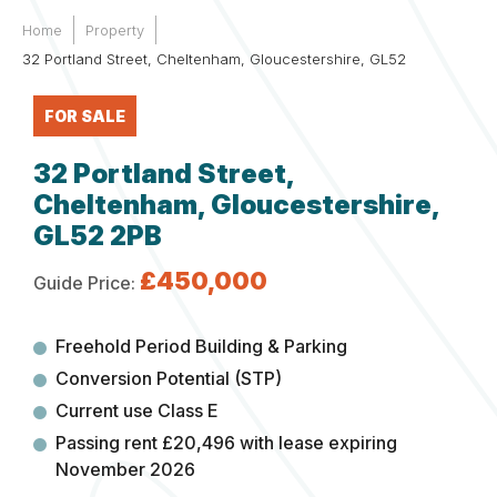
Home
Property
32 Portland Street, Cheltenham, Gloucestershire, GL52
FOR SALE
32 Portland Street,
Cheltenham, Gloucestershire,
GL52 2PB
£450,000
Guide Price:
Freehold Period Building & Parking
Conversion Potential (STP)
Current use Class E
Passing rent £20,496 with lease expiring
November 2026