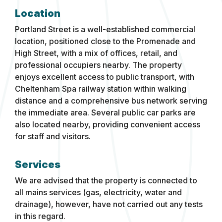
Location
Portland Street is a well-established commercial
location, positioned close to the Promenade and
High Street, with a mix of offices, retail, and
professional occupiers nearby. The property
enjoys excellent access to public transport, with
Cheltenham Spa railway station within walking
distance and a comprehensive bus network serving
the immediate area. Several public car parks are
also located nearby, providing convenient access
for staff and visitors.
Services
We are advised that the property is connected to
all mains services (gas, electricity, water and
drainage), however, have not carried out any tests
in this regard.