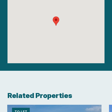
Related Properties
TO LET