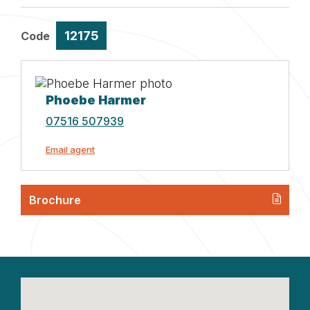
12175
Code
Phoebe Harmer
07516 507939
Email agent
Brochure