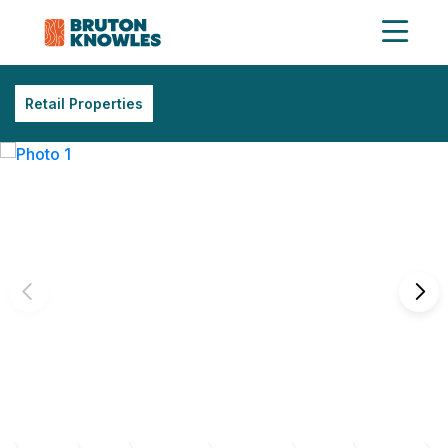
Retail Properties