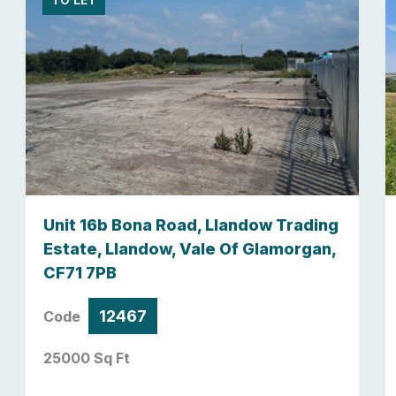
Unit 16b Bona Road, Llandow Trading
Estate, Llandow, Vale Of Glamorgan,
CF71 7PB
12467
Code
25000 Sq Ft