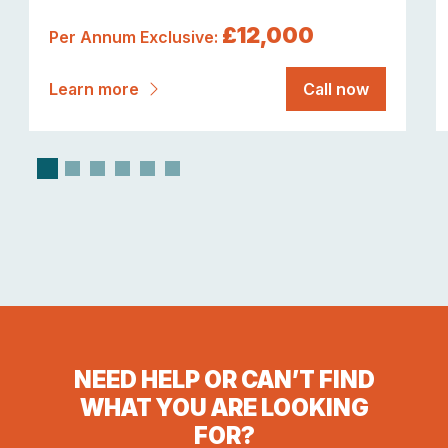
£12,000
Per Annum Exclusive:
Learn more
Call now
NEED HELP OR CAN’T FIND
WHAT YOU ARE LOOKING
FOR?