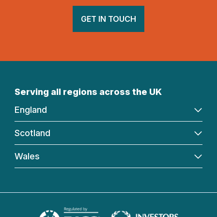
GET IN TOUCH
Serving all regions across the UK
England
Scotland
Wales