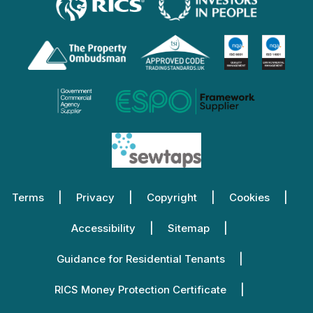
Terms
Privacy
Copyright
Cookies
Accessibility
Sitemap
Guidance for Residential Tenants
RICS Money Protection Certificate