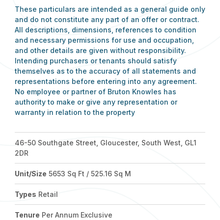
These particulars are intended as a general guide only
and do not constitute any part of an offer or contract.
All descriptions, dimensions, references to condition
and necessary permissions for use and occupation,
and other details are given without responsibility.
Intending purchasers or tenants should satisfy
themselves as to the accuracy of all statements and
representations before entering into any agreement.
No employee or partner of Bruton Knowles has
authority to make or give any representation or
warranty in relation to the property
46-50 Southgate Street, Gloucester, South West, GL1
2DR
Unit/Size
5653 Sq Ft / 525.16 Sq M
Types
Retail
Tenure
Per Annum Exclusive