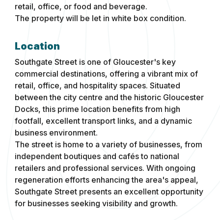
retail, office, or food and beverage.
The property will be let in white box condition.
Location
Southgate Street is one of Gloucester's key
commercial destinations, offering a vibrant mix of
retail, office, and hospitality spaces. Situated
between the city centre and the historic Gloucester
Docks, this prime location benefits from high
footfall, excellent transport links, and a dynamic
business environment.
The street is home to a variety of businesses, from
independent boutiques and cafés to national
retailers and professional services. With ongoing
regeneration efforts enhancing the area's appeal,
Southgate Street presents an excellent opportunity
for businesses seeking visibility and growth.