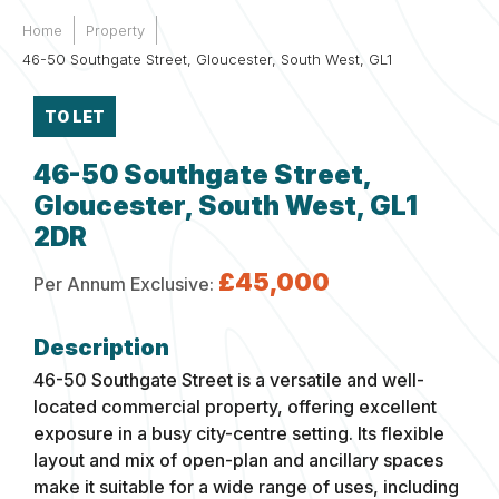
Home
Property
46-50 Southgate Street, Gloucester, South West, GL1
TO LET
46-50 Southgate Street,
Gloucester, South West, GL1
2DR
£45,000
Per Annum Exclusive:
46-50 Southgate Street is a versatile and well-
located commercial property, offering excellent
exposure in a busy city-centre setting. Its flexible
layout and mix of open-plan and ancillary spaces
make it suitable for a wide range of uses, including