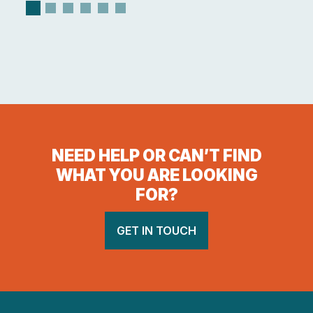
NEED HELP OR CAN’T FIND
WHAT YOU ARE LOOKING
FOR?
GET IN TOUCH