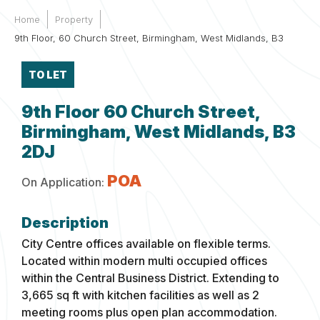
Home
Property
9th Floor, 60 Church Street, Birmingham, West Midlands, B3
TO LET
9th Floor 60 Church Street,
Birmingham, West Midlands, B3
2DJ
POA
On Application:
City Centre offices available on flexible terms.
Located within modern multi occupied offices
within the Central Business District. Extending to
3,665 sq ft with kitchen facilities as well as 2
meeting rooms plus open plan accommodation.