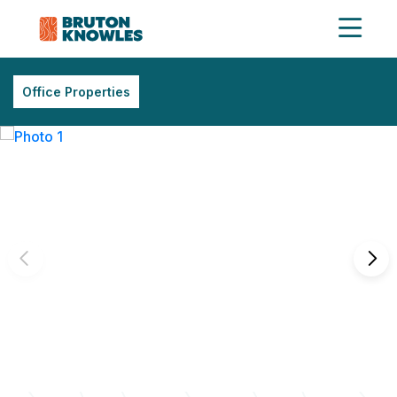
Office Properties