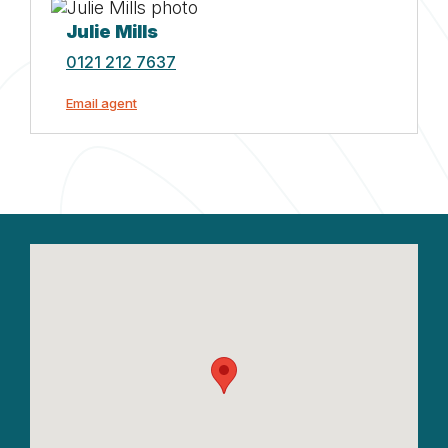
Julie Mills
0121 212 7637
Email agent