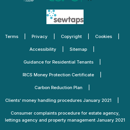
Terms
Privacy
Copyright
Cookies
Accessibility
Sitemap
Guidance for Residential Tenants
RICS Money Protection Certificate
Carbon Reduction Plan
Clients’ money handling procedures January 2021
Consumer complaints procedure for estate agency,
lettings agency and property management January 2021