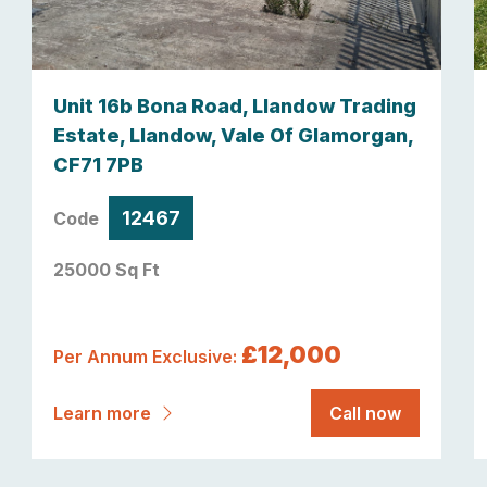
Unit 16b Bona Road, Llandow Trading
Estate, Llandow, Vale Of Glamorgan,
CF71 7PB
12467
Code
25000 Sq Ft
£12,000
Per Annum Exclusive:
Learn more
Call now