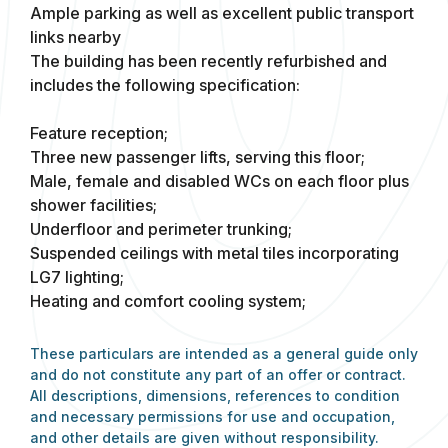
Ample parking as well as excellent public transport
links nearby
The building has been recently refurbished and
includes the following specification:
Feature reception;
Three new passenger lifts, serving this floor;
Male, female and disabled WCs on each floor plus
shower facilities;
Underfloor and perimeter trunking;
Suspended ceilings with metal tiles incorporating
LG7 lighting;
Heating and comfort cooling system;
These particulars are intended as a general guide only
and do not constitute any part of an offer or contract.
All descriptions, dimensions, references to condition
and necessary permissions for use and occupation,
and other details are given without responsibility.