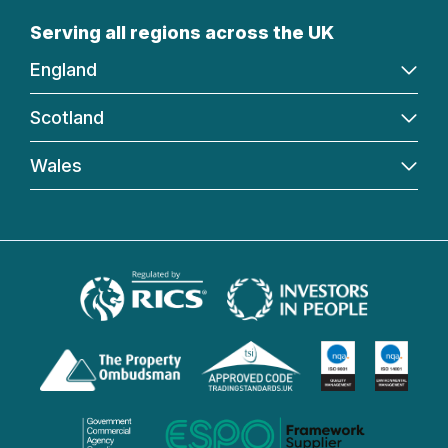
Serving all regions across the UK
England
Scotland
Wales