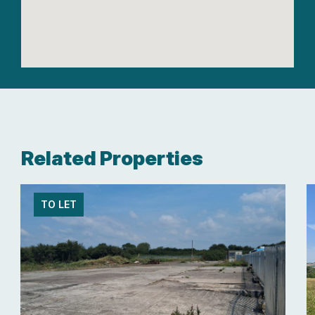
Related Properties
TO LET