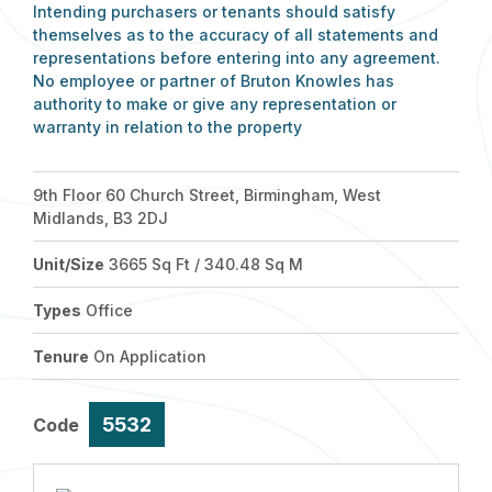
Intending purchasers or tenants should satisfy
themselves as to the accuracy of all statements and
representations before entering into any agreement.
No employee or partner of Bruton Knowles has
authority to make or give any representation or
warranty in relation to the property
9th Floor 60 Church Street, Birmingham, West
Midlands, B3 2DJ
Unit/Size
3665 Sq Ft / 340.48 Sq M
Types
Office
Tenure
On Application
5532
Code