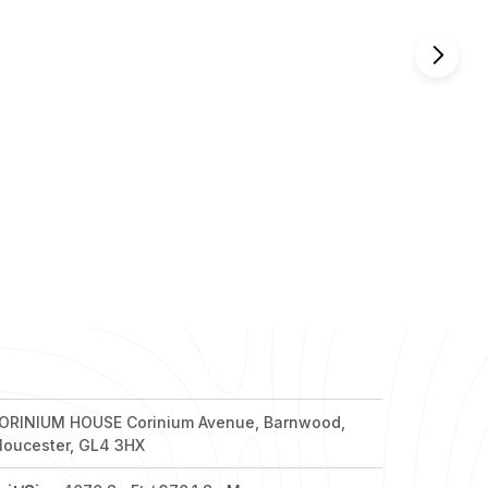
nd out more
nd out more
nd out more
nd out more
nd out more
ORINIUM HOUSE Corinium Avenue, Barnwood,
loucester, GL4 3HX