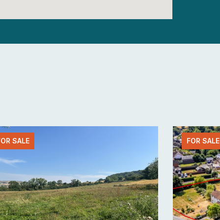
FOR SALE
FOR SALE