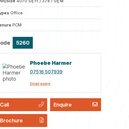
nit/Size
4070 Sq Ft / 378.1 Sq M
ypes
Office
enure
PCM
Code
5260
Phoebe Harmer
07516 507939
Email agent
Call
Enquire
Brochure