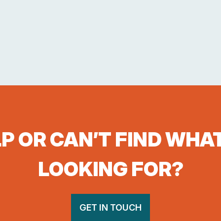
P OR CAN’T FIND WHA
LOOKING FOR?
GET IN TOUCH