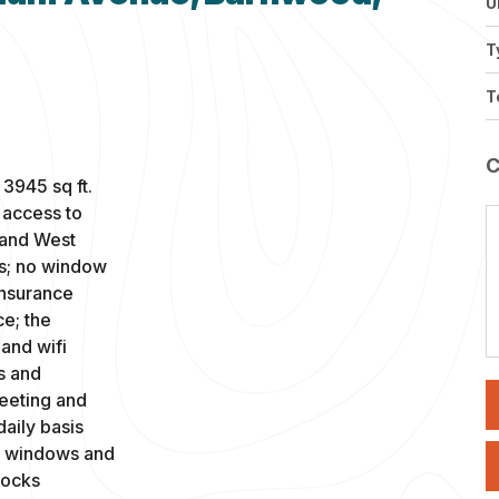
U
T
T
 3945 sq ft.
t access to
 and West
es; no window
insurance
ce; the
and wifi
s and
meeting and
aily basis
th windows and
locks