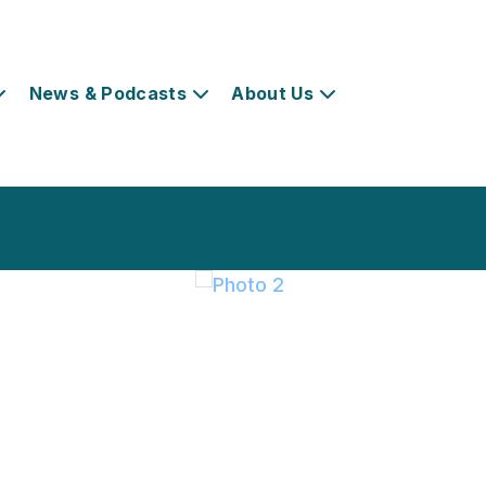
News & Podcasts
About Us