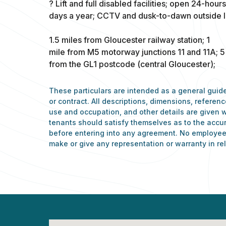
? Lift and full disabled facilities; open 24-hour
days a year; CCTV and dusk-to-dawn outside li
1.5 miles from Gloucester railway station; 1
mile from M5 motorway junctions 11 and 11A; 5
from the GL1 postcode (central Gloucester);
These particulars are intended as a general guide
or contract. All descriptions, dimensions, refere
use and occupation, and other details are given w
tenants should satisfy themselves as to the accu
before entering into any agreement. No employee 
make or give any representation or warranty in rel