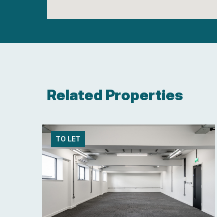
Related Properties
TO LET