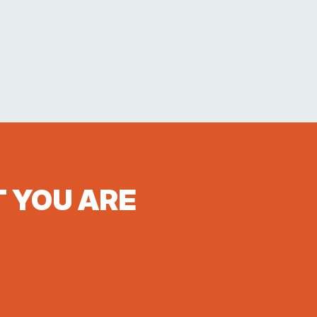
T YOU ARE