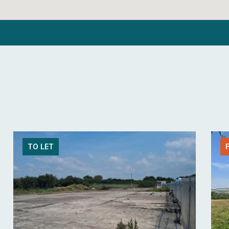
TO LET