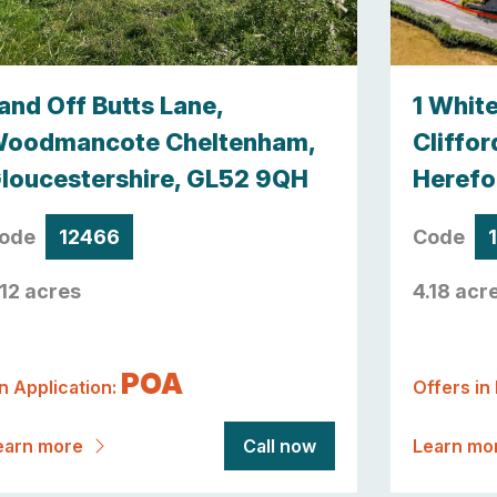
and Off Butts Lane,
1 Whit
oodmancote Cheltenham,
Cliffor
loucestershire, GL52 9QH
Herefo
ode
12466
Code
.12 acres
4.18 acr
POA
n Application:
Offers in
earn more
Call now
Learn mo