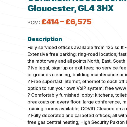
Gloucester, GL4 3HX
£414 – £6,575
PCM:
Fully serviced offices available from 125 sq ft -
Extensive free parking; ring-road location; fas
the motorway and all points North, East, South
? No legal, sign-up or exit fees; no service fe
or grounds cleaning, building maintenance or 
? Free superfast internet; ethernet to each offi
option to run your own VoIP system; free www 
? Comfortably furnished lobby; kitchens, toilet
breakouts on every floor; large conference, 
training rooms available; COVID Cleaned on a d
? Fully decorated and carpeted offices; all wi
free gas central heating; High Security Paxton 