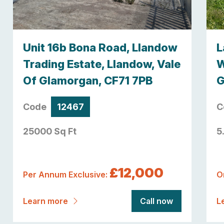
Unit 16b Bona Road, Llandow
L
Trading Estate, Llandow, Vale
W
Of Glamorgan, CF71 7PB
G
Code
12467
C
25000 Sq Ft
5
£12,000
Per Annum Exclusive:
O
Learn more
Call now
L