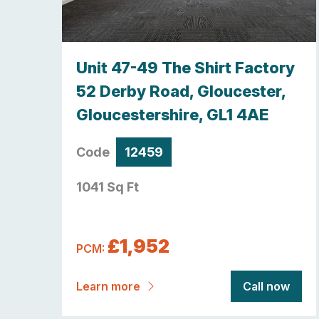
y,
Unit 47-49 The Shirt Factory
re ,
52 Derby Road, Gloucester,
Gloucestershire, GL1 4AE
Code
12459
1041 Sq Ft
£1,952
PCM:
now
Learn more
Call now