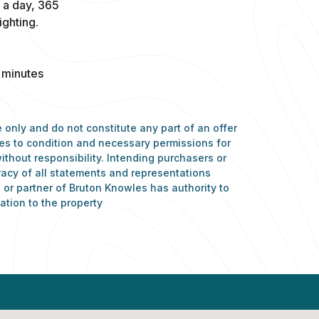
s a day, 365
ghting.
 minutes
 only and do not constitute any part of an offer
nces to condition and necessary permissions for
ithout responsibility. Intending purchasers or
racy of all statements and representations
or partner of Bruton Knowles has authority to
ation to the property