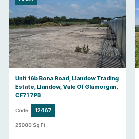
Unit 16b Bona Road, Llandow Trading
Estate, Llandow, Vale Of Glamorgan,
CF71 7PB
12467
Code
25000 Sq Ft