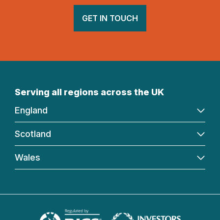
GET IN TOUCH
Serving all regions across the UK
England
Scotland
Wales