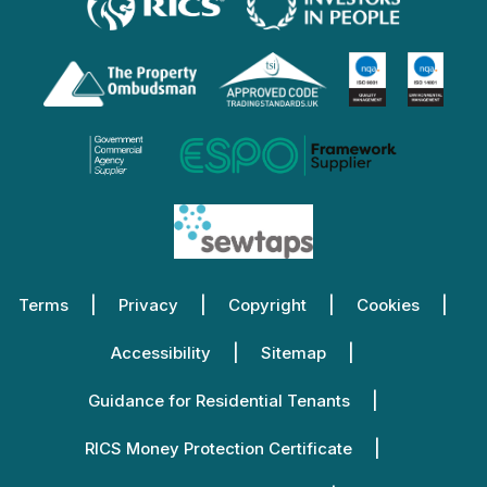
Terms
Privacy
Copyright
Cookies
Accessibility
Sitemap
Guidance for Residential Tenants
RICS Money Protection Certificate