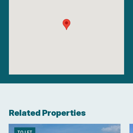
Related Properties
TO LET