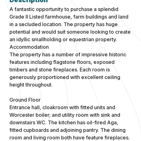
A fantastic opportunity to purchase a splendid
Grade II Listed farmhouse, farm buildings and land
in a secluded location. The property has huge
potential and would suit someone looking to create
an idyllic smallholding or equestrian property.
Accommodation
The property has a number of impressive historic
features including flagstone floors, exposed
timbers and stone fireplaces. Each room is
generously proportioned with excellent ceiling
height throughout.
Ground Floor
Entrance hall, cloakroom with fitted units and
Worcester boiler; and utility room with sink and
downstairs WC. The kitchen has oil-fired Aga,
fitted cupboards and adjoining pantry. The dining
room and living room both have feature fireplaces.