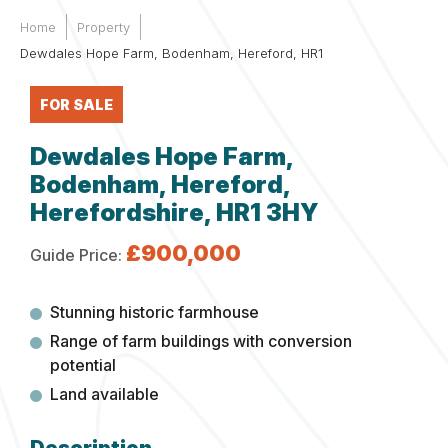
Home
Property
Dewdales Hope Farm, Bodenham, Hereford, HR1
FOR SALE
Dewdales Hope Farm,
Bodenham, Hereford,
Herefordshire, HR1 3HY
£900,000
Guide Price:
Stunning historic farmhouse
Range of farm buildings with conversion
potential
Land available