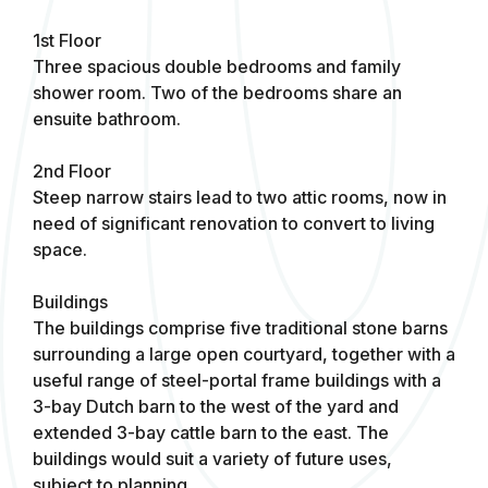
1st Floor
Three spacious double bedrooms and family
shower room. Two of the bedrooms share an
ensuite bathroom.
2nd Floor
Steep narrow stairs lead to two attic rooms, now in
need of significant renovation to convert to living
space.
Buildings
The buildings comprise five traditional stone barns
surrounding a large open courtyard, together with a
useful range of steel-portal frame buildings with a
3-bay Dutch barn to the west of the yard and
extended 3-bay cattle barn to the east. The
buildings would suit a variety of future uses,
subject to planning.