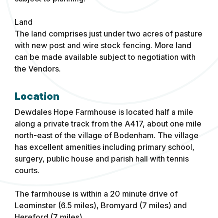
Land
The land comprises just under two acres of pasture
with new post and wire stock fencing. More land
can be made available subject to negotiation with
the Vendors.
Location
Dewdales Hope Farmhouse is located half a mile
along a private track from the A417, about one mile
north-east of the village of Bodenham. The village
has excellent amenities including primary school,
surgery, public house and parish hall with tennis
courts.
The farmhouse is within a 20 minute drive of
Leominster (6.5 miles), Bromyard (7 miles) and
Hereford (7 miles).