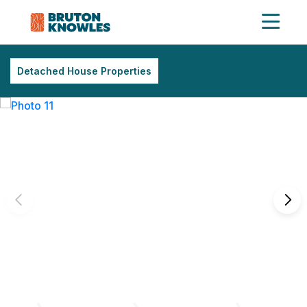
Detached House Properties