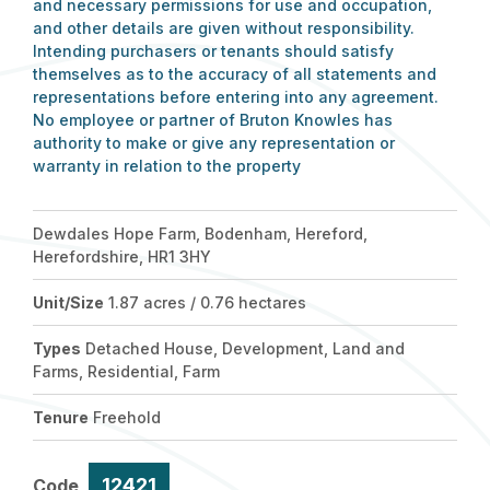
and necessary permissions for use and occupation,
and other details are given without responsibility.
Intending purchasers or tenants should satisfy
themselves as to the accuracy of all statements and
representations before entering into any agreement.
No employee or partner of Bruton Knowles has
authority to make or give any representation or
warranty in relation to the property
Dewdales Hope Farm, Bodenham, Hereford,
Herefordshire, HR1 3HY
Unit/Size
1.87 acres / 0.76 hectares
Types
Detached House, Development, Land and
Farms, Residential, Farm
Tenure
Freehold
12421
Code