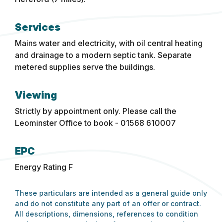
Services
Mains water and electricity, with oil central heating
and drainage to a modern septic tank. Separate
metered supplies serve the buildings.
Viewing
Strictly by appointment only. Please call the
Leominster Office to book - 01568 610007
EPC
Energy Rating F
These particulars are intended as a general guide only
and do not constitute any part of an offer or contract.
All descriptions, dimensions, references to condition