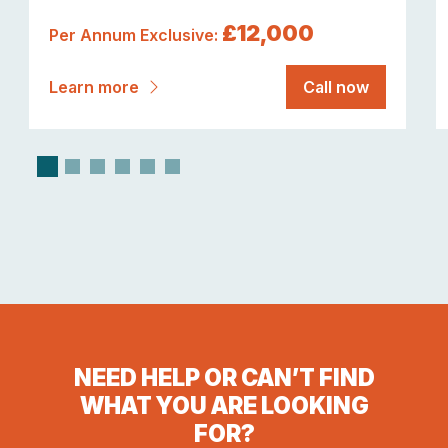
£12,000
Per Annum Exclusive:
Learn more
Call now
NEED HELP OR CAN’T FIND
WHAT YOU ARE LOOKING
FOR?