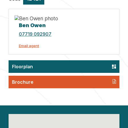
Ben Owen
07719 092907
Email agent
Floorplan
Brochure