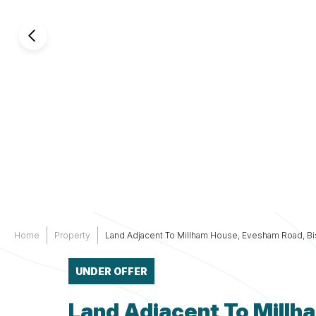
Services
Other
Support
Home
Property
Land Adjacent To Millham House, Evesham Road, B
UNDER OFFER
Land Adjacent To Mill