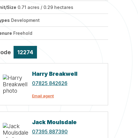
nit/Size
0.71 acres / 0.29 hectares
ypes
Development
enure
Freehold
Code
12274
Harry Breakwell
07825 842626
Email agent
Jack Moulsdale
07395 887390