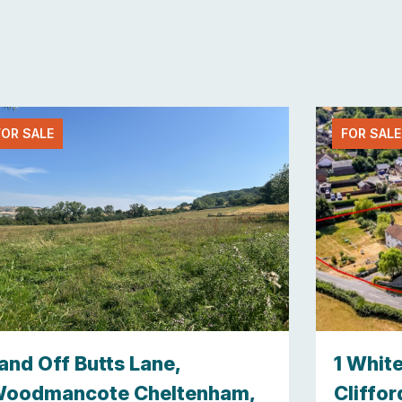
FOR SALE
FOR SALE
and Off Butts Lane,
1 Whit
oodmancote Cheltenham,
Cliffor