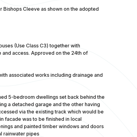
 for Bishops Cleeve as shown on the adopted
houses (Use Class C3) together with
e and access. Approved on the 24th of
with associated works including drainage and
ed 5-bedroom dwellings set back behind the
ving a detached garage and the other having
ccessed via the existing track which would be
n facade was to be finished in local
enings and painted timber windows and doors
al rainwater pipes