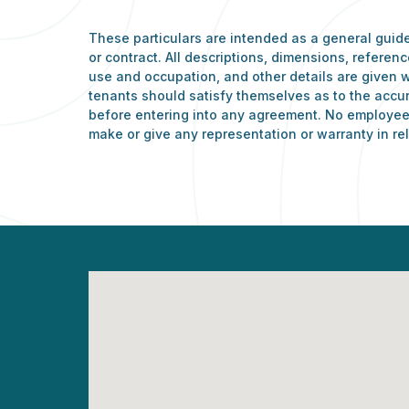
These particulars are intended as a general guide
or contract. All descriptions, dimensions, refere
use and occupation, and other details are given w
tenants should satisfy themselves as to the accu
before entering into any agreement. No employee 
make or give any representation or warranty in rel