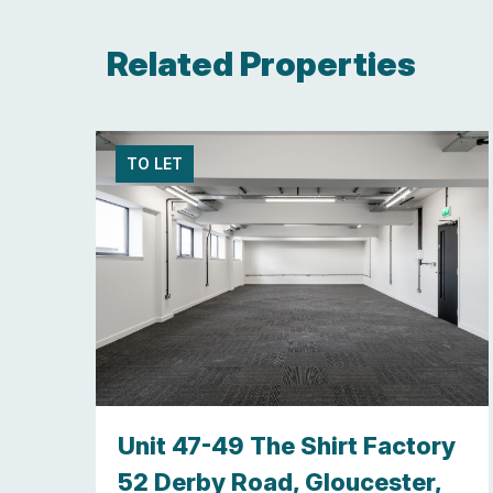
Related Properties
TO LET
y,
Unit 47-49 The Shirt Factory
re ,
52 Derby Road, Gloucester,