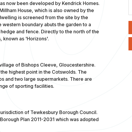
h has now been developed by Kendrick Homes.
s Millham House, which is also owned by the
welling is screened from the site by the
e western boundary abuts the garden to a
 hedge and fence. Directly to the north of the
, known as 'Horizons'.
 village of Bishops Cleeve, Gloucestershire.
l, the highest point in the Cotswolds. The
ops and two large supermarkets. There are
ge of sporting facilities.
g jurisdiction of Tewkesbury Borough Council.
y Borough Plan 2011-2031 which was adopted