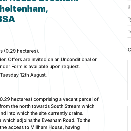
Cheltenham,
U
 8SA
T
T
s (0.29 hectares).
der. Offers are invited on an Unconditional or
ender Form is available upon request.
 Tuesday 12th August.
(0.29 hectares) comprising a vacant parcel of
ly from the north towards South Stream which
nd into which the site currently drains.
e which adjoins the Evesham Road. To the
s the access to Millham House, having