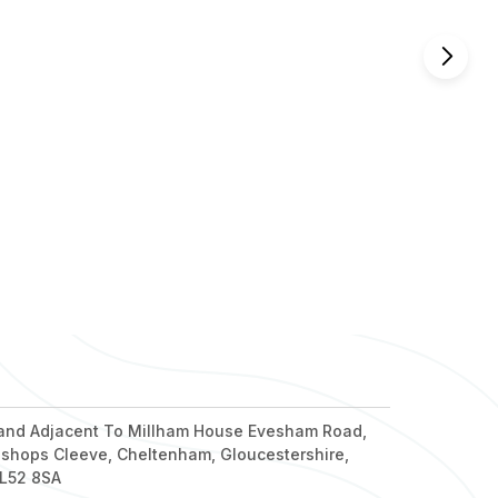
nd out more
nd out more
nd out more
nd out more
nd out more
and Adjacent To Millham House Evesham Road,
ishops Cleeve, Cheltenham, Gloucestershire,
L52 8SA