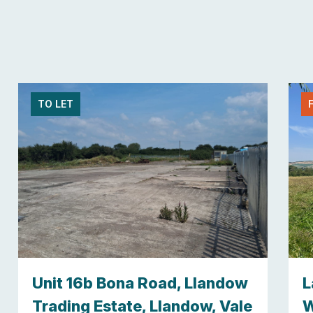
TO LET
Unit 16b Bona Road, Llandow
L
Trading Estate, Llandow, Vale
W