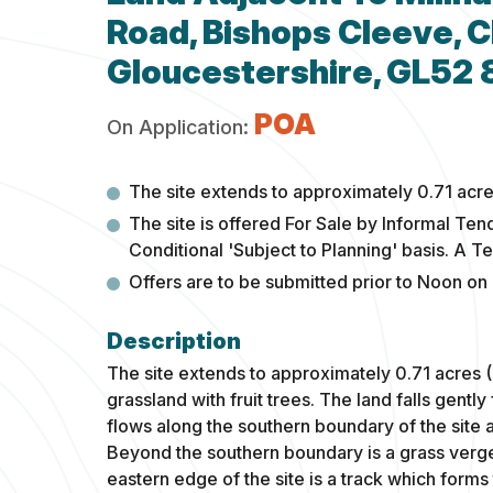
Road, Bishops Cleeve, 
Gloucestershire, GL52
POA
On Application:
The site extends to approximately 0.71 acre
The site is offered For Sale by Informal Ten
Conditional 'Subject to Planning' basis. A T
Offers are to be submitted prior to Noon on
The site extends to approximately 0.71 acres 
grassland with fruit trees. The land falls gent
flows along the southern boundary of the site a
Beyond the southern boundary is a grass verg
eastern edge of the site is a track which form