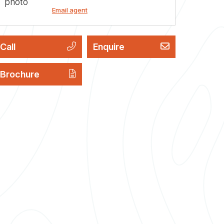
Email agent
Call
Enquire
Brochure