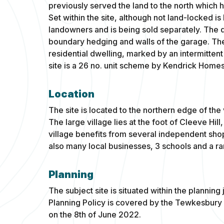
previously served the land to the north whic
Set within the site, although not land-locked i
landowners and is being sold separately. The d
boundary hedging and walls of the garage. Th
residential dwelling, marked by an intermittent
site is a 26 no. unit scheme by Kendrick Homes
Location
The site is located to the northern edge of the
The large village lies at the foot of Cleeve Hil
village benefits from several independent sh
also many local businesses, 3 schools and a ran
Planning
The subject site is situated within the plannin
Planning Policy is covered by the Tewkesbur
on the 8th of June 2022.