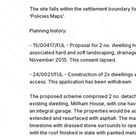
The site falls within the settlement boundary
'Policies Maps'.
Planning history:
- 15/00417/FUL - Proposal for 2 no. dwelling 
associated hard and soft landscaping, drainag
November 2015. This consent lapsed.
- 24/0021/FUL - Construction of 2x dwellings 
access. This application has been withdrawn.
The proposed scheme comprised 2 no. detach
existing dwelling, Millham House, with one ha
an integral garage. The properties would be a
extended and resurfaced with asphalt. The mai
limestone with dressed stone surrounds to op
with the roof finished in slate with painted met