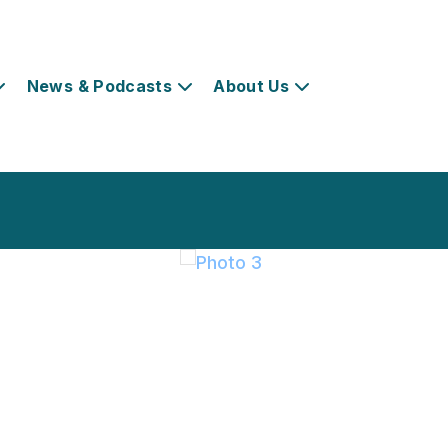
News & Podcasts
About Us