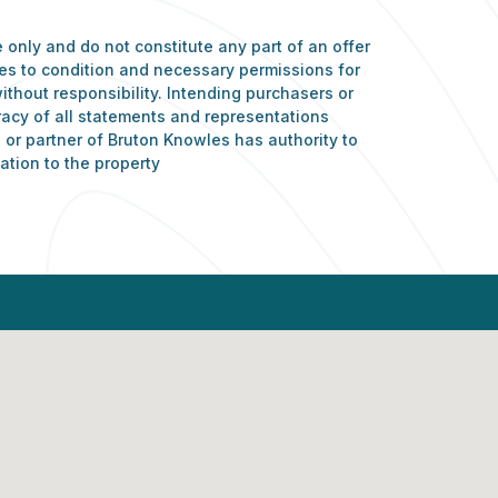
 only and do not constitute any part of an offer
nces to condition and necessary permissions for
ithout responsibility. Intending purchasers or
racy of all statements and representations
or partner of Bruton Knowles has authority to
ation to the property