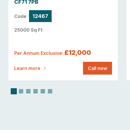
CF71 7PB
12467
Code
25000 Sq Ft
£12,000
Per Annum Exclusive:
Learn more
Call now