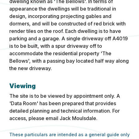
dwelling known as 'The Bellows'. In terms of
appearance the dwellings will be traditional in
design, incorporating projecting gables and
dormers, and will be constructed of red brick with
render tiles on the roof. Each dwelling is to have
parking and a garage. A single driveway off A4019
is to be built, with a spur driveway off to
accommodate the residential property 'The
Bellows', with a passing bay located half way along
the new driveway.
Viewing
The site is to be viewed by appointment only. A
'Data Room' has been prepared that provides
detailed planning and technical information. For
access, please email Jack Moulsdale.
These particulars are intended as a general guide only