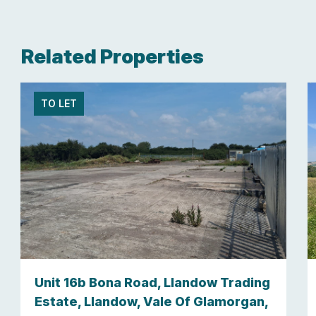
Related Properties
TO LET
Unit 16b Bona Road, Llandow Trading
Estate, Llandow, Vale Of Glamorgan,