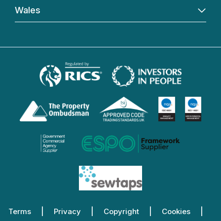
Wales
Terms
Privacy
Copyright
Cookies