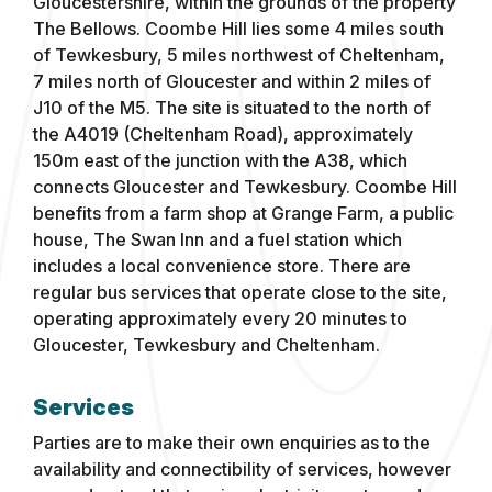
Gloucestershire, within the grounds of the property
The Bellows. Coombe Hill lies some 4 miles south
of Tewkesbury, 5 miles northwest of Cheltenham,
7 miles north of Gloucester and within 2 miles of
J10 of the M5. The site is situated to the north of
the A4019 (Cheltenham Road), approximately
150m east of the junction with the A38, which
connects Gloucester and Tewkesbury. Coombe Hill
benefits from a farm shop at Grange Farm, a public
house, The Swan Inn and a fuel station which
includes a local convenience store. There are
regular bus services that operate close to the site,
operating approximately every 20 minutes to
Gloucester, Tewkesbury and Cheltenham.
Services
Parties are to make their own enquiries as to the
availability and connectibility of services, however