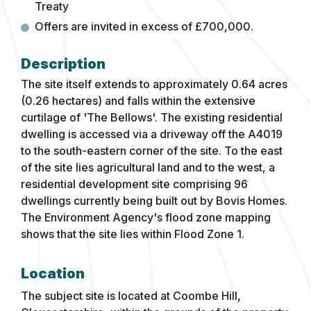
Treaty
Offers are invited in excess of £700,000.
The site itself extends to approximately 0.64 acres
(0.26 hectares) and falls within the extensive
curtilage of 'The Bellows'. The existing residential
dwelling is accessed via a driveway off the A4019
to the south-eastern corner of the site. To the east
of the site lies agricultural land and to the west, a
residential development site comprising 96
dwellings currently being built out by Bovis Homes.
The Environment Agency's flood zone mapping
shows that the site lies within Flood Zone 1.
Location
The subject site is located at Coombe Hill,