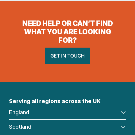
NEED HELP OR CAN’T FIND
WHAT YOU ARE LOOKING
FOR?
GET IN TOUCH
Serving all regions across the UK
England
Scotland