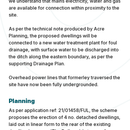
we understand that mains electricity, water and gas
are available for connection within proximity to the
site.
As per the technical note produced by Acre
Planning, the proposed dwellings will be
connected to a new water treatment plant for foul
drainage, with surface water to be discharged into
the ditch along the eastern boundary, as per the
supporting Drainage Plan.
Overhead power lines that formerley traversed the
site have now been fully undergrounded.
Planning
As per application ref: 21/01458/FUL, the scheme
proposes the erection of 4 no. detached dwellings,
laid out in linear form to the rear of the existing