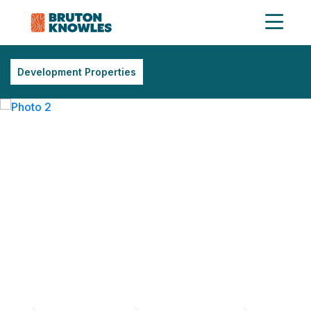
Development Properties