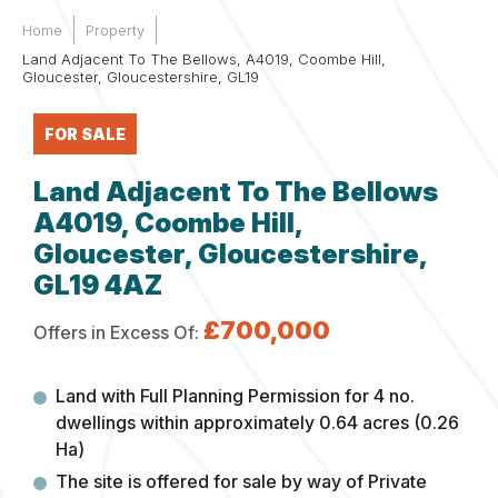
Home
Property
Land Adjacent To The Bellows, A4019, Coombe Hill,
Gloucester, Gloucestershire, GL19
FOR SALE
Land Adjacent To The Bellows
A4019, Coombe Hill,
Gloucester, Gloucestershire,
GL19 4AZ
£700,000
Offers in Excess Of:
Land with Full Planning Permission for 4 no.
dwellings within approximately 0.64 acres (0.26
Ha)
The site is offered for sale by way of Private