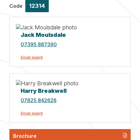
12314
Code
Jack Moulsdale
07395 887390
Email agent
Harry Breakwell
07825 842626
Email agent
Brochure