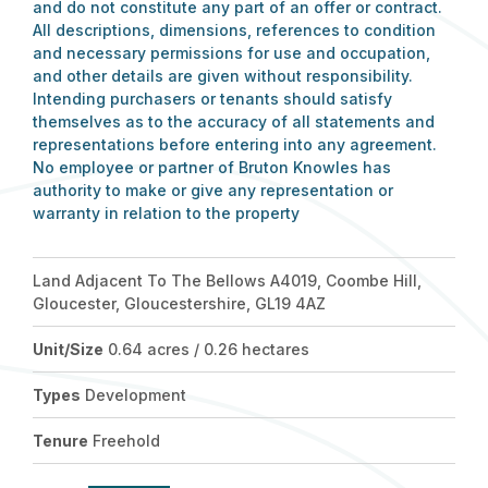
and do not constitute any part of an offer or contract.
All descriptions, dimensions, references to condition
and necessary permissions for use and occupation,
and other details are given without responsibility.
Intending purchasers or tenants should satisfy
themselves as to the accuracy of all statements and
representations before entering into any agreement.
No employee or partner of Bruton Knowles has
authority to make or give any representation or
warranty in relation to the property
Land Adjacent To The Bellows A4019, Coombe Hill,
Gloucester, Gloucestershire, GL19 4AZ
Unit/Size
0.64 acres / 0.26 hectares
Types
Development
Tenure
Freehold