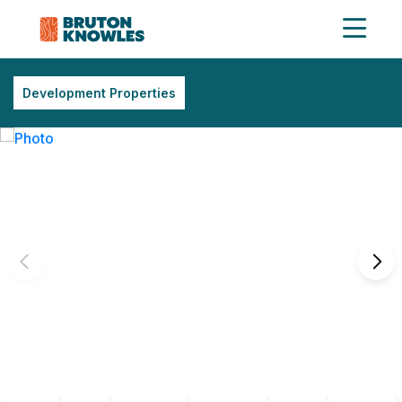
Development Properties