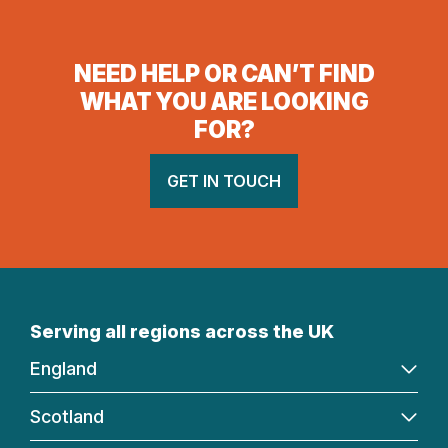
NEED HELP OR CAN’T FIND
WHAT YOU ARE LOOKING
FOR?
GET IN TOUCH
Serving all regions across the UK
England
Scotland