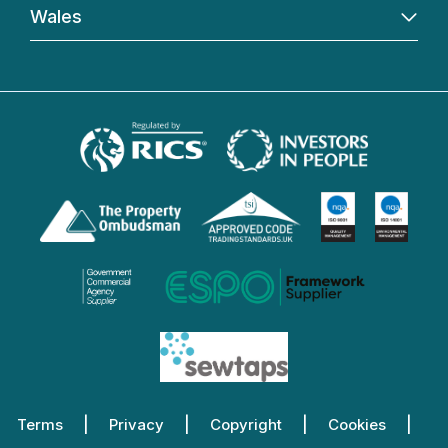
Wales
Terms
Privacy
Copyright
Cookies