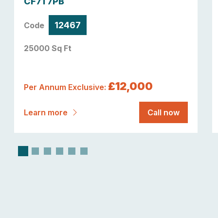
CF71 7PB
12467
Code
25000 Sq Ft
£12,000
Per Annum Exclusive:
Learn more
Call now