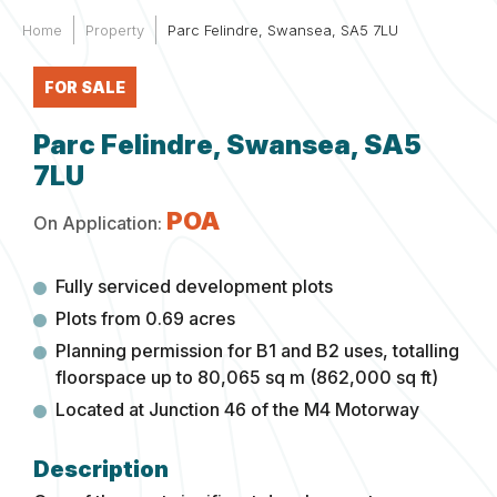
Home
Property
Parc Felindre, Swansea, SA5 7LU
FOR SALE
Parc Felindre, Swansea, SA5
7LU
POA
On Application:
Fully serviced development plots
Plots from 0.69 acres
Planning permission for B1 and B2 uses, totalling
floorspace up to 80,065 sq m (862,000 sq ft)
Located at Junction 46 of the M4 Motorway