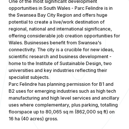
One of the most significant development
opportunities in South Wales - Parc Felindre is in
the Swansea Bay City Region and offers huge
potential to create a live/work destination of
regional, national and international significance,
offering considerable job creation opportunities for
Wales. Businesses benefit from Swansea's
connectivity. The city is a crucible for new ideas,
scientific research and business development -
home to the Institute of Sustainable Design, two
universities and key industries reflecting their
specialist subjects.
Parc Felindre has planning permission for B1 and
B2 uses for emerging industries such as high tech
manufacturing and high level services and ancillary
uses where complementary, plus parking, totalling
floorspace up to 80,065 sq m (862,000 sq ft) on
16 ha (40 acres) gross.