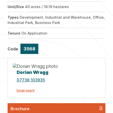
Unit/Size
40 acres / 16.19 hectares
Types
Development, Industrial and Warehouse, Office,
Industrial Park, Business Park
Tenure
On Application
3568
Code
Dorian Wragg
07738 103935
Email agent
Brochure