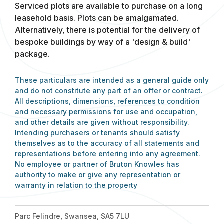
Serviced plots are available to purchase on a long
leasehold basis. Plots can be amalgamated.
Alternatively, there is potential for the delivery of
bespoke buildings by way of a 'design & build'
package.
These particulars are intended as a general guide only
and do not constitute any part of an offer or contract.
All descriptions, dimensions, references to condition
and necessary permissions for use and occupation,
and other details are given without responsibility.
Intending purchasers or tenants should satisfy
themselves as to the accuracy of all statements and
representations before entering into any agreement.
No employee or partner of Bruton Knowles has
authority to make or give any representation or
warranty in relation to the property
Parc Felindre, Swansea, SA5 7LU