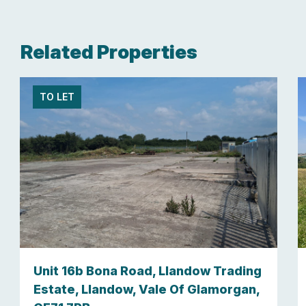
Related Properties
TO LET
Unit 16b Bona Road, Llandow Trading
Estate, Llandow, Vale Of Glamorgan,