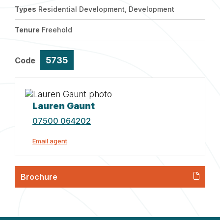
Types
Residential Development, Development
Tenure
Freehold
5735
Code
Lauren Gaunt
07500 064202
Email agent
Brochure