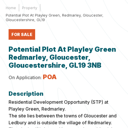
Home
Property
Potential Plot At Playley Green, Redmarley, Gloucester,
Gloucestershire, GL19
FOR SALE
Potential Plot At Playley Green
Redmarley, Gloucester,
Gloucestershire, GL19 3NB
POA
On Application:
Residential Development Opportunity (STP) at
Playley Green, Redmarley.
The site lies between the towns of Gloucester and
Ledbury and is outside the village of Redmarley.