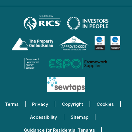
Terms
Privacy
Copyright
Cookies
Accessibility
Sitemap
Guidance for Residential Tenants