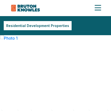
Residential Development Properties