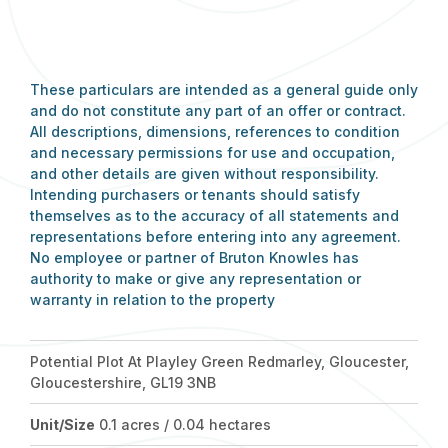
These particulars are intended as a general guide only
and do not constitute any part of an offer or contract.
All descriptions, dimensions, references to condition
and necessary permissions for use and occupation,
and other details are given without responsibility.
Intending purchasers or tenants should satisfy
themselves as to the accuracy of all statements and
representations before entering into any agreement.
No employee or partner of Bruton Knowles has
authority to make or give any representation or
warranty in relation to the property
Potential Plot At Playley Green Redmarley, Gloucester,
Gloucestershire, GL19 3NB
Unit/Size
0.1 acres / 0.04 hectares