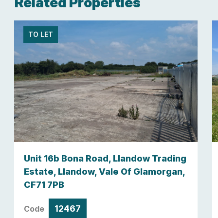
Related Properties
TO LET
Unit 16b Bona Road, Llandow Trading
Estate, Llandow, Vale Of Glamorgan,
CF71 7PB
12467
Code