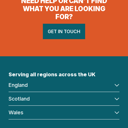
NEED HELP OR CAN’T FIND
WHAT YOU ARE LOOKING
FOR?
GET IN TOUCH
Serving all regions across the UK
England
Scotland
Wales