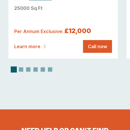
25000 Sq Ft
£12,000
Per Annum Exclusive:
Learn more
Call now