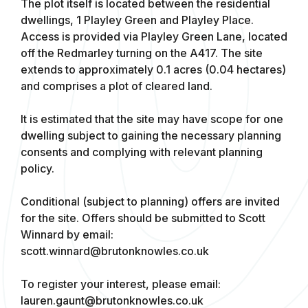
The plot itself is located between the residential
dwellings, 1 Playley Green and Playley Place.
Access is provided via Playley Green Lane, located
off the Redmarley turning on the A417. The site
extends to approximately 0.1 acres (0.04 hectares)
and comprises a plot of cleared land.
It is estimated that the site may have scope for one
dwelling subject to gaining the necessary planning
consents and complying with relevant planning
policy.
Conditional (subject to planning) offers are invited
for the site. Offers should be submitted to Scott
Winnard by email:
scott.winnard@brutonknowles.co.uk
To register your interest, please email:
lauren.gaunt@brutonknowles.co.uk