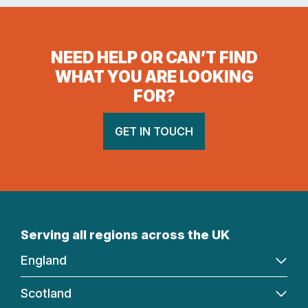
NEED HELP OR CAN’T FIND
WHAT YOU ARE LOOKING
FOR?
GET IN TOUCH
Serving all regions across the UK
England
Scotland