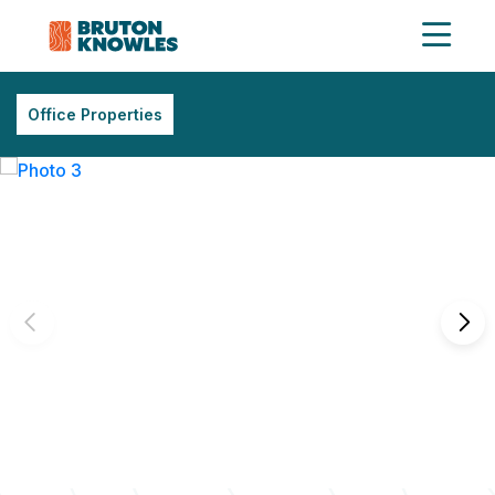
Office Properties