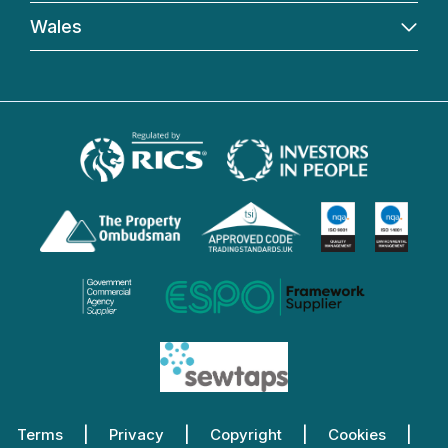
Wales
Terms
Privacy
Copyright
Cookies