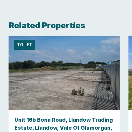
Related Properties
TO LET
Unit 16b Bona Road, Llandow Trading
Estate, Llandow, Vale Of Glamorgan,