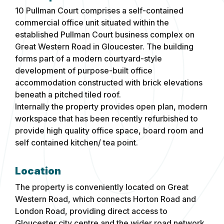
10 Pullman Court comprises a self-contained
commercial office unit situated within the
established Pullman Court business complex on
Great Western Road in Gloucester. The building
forms part of a modern courtyard-style
development of purpose-built office
accommodation constructed with brick elevations
beneath a pitched tiled roof.
Internally the property provides open plan, modern
workspace that has been recently refurbished to
provide high quality office space, board room and
self contained kitchen/ tea point.
Location
The property is conveniently located on Great
Western Road, which connects Horton Road and
London Road, providing direct access to
Gloucester city centre and the wider road network.