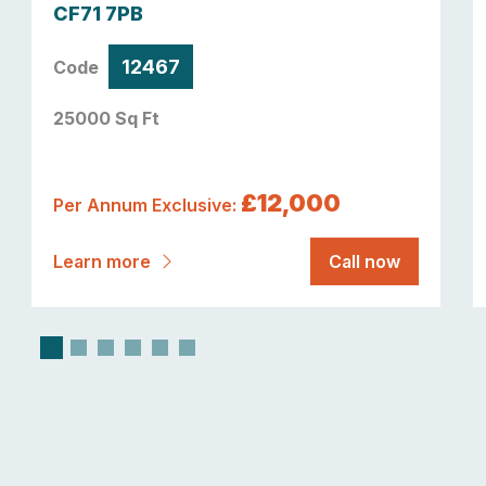
CF71 7PB
12467
Code
25000 Sq Ft
£12,000
Per Annum Exclusive:
Learn more
Call now