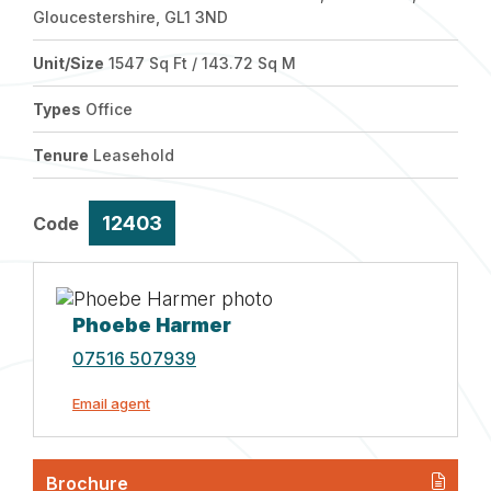
Gloucestershire, GL1 3ND
Unit/Size
1547 Sq Ft / 143.72 Sq M
Types
Office
Tenure
Leasehold
12403
Code
Phoebe Harmer
07516 507939
Email agent
Brochure