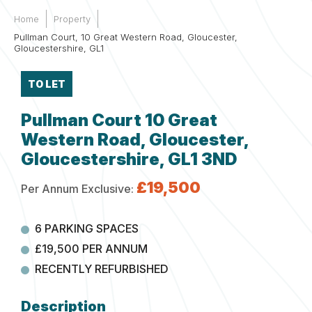
Home
Property
Pullman Court, 10 Great Western Road, Gloucester,
Gloucestershire, GL1
TO LET
Pullman Court 10 Great
Western Road, Gloucester,
Gloucestershire, GL1 3ND
£19,500
Per Annum Exclusive:
6 PARKING SPACES
£19,500 PER ANNUM
RECENTLY REFURBISHED