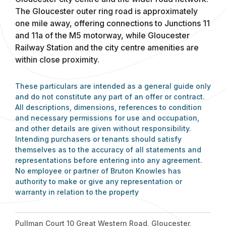
The Gloucester outer ring road is approximately
one mile away, offering connections to Junctions 11
and 11a of the M5 motorway, while Gloucester
Railway Station and the city centre amenities are
within close proximity.
These particulars are intended as a general guide only
and do not constitute any part of an offer or contract.
All descriptions, dimensions, references to condition
and necessary permissions for use and occupation,
and other details are given without responsibility.
Intending purchasers or tenants should satisfy
themselves as to the accuracy of all statements and
representations before entering into any agreement.
No employee or partner of Bruton Knowles has
authority to make or give any representation or
warranty in relation to the property
Pullman Court 10 Great Western Road, Gloucester,