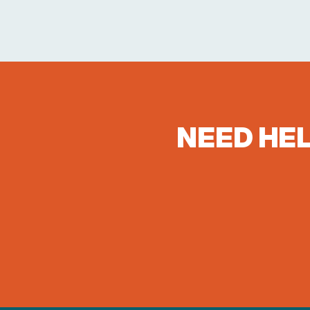
NEED HEL