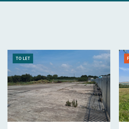
TO LET