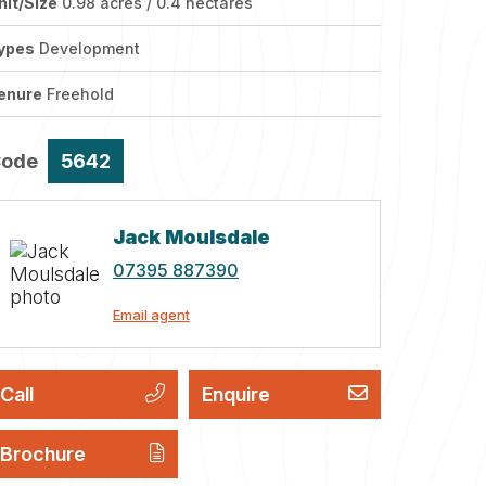
nit/Size
0.98 acres / 0.4 hectares
ypes
Development
enure
Freehold
Code
5642
Jack Moulsdale
07395 887390
Email agent
Call
Enquire
Brochure