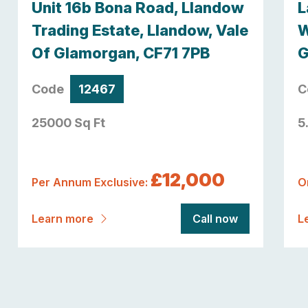
Unit 16b Bona Road, Llandow
L
Trading Estate, Llandow, Vale
W
Of Glamorgan, CF71 7PB
G
Code
12467
C
25000 Sq Ft
5
£12,000
Per Annum Exclusive:
O
Learn more
Call now
L