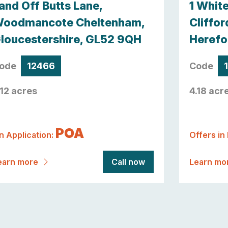
and Off Butts Lane,
1 Whit
oodmancote Cheltenham,
Cliffor
loucestershire, GL52 9QH
Herefo
ode
12466
Code
.12 acres
4.18 acr
POA
n Application:
Offers in
earn more
Call now
Learn mo