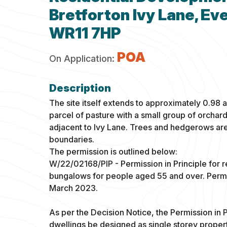
Bretforton Ivy Lane, E
WR11 7HP
POA
On Application:
The site itself extends to approximately 0.98 a
parcel of pasture with a small group of orchard
adjacent to Ivy Lane. Trees and hedgerows ar
boundaries.
The permission is outlined below:
W/22/02168/PIP - Permission in Principle for r
bungalows for people aged 55 and over. Permis
March 2023.
As per the Decision Notice, the Permission in P
dwellings be designed as single storey proper