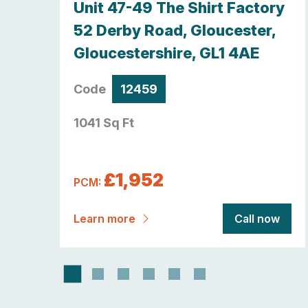
y,
Unit 47-49 The Shirt Factory
re ,
52 Derby Road, Gloucester,
Gloucestershire, GL1 4AE
Code
12459
1041 Sq Ft
£1,952
PCM:
now
Learn more
Call now