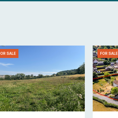
FOR SALE
FOR SALE