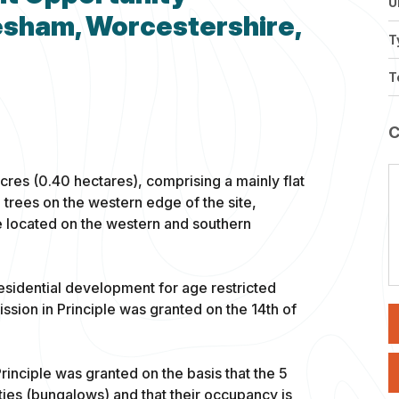
U
vesham, Worcestershire,
T
T
cres (0.40 hectares), comprising a mainly flat
 trees on the western edge of the site,
e located on the western and southern
esidential development for age restricted
sion in Principle was granted on the 14th of
rinciple was granted on the basis that the 5
ties (bungalows) and that their occupancy is