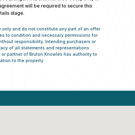
 agreement will be required to secure this
ails stage.
 only and do not constitute any part of an offer
nces to condition and necessary permissions for
ithout responsibility. Intending purchasers or
racy of all statements and representations
or partner of Bruton Knowles has authority to
ation to the property