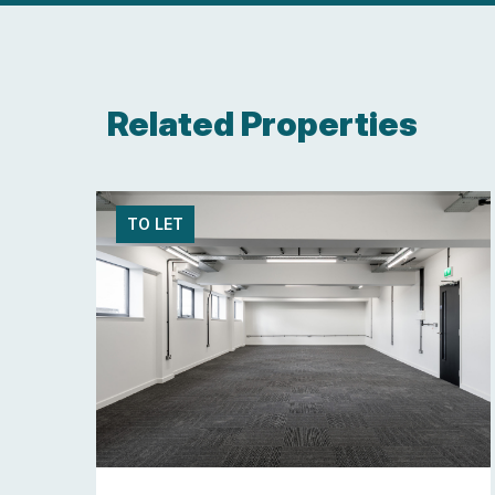
Related Properties
TO LET