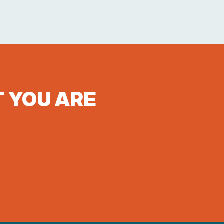
T YOU ARE