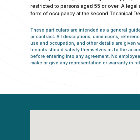
restricted to persons aged 55 or over. A legal
form of occupancy at the second Technical Det
These particulars are intended as a general guide
or contract. All descriptions, dimensions, refere
use and occupation, and other details are given w
tenants should satisfy themselves as to the accu
before entering into any agreement. No employee 
make or give any representation or warranty in rel