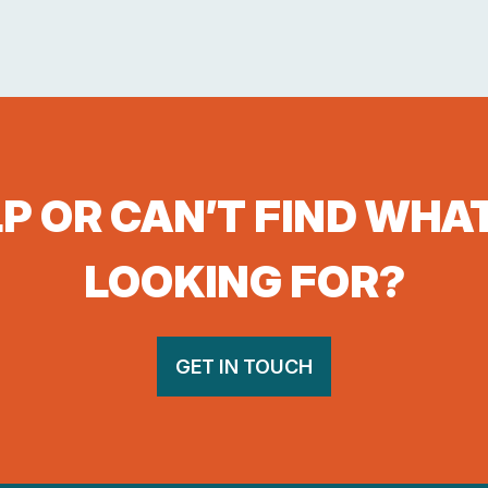
P OR CAN’T FIND WHA
LOOKING FOR?
GET IN TOUCH