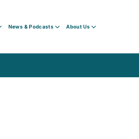
News & Podcasts
About Us