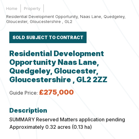
Home
Property
Residential Development Opportunity, Naas Lane, Quedgeley,
Gloucester, Gloucestershire , GL2
SOLD SUBJECT TO CONTRACT
Residential Development
Opportunity Naas Lane,
Quedgeley, Gloucester,
Gloucestershire , GL2 2ZZ
£275,000
Guide Price:
SUMMARY
Reserved Matters application pending
Approximately 0.32 acres (0.13 ha)