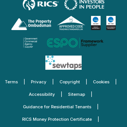
Terms
Privacy
Copyright
Cookies
Accessibility
Sitemap
Guidance for Residential Tenants
RICS Money Protection Certificate