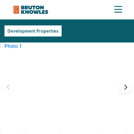
Development Properties