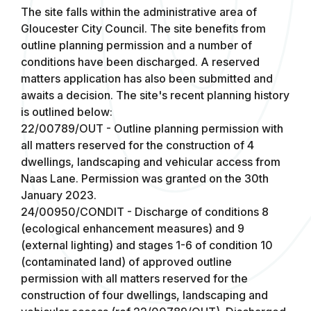
The site falls within the administrative area of
Gloucester City Council. The site benefits from
outline planning permission and a number of
conditions have been discharged. A reserved
matters application has also been submitted and
awaits a decision. The site's recent planning history
is outlined below:
22/00789/OUT - Outline planning permission with
all matters reserved for the construction of 4
dwellings, landscaping and vehicular access from
Naas Lane. Permission was granted on the 30th
January 2023.
24/00950/CONDIT - Discharge of conditions 8
(ecological enhancement measures) and 9
(external lighting) and stages 1-6 of condition 10
(contaminated land) of approved outline
permission with all matters reserved for the
construction of four dwellings, landscaping and