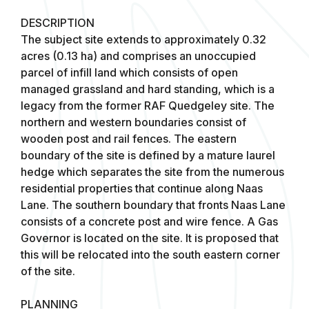
DESCRIPTION
The subject site extends to approximately 0.32
acres (0.13 ha) and comprises an unoccupied
parcel of infill land which consists of open
managed grassland and hard standing, which is a
legacy from the former RAF Quedgeley site. The
northern and western boundaries consist of
wooden post and rail fences. The eastern
boundary of the site is defined by a mature laurel
hedge which separates the site from the numerous
residential properties that continue along Naas
Lane. The southern boundary that fronts Naas Lane
consists of a concrete post and wire fence. A Gas
Governor is located on the site. It is proposed that
this will be relocated into the south eastern corner
of the site.
PLANNING