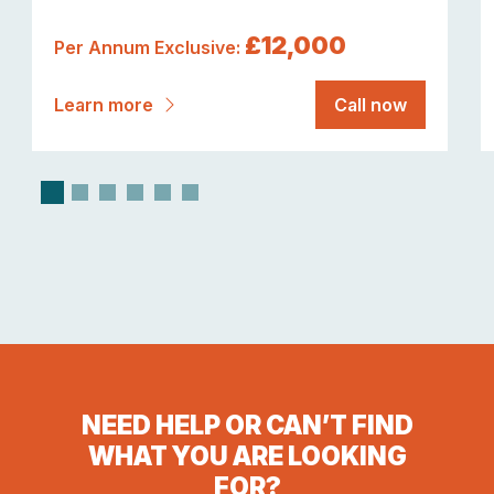
£12,000
Per Annum Exclusive:
Learn more
Call now
NEED HELP OR CAN’T FIND
WHAT YOU ARE LOOKING
FOR?