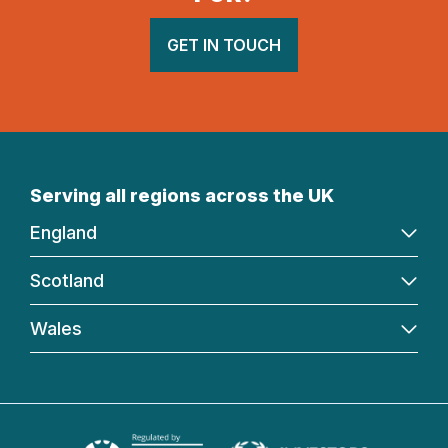
GET IN TOUCH
Serving all regions across the UK
England
Scotland
Wales