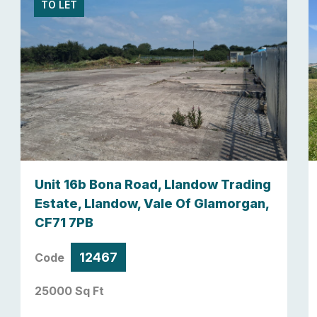
TO LET
Unit 16b Bona Road, Llandow Trading
Estate, Llandow, Vale Of Glamorgan,
CF71 7PB
12467
Code
25000 Sq Ft