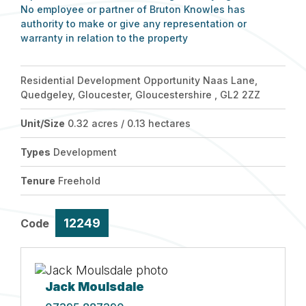
No employee or partner of Bruton Knowles has
authority to make or give any representation or
warranty in relation to the property
Residential Development Opportunity Naas Lane,
Quedgeley, Gloucester, Gloucestershire , GL2 2ZZ
Unit/Size
0.32 acres / 0.13 hectares
Types
Development
Tenure
Freehold
12249
Code
Jack Moulsdale