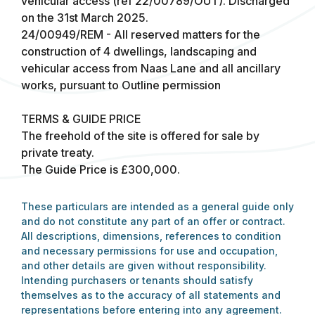
vehicular access (ref 22/00789/OUT). Discharged
on the 31st March 2025.
24/00949/REM - All reserved matters for the
construction of 4 dwellings, landscaping and
vehicular access from Naas Lane and all ancillary
works, pursuant to Outline permission
TERMS & GUIDE PRICE
The freehold of the site is offered for sale by
private treaty.
The Guide Price is £300,000.
These particulars are intended as a general guide only
and do not constitute any part of an offer or contract.
All descriptions, dimensions, references to condition
and necessary permissions for use and occupation,
and other details are given without responsibility.
Intending purchasers or tenants should satisfy
themselves as to the accuracy of all statements and
representations before entering into any agreement.