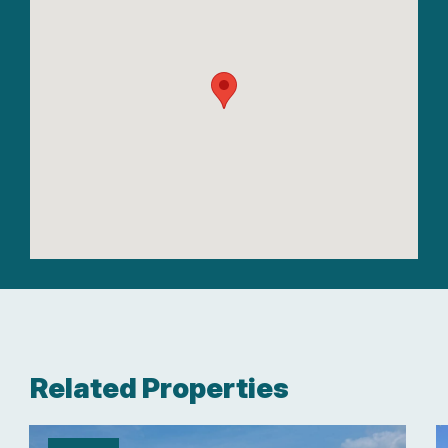
Related Properties