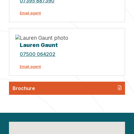
07395 887390
Email agent
Lauren Gaunt
07500 064202
Email agent
Brochure