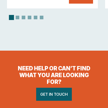
NEED HELP OR CAN’T FIND
WHAT YOU ARE LOOKING
FOR?
GET IN TOUCH