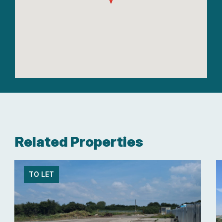
Related Properties
TO LET