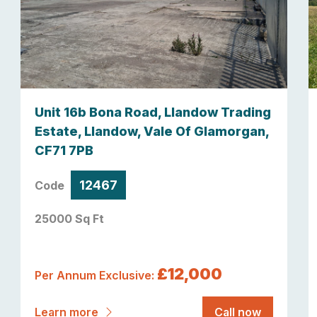
Unit 16b Bona Road, Llandow Trading
Estate, Llandow, Vale Of Glamorgan,
CF71 7PB
12467
Code
25000 Sq Ft
£12,000
Per Annum Exclusive:
Learn more
Call now