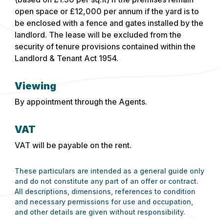
open space or £12,000 per annum if the yard is to
be enclosed with a fence and gates installed by the
landlord. The lease will be excluded from the
security of tenure provisions contained within the
Landlord & Tenant Act 1954.
Viewing
By appointment through the Agents.
VAT
VAT will be payable on the rent.
These particulars are intended as a general guide only
and do not constitute any part of an offer or contract.
All descriptions, dimensions, references to condition
and necessary permissions for use and occupation,
and other details are given without responsibility.