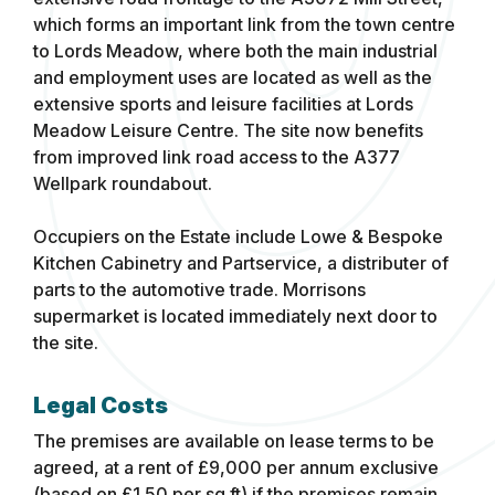
which forms an important link from the town centre
to Lords Meadow, where both the main industrial
and employment uses are located as well as the
extensive sports and leisure facilities at Lords
Meadow Leisure Centre. The site now benefits
from improved link road access to the A377
Wellpark roundabout.
Occupiers on the Estate include Lowe & Bespoke
Kitchen Cabinetry and Partservice, a distributer of
parts to the automotive trade. Morrisons
supermarket is located immediately next door to
the site.
Legal Costs
The premises are available on lease terms to be
agreed, at a rent of £9,000 per annum exclusive
(based on £1.50 per sq.ft) if the premises remain