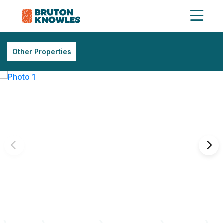
Other Properties