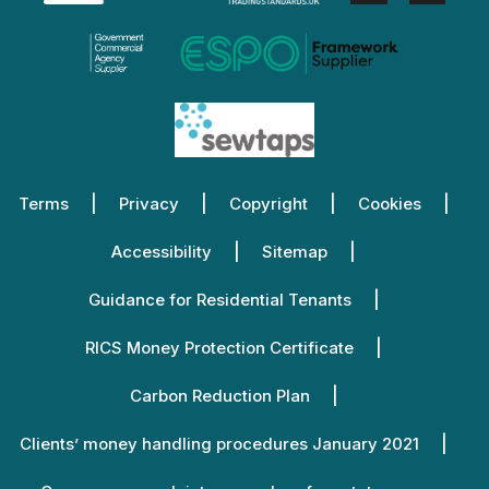
Terms
Privacy
Copyright
Cookies
Accessibility
Sitemap
Guidance for Residential Tenants
RICS Money Protection Certificate
Carbon Reduction Plan
Clients’ money handling procedures January 2021