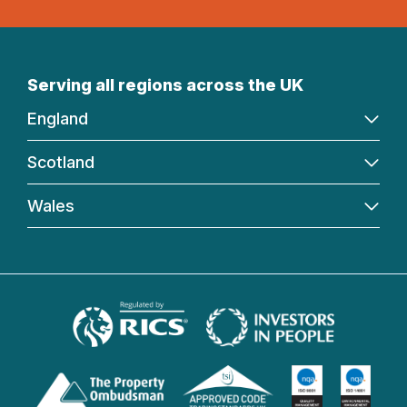
Serving all regions across the UK
England
Scotland
Wales