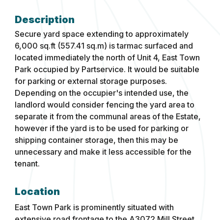
Secure yard space extending to approximately
6,000 sq.ft (557.41 sq.m) is tarmac surfaced and
located immediately the north of Unit 4, East Town
Park occupied by Partservice. It would be suitable
for parking or external storage purposes.
Depending on the occupier's intended use, the
landlord would consider fencing the yard area to
separate it from the communal areas of the Estate,
however if the yard is to be used for parking or
shipping container storage, then this may be
unnecessary and make it less accessible for the
tenant.
Location
East Town Park is prominently situated with
extensive road frontage to the A3072 Mill Street,