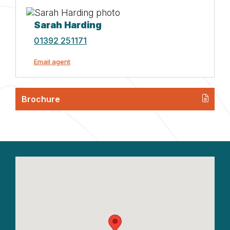
Sarah Harding
01392 251171
Email agent
Brochure