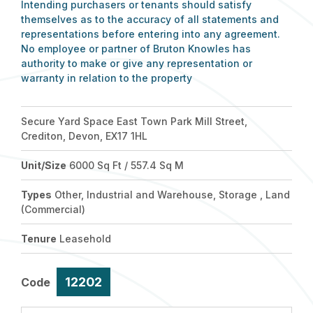
Intending purchasers or tenants should satisfy
themselves as to the accuracy of all statements and
representations before entering into any agreement.
No employee or partner of Bruton Knowles has
authority to make or give any representation or
warranty in relation to the property
Secure Yard Space East Town Park Mill Street,
Crediton, Devon, EX17 1HL
Unit/Size
6000 Sq Ft / 557.4 Sq M
Types
Other, Industrial and Warehouse, Storage , Land
(Commercial)
Tenure
Leasehold
12202
Code