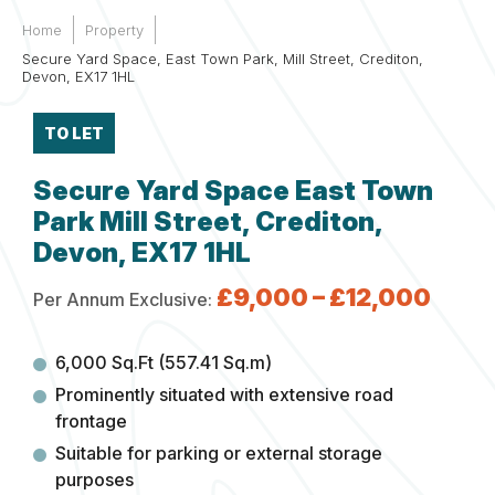
Home
Property
Secure Yard Space, East Town Park, Mill Street, Crediton,
Devon, EX17 1HL
TO LET
Secure Yard Space East Town
Park Mill Street, Crediton,
Devon, EX17 1HL
£9,000 – £12,000
Per Annum Exclusive:
6,000 Sq.Ft (557.41 Sq.m)
Prominently situated with extensive road
frontage
Suitable for parking or external storage
purposes