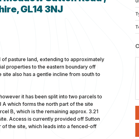
U
hire, GL14 3NJ
T
T
l of pasture land, extending to approximately
ial properties to the eastern boundary off
ite also has a gentle incline from south to
 however it has been split into two parcels to
el A which forms the north part of the site
rcel B, which is the remaining approx. 3.21
 site. Access is currently provided off Sutton
of the site, which leads into a fenced-off