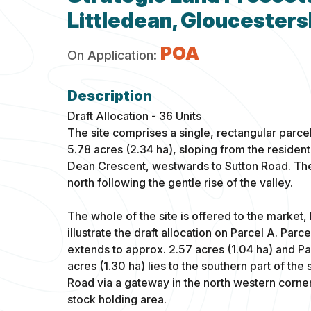
Littledean, Gloucesters
POA
On Application:
Draft Allocation - 36 Units
The site comprises a single, rectangular parce
5.78 acres (2.34 ha), sloping from the resident
Dean Crescent, westwards to Sutton Road. The s
north following the gentle rise of the valley.
The whole of the site is offered to the market,
illustrate the draft allocation on Parcel A. Parc
extends to approx. 2.57 acres (1.04 ha) and Pa
acres (1.30 ha) lies to the southern part of the
Road via a gateway in the north western corner 
stock holding area.