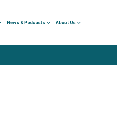
News & Podcasts
About Us