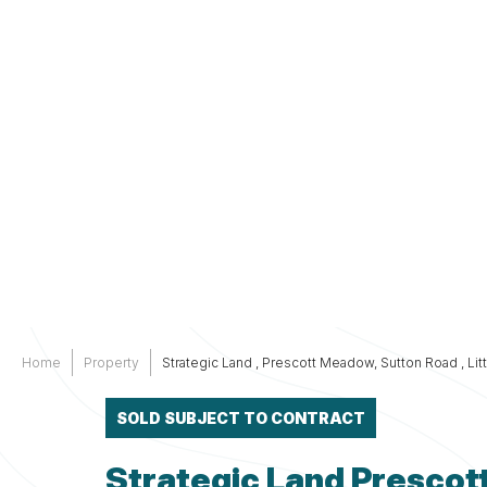
Services
Other
Support
Home
Property
Strategic Land , Prescott Meadow, Sutton Road , Li
SOLD SUBJECT TO CONTRACT
Strategic Land Prescot