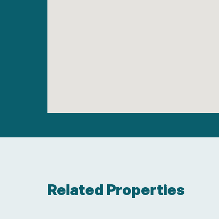
Related Properties