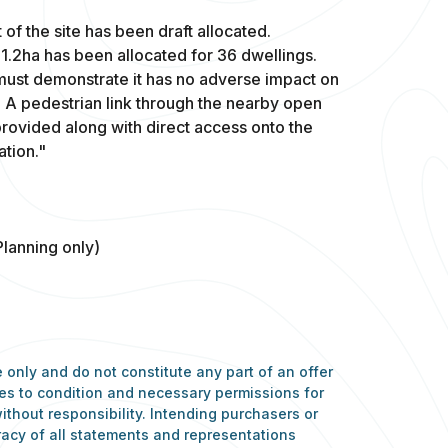
 of the site has been draft allocated.
 1.2ha has been allocated for 36 dwellings.
 must demonstrate it has no adverse impact on
s. A pedestrian link through the nearby open
provided along with direct access onto the
ation."
Planning only)
 only and do not constitute any part of an offer
nces to condition and necessary permissions for
ithout responsibility. Intending purchasers or
racy of all statements and representations