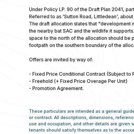
Under Policy LP. 90 of the Draft Plan 2041, part
Referred to as 'Sutton Road, Littledean', about
The draft allocation states that "development
the nearby bat SAC and the wildlife it support
space to the north of the allocation should be 
footpath on the southern boundary of the alloc
Offers are invited by way of:
- Fixed Price Conditional Contract (Subject to 
- Freehold (+ Fixed Price Overage Per Unit)
- Promotion Agreement.
These particulars are intended as a general guide
or contract. All descriptions, dimensions, refere
use and occupation, and other details are given w
tenants should satisfy themselves as to the accu