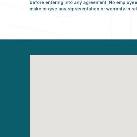
before entering into any agreement. No employee 
make or give any representation or warranty in rel