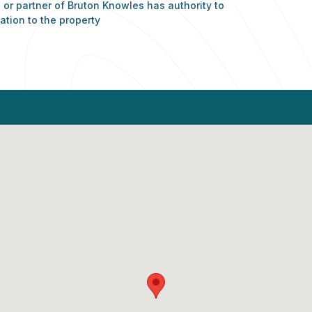
or partner of Bruton Knowles has authority to
ation to the property