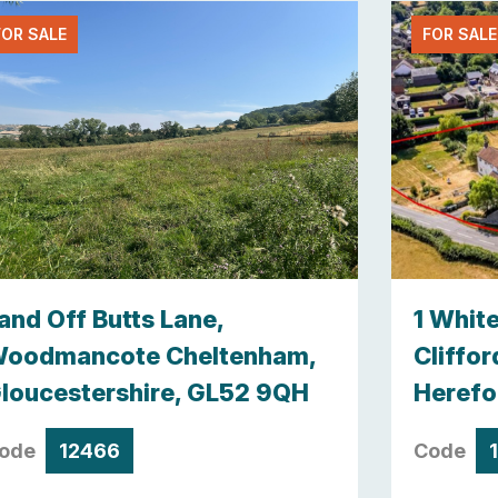
FOR SALE
FOR SALE
and Off Butts Lane,
1 Whit
oodmancote Cheltenham,
Cliffor
loucestershire, GL52 9QH
Herefo
ode
12466
Code