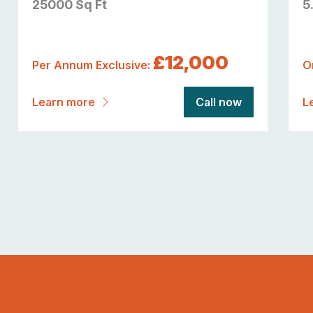
25000 Sq Ft
5
£12,000
Per Annum Exclusive:
O
Learn more
Call now
L