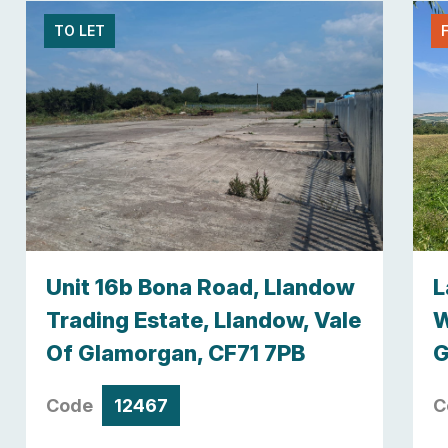
TO LET
Unit 16b Bona Road, Llandow
L
Trading Estate, Llandow, Vale
W
Of Glamorgan, CF71 7PB
G
Code
12467
C