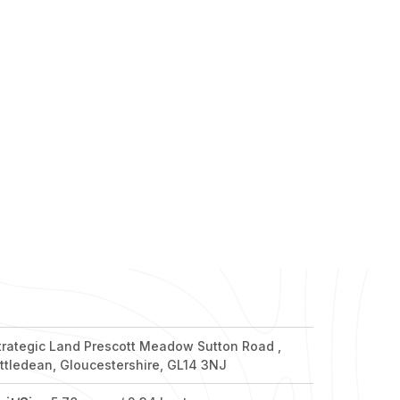
nd out more
nd out more
nd out more
nd out more
nd out more
trategic Land Prescott Meadow Sutton Road ,
ittledean, Gloucestershire, GL14 3NJ