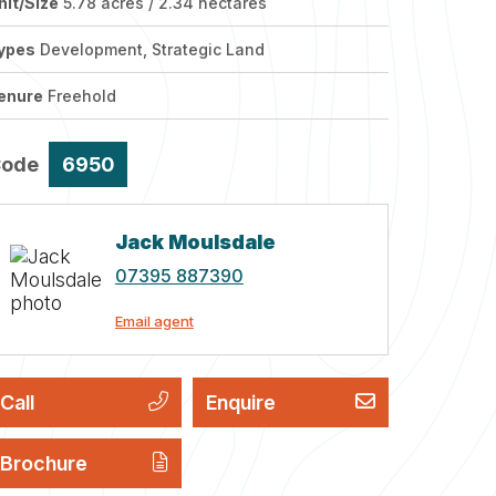
nit/Size
5.78 acres / 2.34 hectares
ypes
Development, Strategic Land
enure
Freehold
Code
6950
Jack Moulsdale
07395 887390
Email agent
Call
Enquire
Brochure