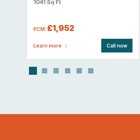
1041 Sq Ft
£1,952
PCM:
now
Learn more
Call now