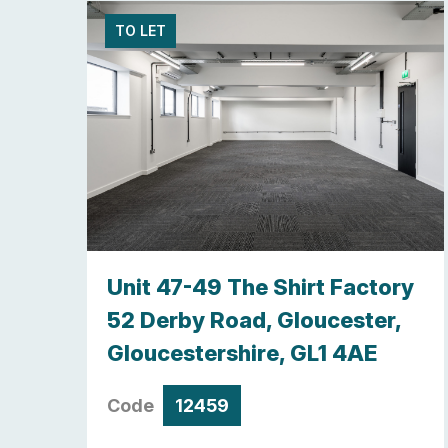
TO LET
y,
Unit 47-49 The Shirt Factory
re ,
52 Derby Road, Gloucester,
Gloucestershire, GL1 4AE
Code
12459