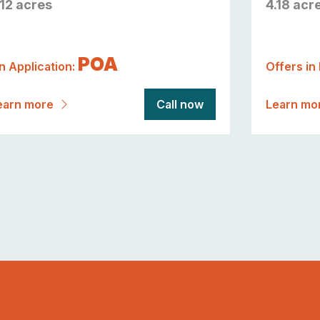
.12 acres
4.18 acr
POA
n Application:
Offers in
earn more
Call now
Learn mo