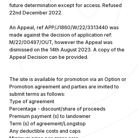
future determination except for access. Refused
22nd December 2022.
An Appeal, ref APP/J1860/W/22/3313440 was
made against the decision of application ref:
M/22/00497/OUT, however the Appeal was
dismissed on the 14th August 2023. A copy of the
Appeal Decision can be provided.
The site is available for promotion via an Option or
Promotion agreement and parties are invited to
submit terms as follows:
Type of agreement
Percentage - discount/share of proceeds
Premium payment (s) to landowner
Term (s) of agreement/Longstop
Any deductible costs and caps