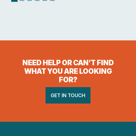
NEED HELP OR CAN’T FIND
WHAT YOU ARE LOOKING
FOR?
GET IN TOUCH