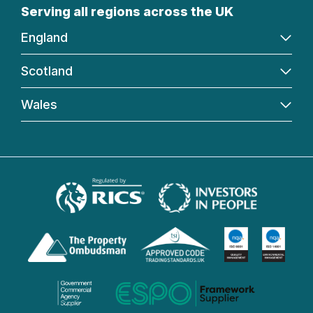
Serving all regions across the UK
England
Scotland
Wales