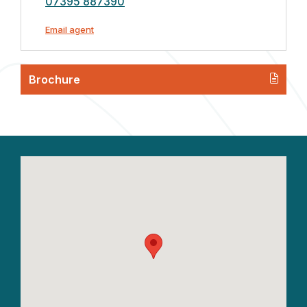
07395 887390
Email agent
Brochure