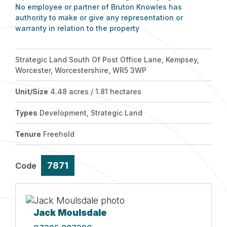
No employee or partner of Bruton Knowles has
authority to make or give any representation or
warranty in relation to the property
Strategic Land South Of Post Office Lane, Kempsey,
Worcester, Worcestershire, WR5 3WP
Unit/Size
4.48 acres / 1.81 hectares
Types
Development, Strategic Land
Tenure
Freehold
7871
Code
Jack Moulsdale