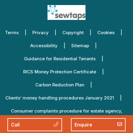
Terms
Privacy
Copyright
Cookies
Accessibility
Sitemap
Guidance for Residential Tenants
RICS Money Protection Certificate
Carbon Reduction Plan
Clients’ money handling procedures January 2021
Consumer complaints procedure for estate agency,
lettings agency and property management January 2021
Call
Enquire