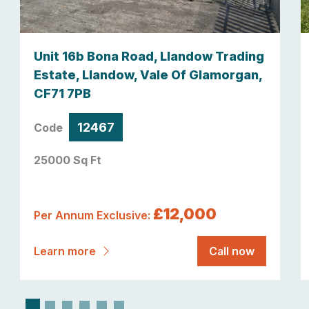
Unit 16b Bona Road, Llandow Trading
Estate, Llandow, Vale Of Glamorgan,
CF71 7PB
12467
Code
25000 Sq Ft
£12,000
Per Annum Exclusive:
Learn more
Call now