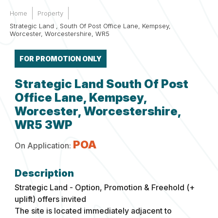
Home
Property
Strategic Land , South Of Post Office Lane, Kempsey,
Worcester, Worcestershire, WR5
FOR PROMOTION ONLY
Strategic Land South Of Post
Office Lane, Kempsey,
Worcester, Worcestershire,
WR5 3WP
POA
On Application:
Strategic Land - Option, Promotion & Freehold (+
uplift) offers invited
The site is located immediately adjacent to