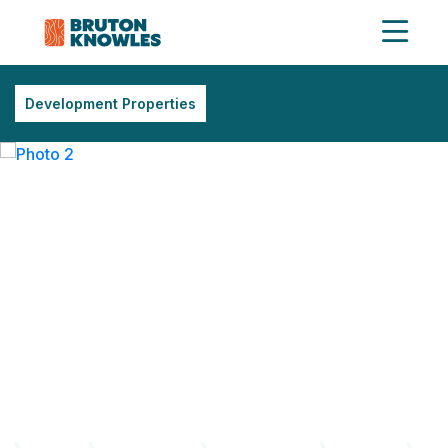
Development Properties