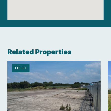
Related Properties
TO LET