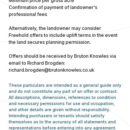
Minimum price per gross acre
Confirmation of payment of landowner's
professional fees
Alternatively, the landowner may consider
Freehold offers to include uplift terms in the event
the land secures planning permission.
Offers should be received by Bruton Knowles via
email to Richard Brogden:
richard.brogden@brutonknowles.co.uk
These particulars are intended as a general guide only
and do not constitute any part of an offer or contract.
All descriptions, dimensions, references to condition
and necessary permissions for use and occupation,
and other details are given without responsibility.
Intending purchasers or tenants should satisfy
themselves as to the accuracy of all statements and
representations before entering into any agreement.