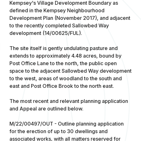
Kempsey's Village Development Boundary as
defined in the Kempsey Neighbourhood
Development Plan (November 2017), and adjacent
to the recently completed Sallowbed Way
development (14/00625/FUL).
The site itself is gently undulating pasture and
extends to approximately 4.48 acres, bound by
Post Office Lane to the north, the public open
space to the adjacent Sallowbed Way development
to the west, areas of woodland to the south and
east and Post Office Brook to the north east.
The most recent and relevant planning application
and Appeal are outlined below.
M/22/00497/OUT - Outline planning application
for the erection of up to 30 dwellings and
associated works, with all matters reserved for