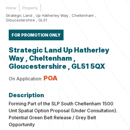
Home
Property
Strategic Land , Up Hatherley Way , Cheltenham ,
Gloucestershire , GL51
FOR PROMOTION ONLY
Strategic Land Up Hatherley
Way , Cheltenham ,
Gloucestershire , GL51 5QX
POA
On Application:
Forming Part of the SLP South Cheltenham 1500
Unit Spatial Option Proposal (Under Consultation).
Potential Green Belt Release / Grey Belt
Opportunity