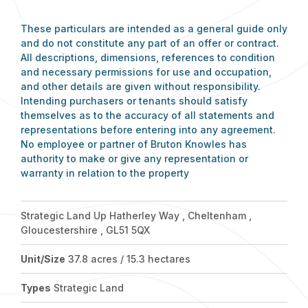
These particulars are intended as a general guide only
and do not constitute any part of an offer or contract.
All descriptions, dimensions, references to condition
and necessary permissions for use and occupation,
and other details are given without responsibility.
Intending purchasers or tenants should satisfy
themselves as to the accuracy of all statements and
representations before entering into any agreement.
No employee or partner of Bruton Knowles has
authority to make or give any representation or
warranty in relation to the property
Strategic Land Up Hatherley Way , Cheltenham ,
Gloucestershire , GL51 5QX
Unit/Size
37.8 acres / 15.3 hectares
Types
Strategic Land