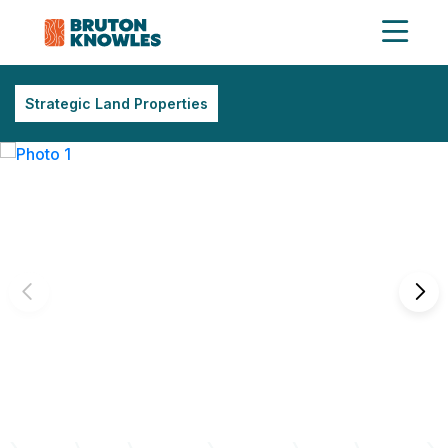
Strategic Land Properties