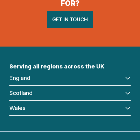
FOR?
GET IN TOUCH
Serving all regions across the UK
England
Scotland
Wales