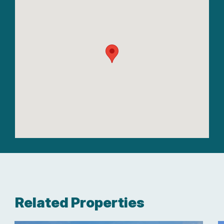
Related Properties