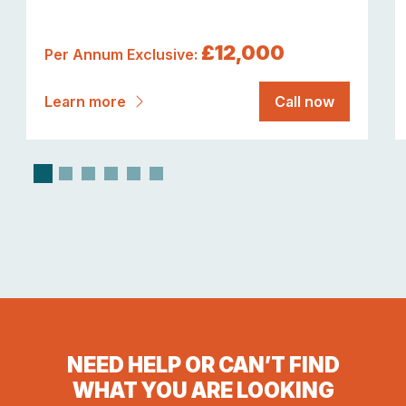
£12,000
Per Annum Exclusive:
Learn more
Call now
NEED HELP OR CAN’T FIND
WHAT YOU ARE LOOKING