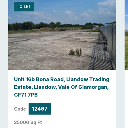
TO LET
Unit 16b Bona Road, Llandow Trading
Estate, Llandow, Vale Of Glamorgan,
CF71 7PB
12467
Code
25000 Sq Ft