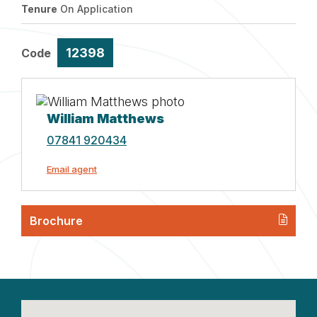
Tenure
On Application
12398
Code
William Matthews
07841 920434
Email agent
Brochure