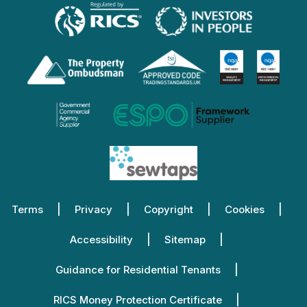
Terms
Privacy
Copyright
Cookies
Accessibility
Sitemap
Guidance for Residential Tenants
RICS Money Protection Certificate