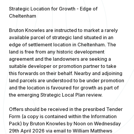
Strategic Location for Growth - Edge of
Cheltenham
Bruton Knowles are instructed to market a rarely
available parcel of strategic land situated in an
edge of settlement location in Cheltenham. The
land is free from any historic development
agreement and the landowners are seeking a
suitable developer or promotion partner to take
this forwards on their behalf. Nearby and adjoining
land parcels are understood to be under promotion
and the location is favoured for growth as part of
the emerging Strategic Local Plan review.
Offers should be received in the presribed Tender
Form (a copy is contained within the Information
Pack) by Bruton Knowles by Noon on Wednesday
29th April 2026 via email to William Matthews