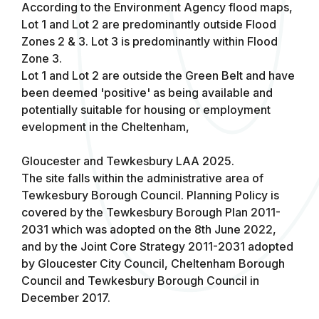
According to the Environment Agency flood maps,
Lot 1 and Lot 2 are predominantly outside Flood
Zones 2 & 3. Lot 3 is predominantly within Flood
Zone 3.
Lot 1 and Lot 2 are outside the Green Belt and have
been deemed 'positive' as being available and
potentially suitable for housing or employment
evelopment in the Cheltenham,
Gloucester and Tewkesbury LAA 2025.
The site falls within the administrative area of
Tewkesbury Borough Council. Planning Policy is
covered by the Tewkesbury Borough Plan 2011-
2031 which was adopted on the 8th June 2022,
and by the Joint Core Strategy 2011-2031 adopted
by Gloucester City Council, Cheltenham Borough
Council and Tewkesbury Borough Council in
December 2017.