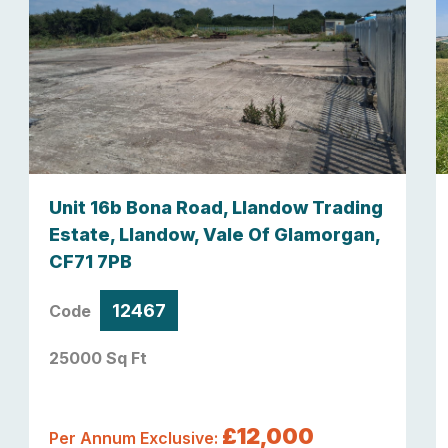
Unit 16b Bona Road, Llandow Trading
Estate, Llandow, Vale Of Glamorgan,
CF71 7PB
12467
Code
25000 Sq Ft
£12,000
Per Annum Exclusive: