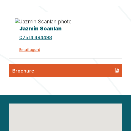
Jazmin Scanlan
07514 494498
Email agent
Brochure