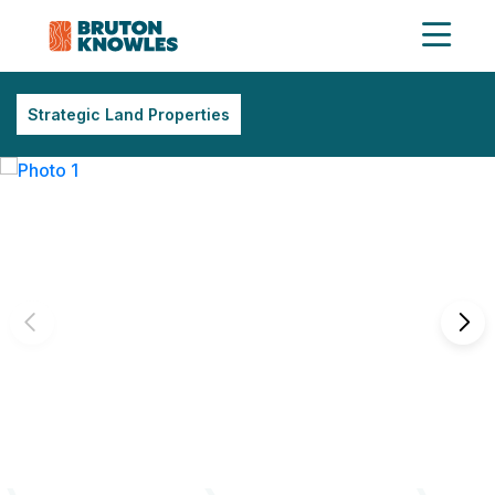
Strategic Land Properties