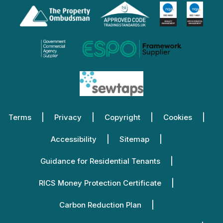
Terms
Privacy
Copyright
Cookies
Accessibility
Sitemap
Guidance for Residential Tenants
RICS Money Protection Certificate
Carbon Reduction Plan