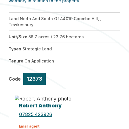
warranty in relation to the property
Land North And South Of A4019 Coombe Hill, ,
Tewkesbury
Unit/Size
58.7 acres / 23.76 hectares
Types
Strategic Land
Tenure
On Application
12373
Code
Robert Anthony
07825 423926
Email agent