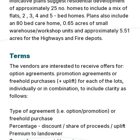
Indicative plans suggest residential development
of approximately 25 no. homes to include a mix of
flats, 2 , 3, 4 and 5 - bed homes. Plans also include
an 80 bed care home, 0.65 acres of small
warehouse/workshop units and approximately 5.51
acres for the Highways and Fire depots.
Terms
The vendors are interested to receive offers for:
option agreements. promotion agreements or
freehold purchases (+ uplift) for each of the lots,
individually or in combination, to include clarity as
follows:
Type of agreement (i.e. option/promotion) or
freehold purchase
Percentage - discount / share of proceeds / uplift
Premium to landowner