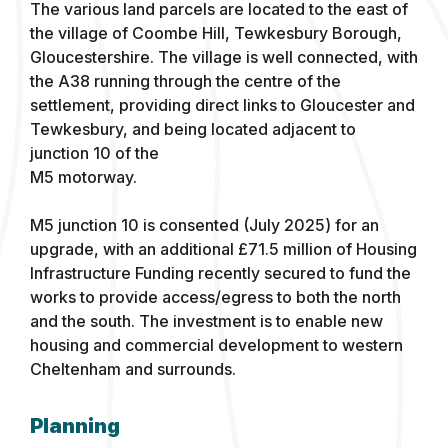
The various land parcels are located to the east of
the village of Coombe Hill, Tewkesbury Borough,
Gloucestershire. The village is well connected, with
the A38 running through the centre of the
settlement, providing direct links to Gloucester and
Tewkesbury, and being located adjacent to
junction 10 of the
M5 motorway.
M5 junction 10 is consented (July 2025) for an
upgrade, with an additional £71.5 million of Housing
Infrastructure Funding recently secured to fund the
works to provide access/egress to both the north
and the south. The investment is to enable new
housing and commercial development to western
Cheltenham and surrounds.
Planning