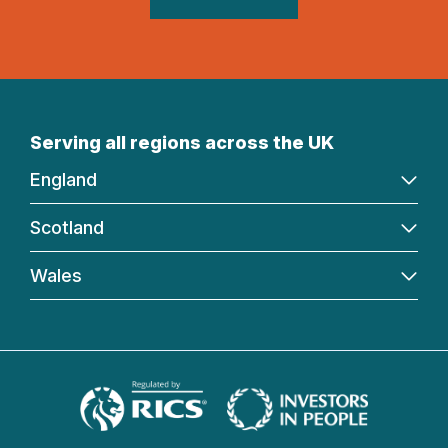
Serving all regions across the UK
England
Scotland
Wales