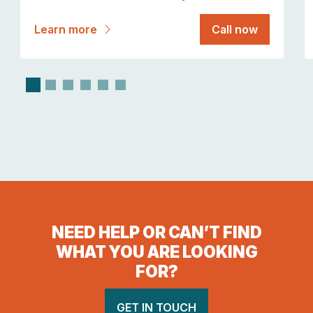
Learn more
Call now
NEED HELP OR CAN’T FIND
WHAT YOU ARE LOOKING
FOR?
GET IN TOUCH