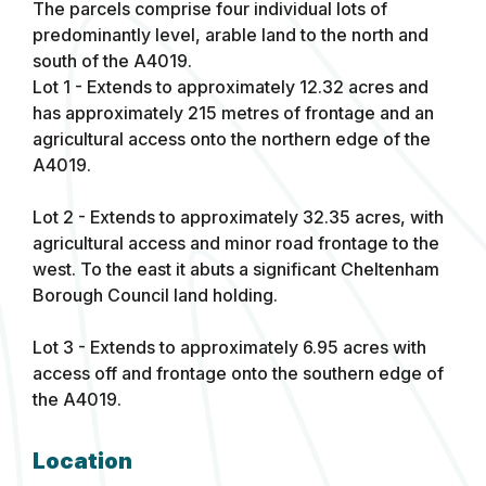
The parcels comprise four individual lots of
predominantly level, arable land to the north and
south of the A4019.
Lot 1 - Extends to approximately 12.32 acres and
has approximately 215 metres of frontage and an
agricultural access onto the northern edge of the
A4019.
Lot 2 - Extends to approximately 32.35 acres, with
agricultural access and minor road frontage to the
west. To the east it abuts a significant Cheltenham
Borough Council land holding.
Lot 3 - Extends to approximately 6.95 acres with
access off and frontage onto the southern edge of
the A4019.
Location