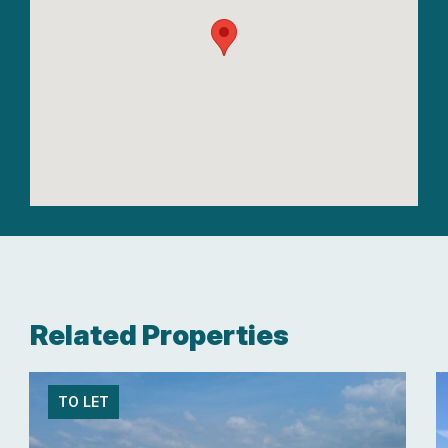
Related Properties
TO LET