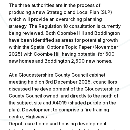
The three authorities are in the process of
producing a new Strategic and Local Plan (SLP)
which will provide an overarching planning
strategy. The Regulation 18 consultation is currently
being reviewed. Both Coombe Hill and Boddington
have been identified as areas for potential growth
within the Spatial Options Topic Paper (November
2025) with Coombe Hill having potential for 600
new homes and Boddington 2,500 new homes.
At a Gloucestershire County Council cabinet
meeting held on 3rd December 2025, councillors
discussed the development of the Gloucestershire
County Council owned land directly to the north of
the subject site and A4019 (shaded purple on the
plan). Development to comprise a fire training
centre, Highways
Depot, care home and housing development.