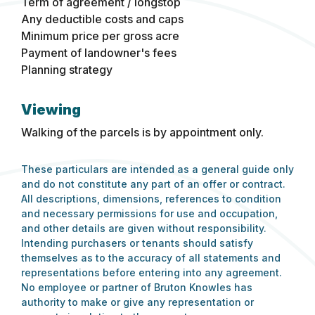
Term of agreement / longstop
Any deductible costs and caps
Minimum price per gross acre
Payment of landowner's fees
Planning strategy
Viewing
Walking of the parcels is by appointment only.
These particulars are intended as a general guide only
and do not constitute any part of an offer or contract.
All descriptions, dimensions, references to condition
and necessary permissions for use and occupation,
and other details are given without responsibility.
Intending purchasers or tenants should satisfy
themselves as to the accuracy of all statements and
representations before entering into any agreement.
No employee or partner of Bruton Knowles has
authority to make or give any representation or