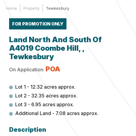
Home
Property
Tewkesbury
FOR PROMOTION ONLY
Land North And South Of
A4019 Coombe Hill, ,
Tewkesbury
POA
On Application:
Lot 1 - 12.32 acres approx.
Lot 2 - 32.35 acres approx.
Lot 3 - 6.95 acres approx.
Additional Land - 7.08 acres approx.