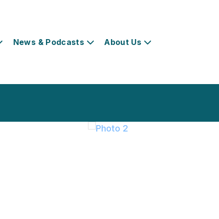
News & Podcasts
About Us