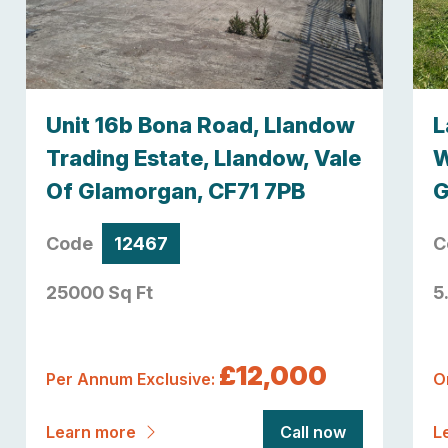
Unit 16b Bona Road, Llandow
L
Trading Estate, Llandow, Vale
W
Of Glamorgan, CF71 7PB
G
Code
12467
C
25000 Sq Ft
5
£12,000
Per Annum Exclusive:
O
Learn more
Call now
L