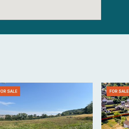
FOR SALE
FOR SALE