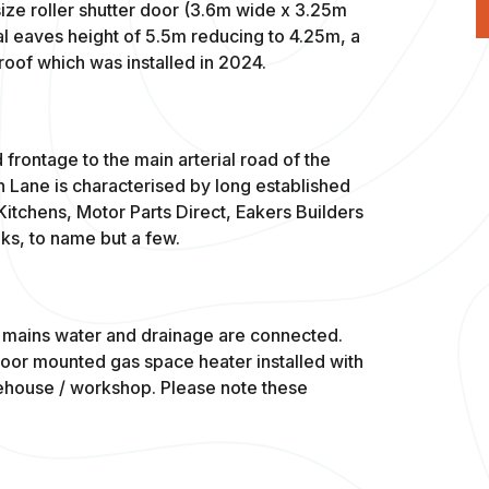
e roller shutter door (3.6m wide x 3.25m
al eaves height of 5.5m reducing to 4.25m, a
roof which was installed in 2024.
 frontage to the main arterial road of the
h Lane is characterised by long established
itchens, Motor Parts Direct, Eakers Builders
ks, to name but a few.
), mains water and drainage are connected.
loor mounted gas space heater installed with
arehouse / workshop. Please note these