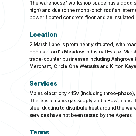
The warehouse/ workshop space has a good siz
high) and due to the mono-pitch roof an intern
power floated concrete floor and an insulated 
Location
2 Marsh Lane is prominently situated, with road
popular Lord's Meadow Industrial Estate. Mars
trade-counter businesses including Ashgrove K
Merchant, Circle One Wetsuits and Kirton Kaya
Services
Mains electricity 415v (including three-phase
There is a mains gas supply and a Powrmatic f
steel ducting to distribute heat around the w
services have not been tested by the Agents
Terms