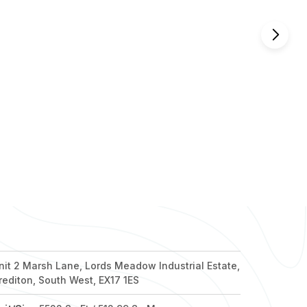
nd out more
nd out more
nd out more
nd out more
nd out more
nit 2 Marsh Lane, Lords Meadow Industrial Estate,
rediton, South West, EX17 1ES