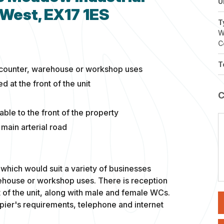
U
 West, EX17 1ES
T
W
C
T
de-counter, warehouse or workshop uses
 at the front of the unit
able to the front of the property
 main arterial road
which would suit a variety of businesses
rehouse or workshop uses. There is reception
 of the unit, along with male and female WCs.
ier's requirements, telephone and internet