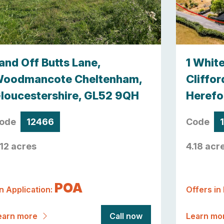
and Off Butts Lane,
1 Whit
oodmancote Cheltenham,
Cliffor
loucestershire, GL52 9QH
Herefo
ode
12466
Code
.12 acres
4.18 acr
POA
n Application:
Offers in
earn more
Call now
Learn mo