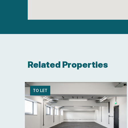
Related Properties
TO LET