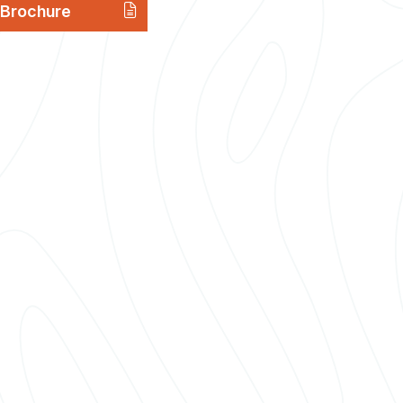
Brochure