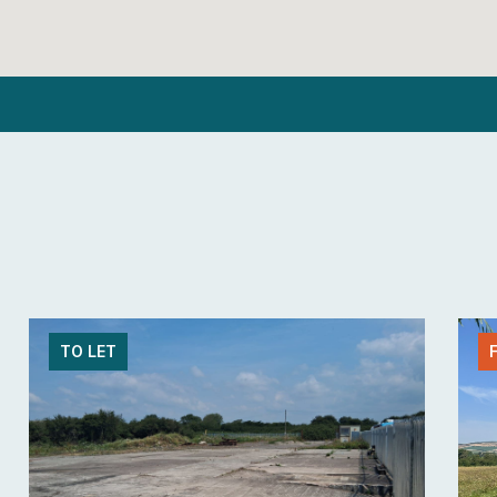
TO LET