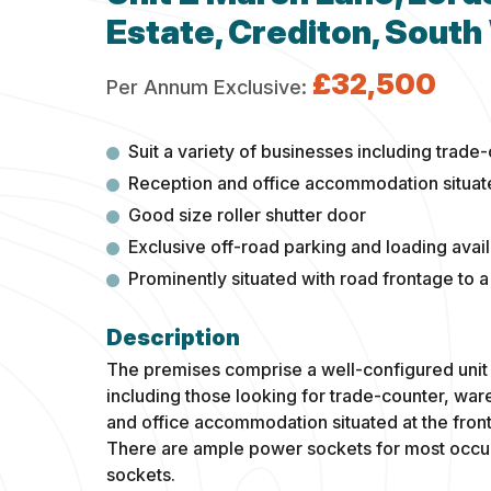
Estate, Crediton, South
£32,500
Per Annum Exclusive:
Suit a variety of businesses including tra
Reception and office accommodation situated
Good size roller shutter door
Exclusive off-road parking and loading avail
Prominently situated with road frontage to a
The premises comprise a well-configured unit 
including those looking for trade-counter, wa
and office accommodation situated at the front
There are ample power sockets for most occup
sockets.