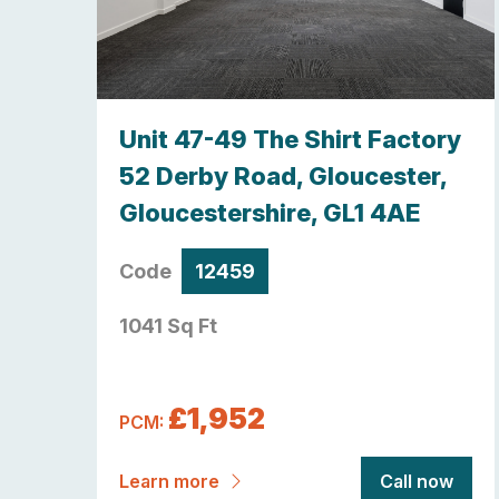
y,
Unit 47-49 The Shirt Factory
re ,
52 Derby Road, Gloucester,
Gloucestershire, GL1 4AE
Code
12459
1041 Sq Ft
£1,952
PCM:
now
Learn more
Call now