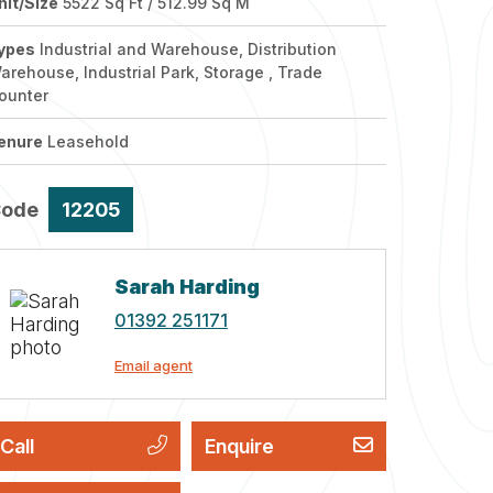
nit/Size
5522 Sq Ft / 512.99 Sq M
ypes
Industrial and Warehouse, Distribution
arehouse, Industrial Park, Storage , Trade
ounter
enure
Leasehold
Code
12205
Sarah Harding
01392 251171
Email agent
Call
Enquire