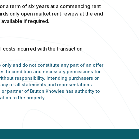
or a term of six years at a commencing rent
rds only open market rent review at the end
 available if required.
l costs incurred with the transaction
 only and do not constitute any part of an offer
nces to condition and necessary permissions for
ithout responsibility. Intending purchasers or
racy of all statements and representations
or partner of Bruton Knowles has authority to
ation to the property