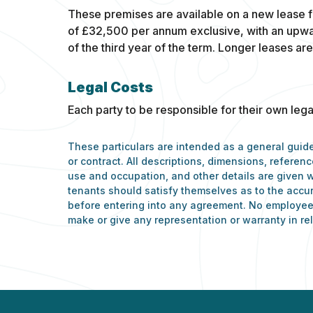
These premises are available on a new lease f
of £32,500 per annum exclusive, with an upwa
of the third year of the term. Longer leases are
Legal Costs
Each party to be responsible for their own lega
These particulars are intended as a general guide
or contract. All descriptions, dimensions, refere
use and occupation, and other details are given w
tenants should satisfy themselves as to the accu
before entering into any agreement. No employee 
make or give any representation or warranty in rel