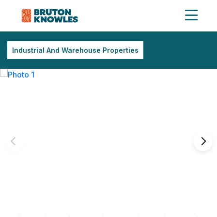
Industrial And Warehouse Properties