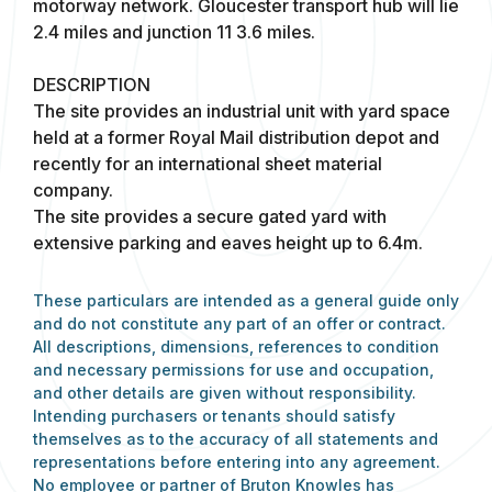
motorway network. Gloucester transport hub will lie
2.4 miles and junction 11 3.6 miles.
DESCRIPTION
The site provides an industrial unit with yard space
held at a former Royal Mail distribution depot and
recently for an international sheet material
company.
The site provides a secure gated yard with
extensive parking and eaves height up to 6.4m.
These particulars are intended as a general guide only
and do not constitute any part of an offer or contract.
All descriptions, dimensions, references to condition
and necessary permissions for use and occupation,
and other details are given without responsibility.
Intending purchasers or tenants should satisfy
themselves as to the accuracy of all statements and
representations before entering into any agreement.
No employee or partner of Bruton Knowles has