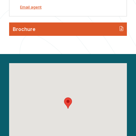
Email agent
Brochure