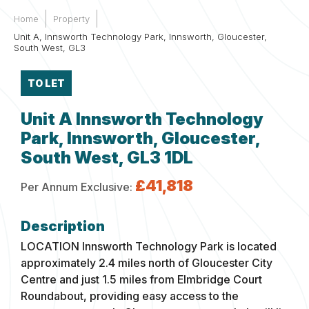
Home
Property
Unit A, Innsworth Technology Park, Innsworth, Gloucester,
South West, GL3
TO LET
Unit A Innsworth Technology
Park, Innsworth, Gloucester,
South West, GL3 1DL
£41,818
Per Annum Exclusive:
LOCATION
Innsworth Technology Park is located
approximately 2.4 miles north of Gloucester City
Centre and just 1.5 miles from Elmbridge Court
Roundabout, providing easy access to the