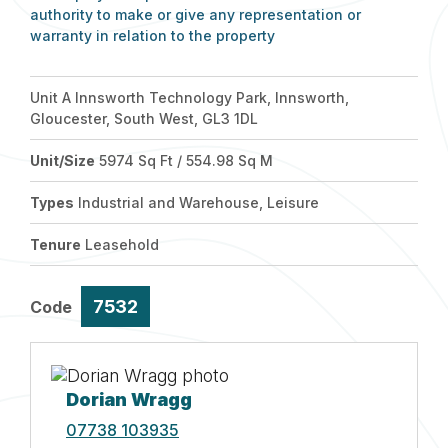
authority to make or give any representation or
warranty in relation to the property
Unit A Innsworth Technology Park, Innsworth,
Gloucester, South West, GL3 1DL
Unit/Size
5974 Sq Ft / 554.98 Sq M
Types
Industrial and Warehouse, Leisure
Tenure
Leasehold
7532
Code
Dorian Wragg
07738 103935