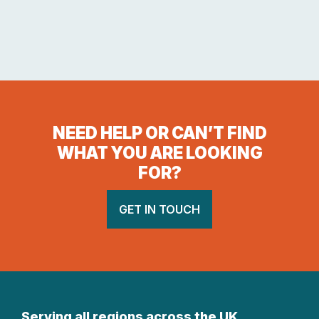
NEED HELP OR CAN’T FIND
WHAT YOU ARE LOOKING
FOR?
GET IN TOUCH
Serving all regions across the UK