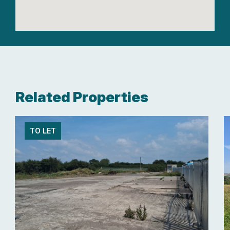
Related Properties
TO LET