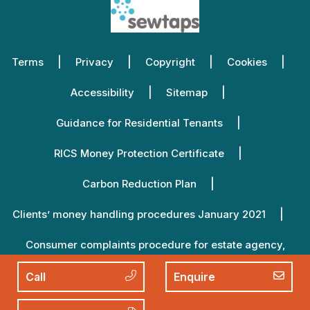
Terms
Privacy
Copyright
Cookies
Accessibility
Sitemap
Guidance for Residential Tenants
RICS Money Protection Certificate
Carbon Reduction Plan
Clients’ money handling procedures January 2021
Consumer complaints procedure for estate agency,
lettings agency and property management January 2021
Call
Enquire