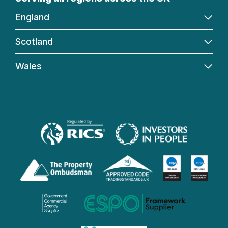
England
Scotland
Wales