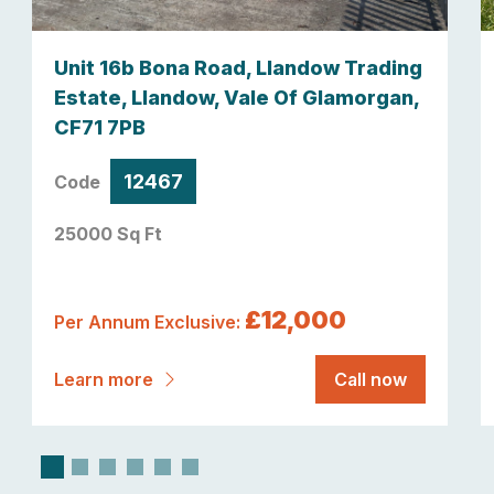
Unit 16b Bona Road, Llandow Trading
Estate, Llandow, Vale Of Glamorgan,
CF71 7PB
12467
Code
25000 Sq Ft
£12,000
Per Annum Exclusive:
Learn more
Call now