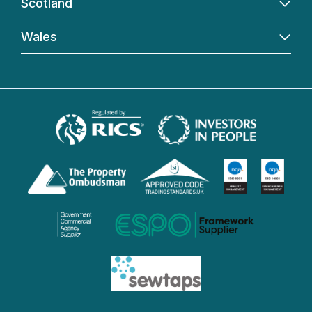
Scotland
Wales