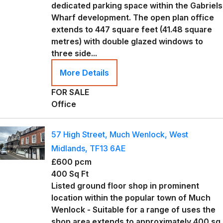
dedicated parking space within the Gabriels
Wharf development. The open plan office
extends to 447 square feet (41.48 square
metres) with double glazed windows to
three side...
More Details
FOR SALE
Office
57 High Street, Much Wenlock, West
Midlands, TF13 6AE
£600 pcm
400 Sq Ft
Listed ground floor shop in prominent
location within the popular town of Much
Wenlock - Suitable for a range of uses the
shop area extends to approximately 400 sq