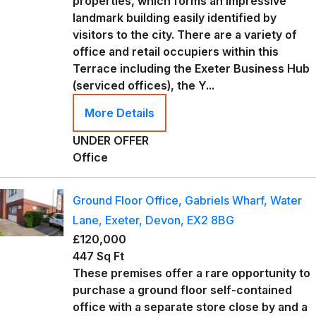
properties, which forms an impressive
landmark building easily identified by
visitors to the city. There are a variety of
office and retail occupiers within this
Terrace including the Exeter Business Hub
(serviced offices), the Y...
More Details
UNDER OFFER
Office
Ground Floor Office, Gabriels Wharf, Water
Lane, Exeter, Devon, EX2 8BG
£120,000
447 Sq Ft
These premises offer a rare opportunity to
purchase a ground floor self-contained
office with a separate store close by and a