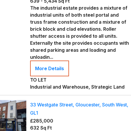
639 - 5,434 Sq Ft
The industrial estate provides a mixture of
industrial units of both steel portal and
truss frame construction and a mixture of
brick block and clad elevations. Roller
shutter access is provided to all units.
Externally the site provides occupants with
shared parking areas and loading and
unloadin...
More Details
TO LET
Industrial and Warehouse, Strategic Land
33 Westgate Street, Gloucester, South West,
GL1
£285,000
632 Sq Ft