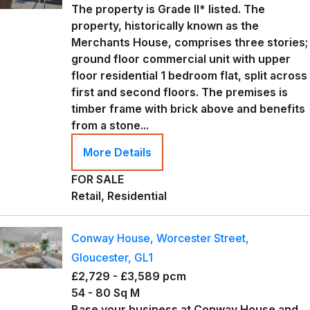
The property is Grade II* listed. The
property, historically known as the
Merchants House, comprises three stories;
ground floor commercial unit with upper
floor residential 1 bedroom flat, split across
first and second floors. The premises is
timber frame with brick above and benefits
from a stone...
More Details
FOR SALE
Retail, Residential
Conway House, Worcester Street,
Gloucester, GL1
£2,729 - £3,589 pcm
54 - 80 Sq M
Base your business at Conway House and