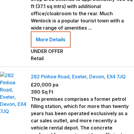
ft (37.1 sq mtrs) with additional
office/cloakroom to the rear. Much
Wenlock is a popular tourist town with a
wide range of amenities ...
More Details
UNDER OFFER
Retail
282 Pinhoe Road, Exeter, Devon, EX4 7JQ
£20,000 pa
390 Sq Ft
The premises comprises a former petrol
filling station, which for more than twenty
years has been operated exclusively as a
car sales outlet, and more recently a
vehicle rental depot. The concrete