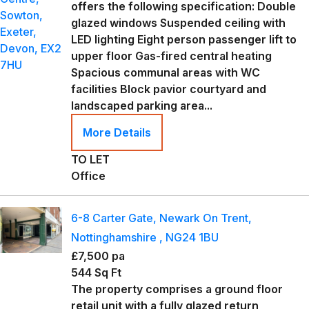
offers the following specification: Double
glazed windows Suspended ceiling with
LED lighting Eight person passenger lift to
upper floor Gas-fired central heating
Spacious communal areas with WC
facilities Block pavior courtyard and
landscaped parking area...
More Details
TO LET
Office
6-8 Carter Gate, Newark On Trent,
Nottinghamshire , NG24 1BU
£7,500 pa
544 Sq Ft
The property comprises a ground floor
retail unit with a fully glazed return