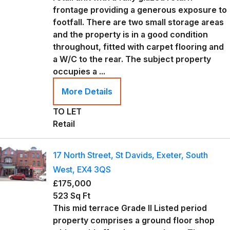
frontage providing a generous exposure to
footfall. There are two small storage areas
and the property is in a good condition
throughout, fitted with carpet flooring and
a W/C to the rear. The subject property
occupies a ...
More Details
TO LET
Retail
17 North Street, St Davids, Exeter, South
West, EX4 3QS
£175,000
523 Sq Ft
This mid terrace Grade II Listed period
property comprises a ground floor shop