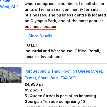
which comprises a number of small starter
units offering a real community for small
businesses. The business centre is located
on Olympus Park, one of the most popular
business location...
More Details
TO LET
Industrial and Warehouse, Office, Retail,
Leisure, Investment
Part Second & Third Floor, 51 Queen Street,
Exeter, South West, EX4 3SR
£4,950 pa
452 Sq Ft
51 Queen Street is part of an imposing
Georgian Terrace comprising 10