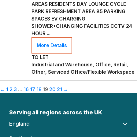
AREAS RESIDENTS DAY LOUNGE CYCLE
PARK REFRESHMENT AREA 85 PARKING
SPACES EV CHARGING
SHOWER+CHANGING FACILITIES CCTV 24
HOUR ...
More Details
TO LET
Industrial and Warehouse, Office, Retail,
Other, Serviced Office/Flexible Workspace
←
1
2
3
…
16
17
18
19
20
21
→
Serving all regions across the UK
England