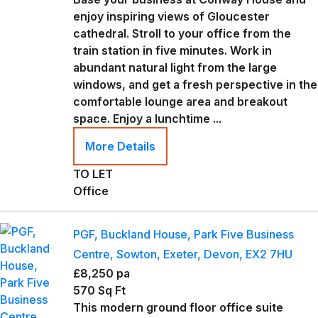
enjoy inspiring views of Gloucester
cathedral. Stroll to your office from the
train station in five minutes. Work in
abundant natural light from the large
windows, and get a fresh perspective in the
comfortable lounge area and breakout
space. Enjoy a lunchtime ...
More Details
TO LET
Office
PGF, Buckland House, Park Five Business
Centre, Sowton, Exeter, Devon, EX2 7HU
£8,250 pa
570 Sq Ft
This modern ground floor office suite