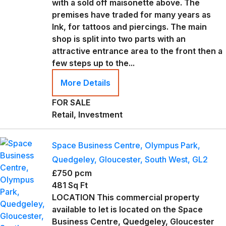
with a sold off maisonette above. The
premises have traded for many years as
Ink, for tattoos and piercings. The main
shop is split into two parts with an
attractive entrance area to the front then a
few steps up to the...
More Details
FOR SALE
Retail, Investment
Space Business Centre, Olympus Park,
Quedgeley, Gloucester, South West, GL2
£750 pcm
481 Sq Ft
LOCATION This commercial property
available to let is located on the Space
Business Centre, Quedgeley, Gloucester