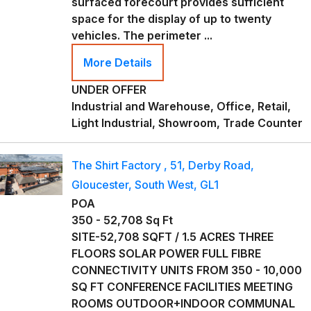
surfaced forecourt provides sufficient
space for the display of up to twenty
vehicles. The perimeter ...
More Details
UNDER OFFER
Industrial and Warehouse, Office, Retail,
Light Industrial, Showroom, Trade Counter
The Shirt Factory , 51, Derby Road,
Gloucester, South West, GL1
POA
350 - 52,708 Sq Ft
SITE-52,708 SQFT / 1.5 ACRES THREE
FLOORS SOLAR POWER FULL FIBRE
CONNECTIVITY UNITS FROM 350 - 10,000
SQ FT CONFERENCE FACILITIES MEETING
ROOMS OUTDOOR+INDOOR COMMUNAL