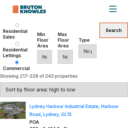
Residential
Min
Max
Sales
Floor
Floor
Type
Area
Area
Residential
Lettings
Commercial
Showing 217–228 of 243 properties
Lydney Harbour Industrial Estate, Harbour
Road, Lydney, GL15
POA