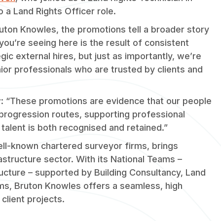
o a Land Rights Officer role.
ruton Knowles, the promotions tell a broader story
’re seeing here is the result of consistent
c external hires, but just as importantly, we’re
enior professionals who are trusted by clients and
ew: “These promotions are evidence that our people
 progression routes, supporting professional
 talent is both recognised and retained.”
ll-known chartered surveyor firms, brings
rastructure sector. With its National Teams –
tructure – supported by Building Consultancy, Land
ms, Bruton Knowles offers a seamless, high
client projects.