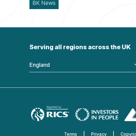
BK News
Serving all regions across the UK
England
Terms
Privacy
Copyri