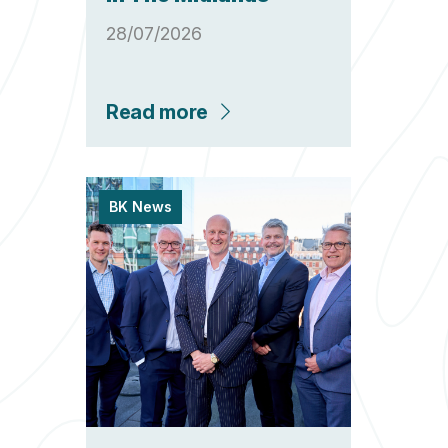
28/07/2026
Read more
BK News