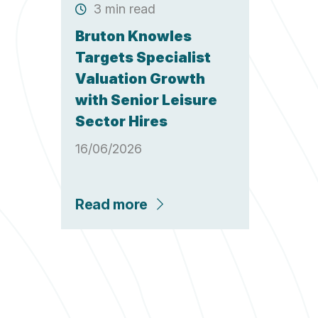
3 min read
Bruton Knowles
Targets Specialist
Valuation Growth
with Senior Leisure
Sector Hires
16/06/2026
Read more