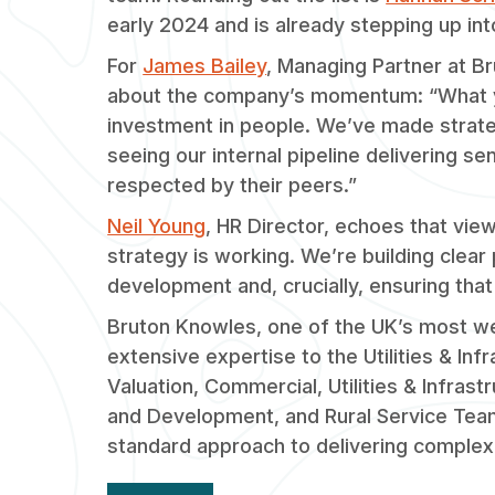
early 2024 and is already stepping up int
For
James Bailey
, Managing Partner at B
about the company’s momentum: “What you
investment in people. We’ve made strategi
seeing our internal pipeline delivering s
respected by their peers.”
Neil Young
, HR Director, echoes that vi
strategy is working. We’re building clear
development and, crucially, ensuring that
Bruton Knowles, one of the UK’s most we
extensive expertise to the Utilities & Inf
Valuation, Commercial, Utilities & Infras
and Development, and Rural Service Tea
standard approach to delivering complex 