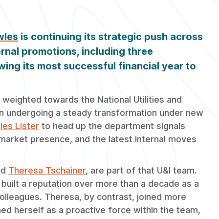
wles
is continuing its strategic push across
ernal promotions, including three
wing its most successful financial year to
 weighted towards the National Utilities and
en undergoing a steady transformation under new
iles Lister
to head up the department signals
 market presence, and the latest internal moves
nd
Theresa Tschainer
, are part of that U&I team.
 built a reputation over more than a decade as a
colleagues. Theresa, by contrast, joined more
hed herself as a proactive force within the team,