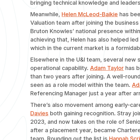
bringing technical knowledge and leader
Meanwhile,
Helen McLeod-Baikie
has been
Valuation team after joining the business 
Bruton Knowles’ national presence within
achieving that, Helen has also helped led
which in the current market is a formidabl
Elsewhere in the U&I team, several new se
operational capability.
Adam Taylor
has b
than two years after joining. A well-round
seen as a role model within the team.
Ad
Referencing Manager just a year after arr
There’s also movement among early-care
Davies
both gaining recognition. Stray j
2023, and now takes on the role of Senio
after a placement year, became Chartere
team. Rounding out the list is
Hannah Scr