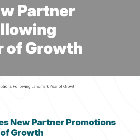
Fi
Fi
Fi
Fi
Planning
Fi
w Partner
Services
llowing
 of Growth
tions Following Landmark Year of Growth
es New Partner Promotions
 of Growth