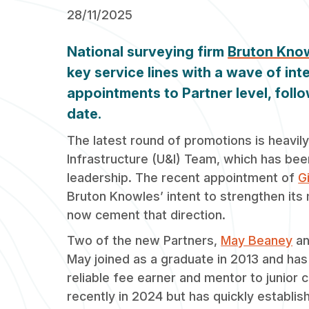
28/11/2025
National surveying firm
Bruton Kno
key service lines with a wave of int
appointments to Partner level, follo
date.
The latest round of promotions is heavily
Infrastructure (U&I) Team, which has be
leadership. The recent appointment of
G
Bruton Knowles’ intent to strengthen its
now cement that direction.
Two of the new Partners,
May Beaney
a
May joined as a graduate in 2013 and has
reliable fee earner and mentor to junior 
recently in 2024 but has quickly establis