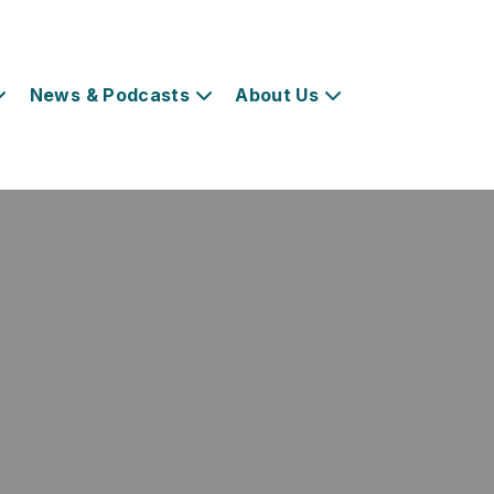
News & Podcasts
About Us