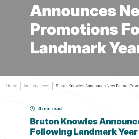
Services
Other
Announces Ne
Support
Promotions Fo
Landmark Year
Home
Industry news
Bruton Knowles Announces New Partner Promo
4 min read
Bruton Knowles Announc
Following Landmark Year