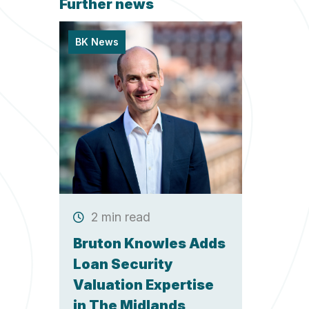
Further news
BK News
2 min read
Bruton Knowles Adds
Loan Security
Valuation Expertise
in The Midlands