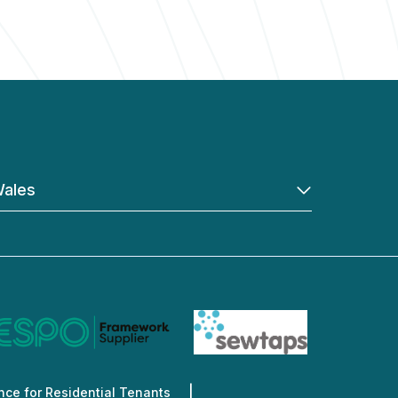
ales
ce for Residential Tenants