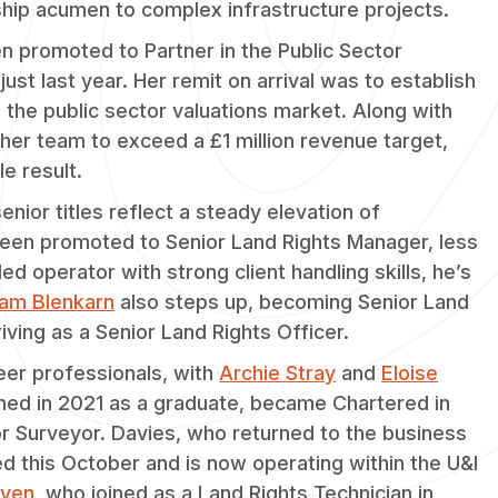
ship acumen to complex infrastructure projects.
 promoted to Partner in the Public Sector
just last year. Her remit on arrival was to establish
 the public sector valuations market. Along with
 her team to exceed a £1 million revenue target,
e result.
nior titles reflect a steady elevation of
een promoted to Senior Land Rights Manager, less
ed operator with strong client handling skills, he’s
am Blenkarn
also steps up, becoming Senior Land
iving as a Senior Land Rights Officer.
er professionals, with
Archie Stray
and
Eloise
oined in 2021 as a graduate, became Chartered in
r Surveyor. Davies, who returned to the business
d this October and is now operating within the U&I
iven
, who joined as a Land Rights Technician in