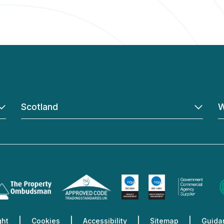
Scotland
W
ght
Cookies
Accessibility
Sitemap
Guidan