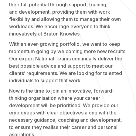
their full potential through support, training,
and development, providing them with work
flexibility and allowing them to manage their own
workloads. We encourage everyone to think
innovatively at Bruton Knowles.
With an ever-growing portfolio, we want to keep
momentum going by welcoming more new recruits.
Our expert National Teams continually deliver the
best possible advice and support to meet our
clients’ requirements. We are looking for talented
individuals to support that work.
Now is the time to join an innovative, forward-
thinking organisation where your career
development will be prioritised. We provide our
employees with clear objectives along with the
necessary guidance, coaching and development,
to ensure they realise their career and personal
aspirations.