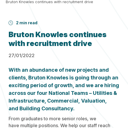
Bruton Knowles continues with recruitment drive
2 min read
Bruton Knowles continues
with recruitment drive
27/01/2022
With an abundance of new projects and
clients, Bruton Knowles is going through an
exciting period of growth, and we are hiring
across our four National Teams – Utilities &
Infrastructure, Commercial, Valuation,
and Building Consultancy.
From graduates to more senior roles, we
have multiple positions. We help our staff reach