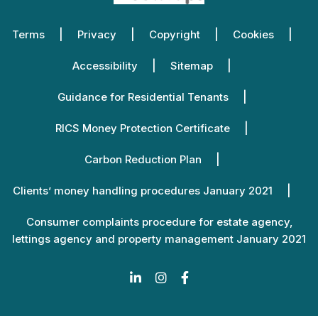
Terms
Privacy
Copyright
Cookies
Accessibility
Sitemap
Guidance for Residential Tenants
RICS Money Protection Certificate
Carbon Reduction Plan
Clients’ money handling procedures January 2021
Consumer complaints procedure for estate agency,
lettings agency and property management January 2021