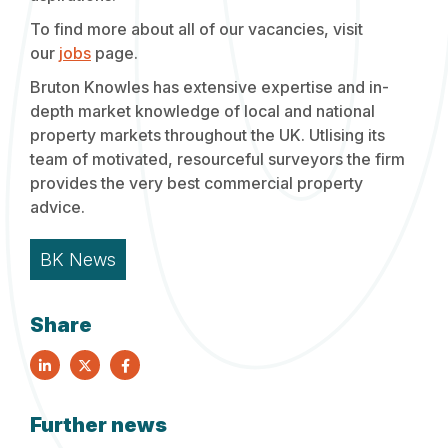
To find more about all of our vacancies, visit
our
jobs
page.
Bruton Knowles has extensive expertise and in-
depth market knowledge of local and national
property markets throughout the UK. Utlising its
team of motivated, resourceful surveyors the firm
provides the very best commercial property
advice.
BK News
Share
Further news