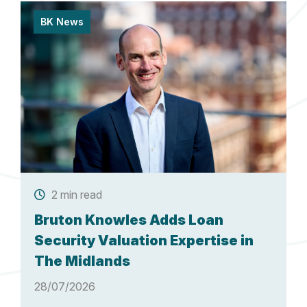
BK News
2 min read
Bruton Knowles Adds Loan
Security Valuation Expertise in
The Midlands
28/07/2026