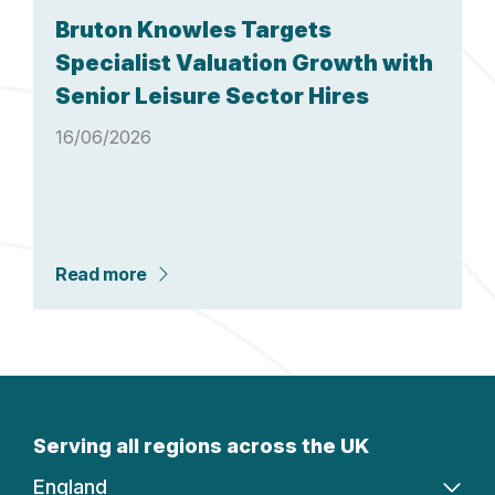
Bruton Knowles Targets
Specialist Valuation Growth with
Senior Leisure Sector Hires
16/06/2026
Read more
Serving all regions across the UK
England