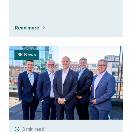
Read more
BK News
3 min read