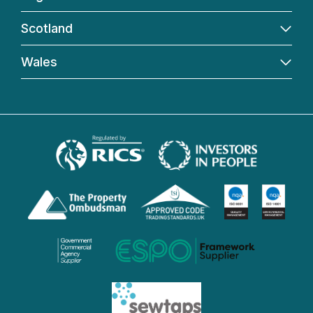
Scotland
Wales