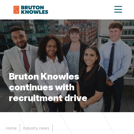
Bruton Knowles
continues with
recruitment drive
Home
Industry news