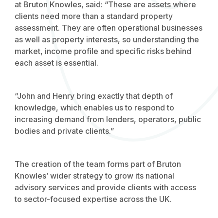
at Bruton Knowles, said: “These are assets where
clients need more than a standard property
assessment. They are often operational businesses
as well as property interests, so understanding the
market, income profile and specific risks behind
each asset is essential.
“John and Henry bring exactly that depth of
knowledge, which enables us to respond to
increasing demand from lenders, operators, public
bodies and private clients.”
The creation of the team forms part of Bruton
Knowles’ wider strategy to grow its national
advisory services and provide clients with access
to sector-focused expertise across the UK.