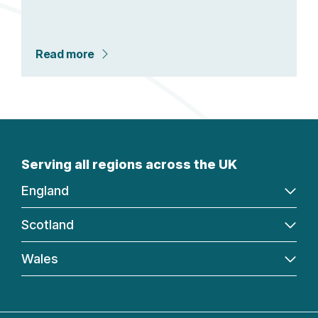
Read more
Serving all regions across the UK
England
Scotland
Wales