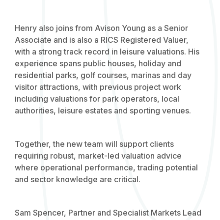
Henry also joins from Avison Young as a Senior
Associate and is also a RICS Registered Valuer,
with a strong track record in leisure valuations. His
experience spans public houses, holiday and
residential parks, golf courses, marinas and day
visitor attractions, with previous project work
including valuations for park operators, local
authorities, leisure estates and sporting venues.
Together, the new team will support clients
requiring robust, market-led valuation advice
where operational performance, trading potential
and sector knowledge are critical.
Sam Spencer, Partner and Specialist Markets Lead