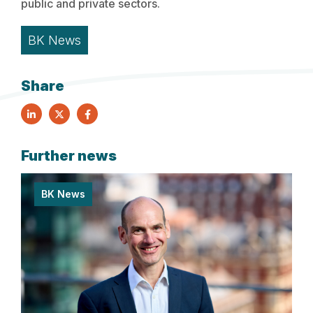
public and private sectors.
BK News
Share
Further news
BK News