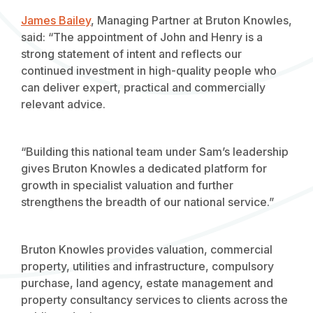
James Bailey
, Managing Partner at Bruton Knowles,
said: “The appointment of John and Henry is a
strong statement of intent and reflects our
continued investment in high-quality people who
can deliver expert, practical and commercially
relevant advice.
“Building this national team under Sam’s leadership
gives Bruton Knowles a dedicated platform for
growth in specialist valuation and further
strengthens the breadth of our national service.”
Bruton Knowles provides valuation, commercial
property, utilities and infrastructure, compulsory
purchase, land agency, estate management and
property consultancy services to clients across the