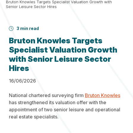
Bruton Knowles Targets Specialist Valuation Growth with
Senior Leisure Sector Hires
3 min read
Bruton Knowles Targets
Specialist Valuation Growth
with Senior Leisure Sector
Hires
16/06/2026
National chartered surveying firm
Bruton Knowles
has strengthened its valuation offer with the
appointment of two senior leisure and operational
real estate specialists.