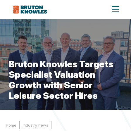
Bruton Knowles Targets
Specialist Valuation
Growth with Senior
Leisure Sector Hires
Home
Industry news