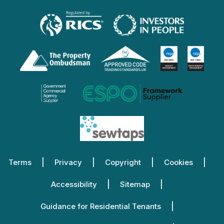
Terms
Privacy
Copyright
Cookies
Accessibility
Sitemap
Guidance for Residential Tenants