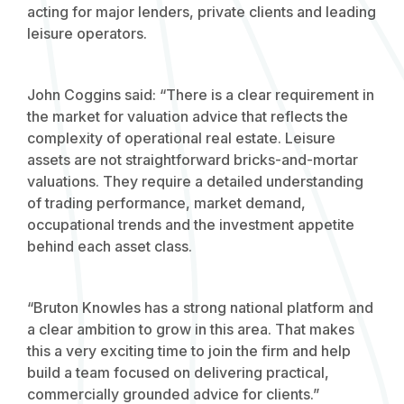
acting for major lenders, private clients and leading
leisure operators.
John Coggins said: “There is a clear requirement in
the market for valuation advice that reflects the
complexity of operational real estate. Leisure
assets are not straightforward bricks-and-mortar
valuations. They require a detailed understanding
of trading performance, market demand,
occupational trends and the investment appetite
behind each asset class.
“Bruton Knowles has a strong national platform and
a clear ambition to grow in this area. That makes
this a very exciting time to join the firm and help
build a team focused on delivering practical,
commercially grounded advice for clients.”