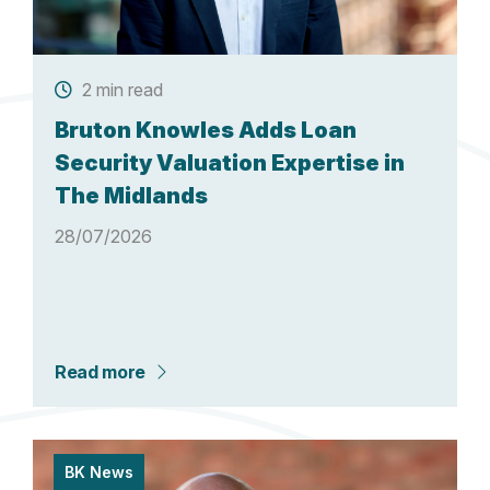
2 min read
Bruton Knowles Adds Loan
Security Valuation Expertise in
The Midlands
28/07/2026
Read more
BK News