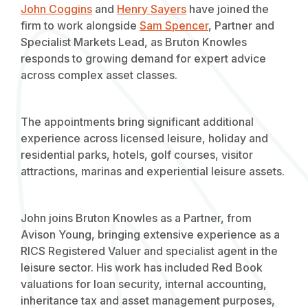
John Coggins
and
Henry Sayers
have joined the
firm to work alongside
Sam Spencer
, Partner and
Specialist Markets Lead, as Bruton Knowles
responds to growing demand for expert advice
across complex asset classes.
The appointments bring significant additional
experience across licensed leisure, holiday and
residential parks, hotels, golf courses, visitor
attractions, marinas and experiential leisure assets.
John joins Bruton Knowles as a Partner, from
Avison Young, bringing extensive experience as a
RICS Registered Valuer and specialist agent in the
leisure sector. His work has included Red Book
valuations for loan security, internal accounting,
inheritance tax and asset management purposes,