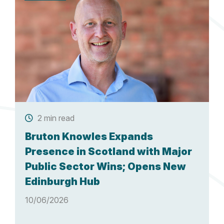
2 min read
Bruton Knowles Expands
Presence in Scotland with Major
Public Sector Wins; Opens New
Edinburgh Hub
10/06/2026