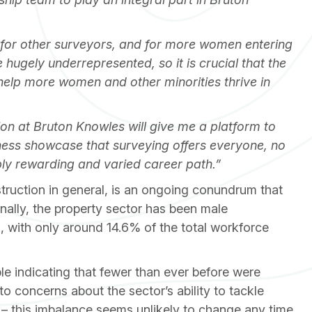
 for other surveyors, and for more women entering
 hugely underrepresented, so it is crucial that the
help more women and other minorities thrive in
tion at Bruton Knowles will give me a platform to
ness showcase that surveying offers everyone, no
bly rewarding and varied career path.”
struction in general, is an ongoing conundrum that
nally, the property sector has been male
, with only around 14.6% of the total workforce
 indicating that fewer than ever before were
to concerns about the sector’s ability to tackle
– this imbalance seems unlikely to change any time