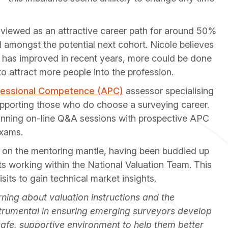
viewed as an attractive career path for around 50%
 amongst the potential next cohort. Nicole believes
 has improved in recent years, more could be done
o attract more people into the profession.
fessional Competence (APC)
assessor specialising
 supporting those who do choose a surveying career.
running on-line Q&A sessions with prospective APC
exams.
n on the mentoring mantle, having been buddied up
 working within the National Valuation Team. This
its to gain technical market insights.
ning about valuation instructions and the
strumental in ensuring emerging surveyors develop
a safe, supportive environment to help them better