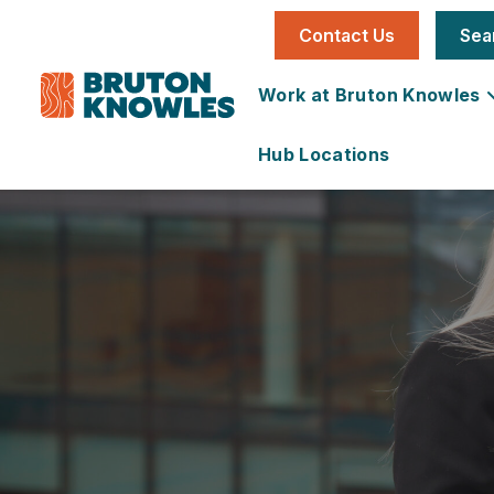
Contact Us
Sea
Work at Bruton Knowles
Hub Locations
Individual
National
Office
News
Our Story
Job
Utilities &
Vacancies
Infrastructure
Team
Land &
Carbon
Learning &
Farms
Reduction
Development
Development
Plan
Services
Development