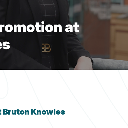
Fi
Fi
Fi
Fi
Planning
Fi
Services
romotion at
es
t Bruton Knowles