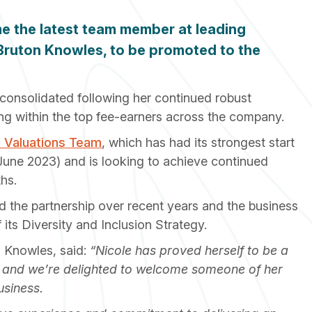
e the latest team member at leading
 Bruton Knowles, to be promoted to the
consolidated following her continued robust
ing within the top fee-earners across the company.
l Valuations Team
, which has had its strongest start
o June 2023) and is looking to achieve continued
hs.
 the partnership over recent years and the business
 its Diversity and Inclusion Strategy.
 Knowles, said:
“Nicole has proved herself to be a
, and we’re delighted to welcome someone of her
usiness.