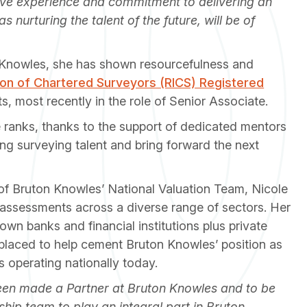
sive experience and commitment to delivering an
s nurturing the talent of the future, will be of
n Knowles, she has shown resourcefulness and
tion of Chartered Surveyors (RICS) Registered
nts, most recently in the role of Senior Associate.
e ranks, thanks to the support of dedicated mentors
ng surveying talent and bring forward the next
f Bruton Knowles’ National Valuation Team, Nicole
assessments across a diverse range of sectors. Her
nown banks and financial institutions plus private
placed to help cement Bruton Knowles’ position as
s operating nationally today.
 been made a Partner at Bruton Knowles and to be
hip team to play an integral part in Bruton