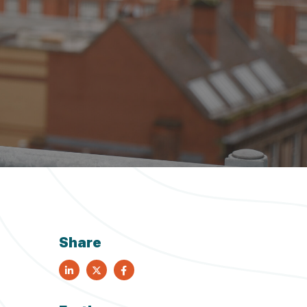
nd out more
nd out more
nd out more
nd out more
nd out more
Share