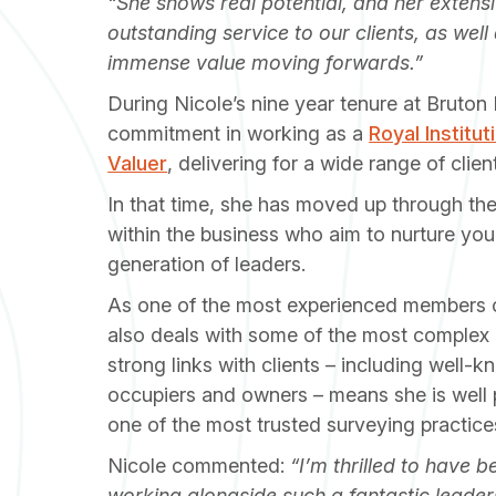
“She shows real potential, and her exten
outstanding service to our clients, as well a
immense value moving forwards.”
During Nicole’s nine year tenure at Bruto
commitment in working as a
Royal Institu
Valuer
, delivering for a wide range of clie
In that time, she has moved up through th
within the business who aim to nurture you
generation of leaders.
As one of the most experienced members o
also deals with some of the most complex 
strong links with clients – including well-k
occupiers and owners – means she is well 
one of the most trusted surveying practice
Nicole commented:
“I’m thrilled to have
working alongside such a fantastic leaders