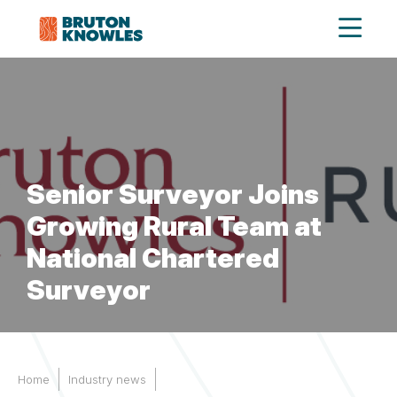
Senior Surveyor Joins
Growing Rural Team at
National Chartered
Surveyor
Home
Industry news