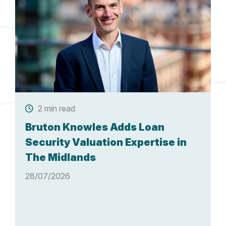
2 min read
Bruton Knowles Adds Loan
Security Valuation Expertise in
The Midlands
28/07/2026