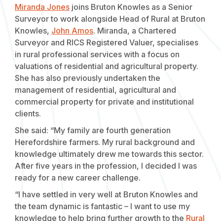
Miranda Jones
joins Bruton Knowles as a Senior
Surveyor to work alongside Head of Rural at Bruton
Knowles,
John Amos
. Miranda, a Chartered
Surveyor and RICS Registered Valuer, specialises
in rural professional services with a focus on
valuations of residential and agricultural property.
She has also previously undertaken the
management of residential, agricultural and
commercial property for private and institutional
clients.
She said: “My family are fourth generation
Herefordshire farmers. My rural background and
knowledge ultimately drew me towards this sector.
After five years in the profession, I decided I was
ready for a new career challenge.
“I have settled in very well at Bruton Knowles and
the team dynamic is fantastic – I want to use my
knowledge to help bring further growth to the
Rural