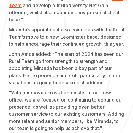
Team
and develop our Biodiversity Net Gain
offering, whilst also expanding my personal client
base.”
Miranda’s appointment also coincides with the Rural
Team’s move to a new Leominster base, designed
to help encourage their continued growth, this year.
John Amos added: “The start of 2024 has seen our
Rural Team go from strength to strength and
appointing Miranda has been a key part of our
plans. Her experience and skill, particularly in rural
valuations, is going to be a crucial addition.
“With our move across Leominster to our new
office, we are focused on continuing to expand our
presence, as well as providing even better
customer service to our existing customers. Adding
more talent and senior members, like Miranda, to
our team is going to help us achieve that.”