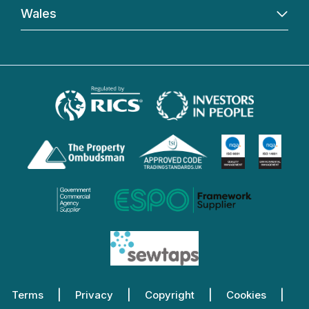
Wales
Terms
Privacy
Copyright
Cookies