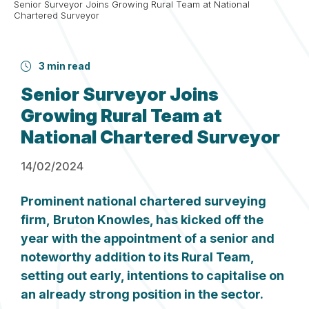
Senior Surveyor Joins Growing Rural Team at National
Chartered Surveyor
3 min read
Senior Surveyor Joins
Growing Rural Team at
National Chartered Surveyor
14/02/2024
Prominent national chartered surveying
firm,
Bruton
Knowles
, has kicked off the
year with the appointment of a senior and
noteworthy addition to its Rural Team,
setting out early, intentions to capitalise on
an already strong position in the sector.