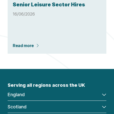
Senior Leisure Sector Hires
16/06/2026
Read more
Serving all regions across the UK
England
Scotland