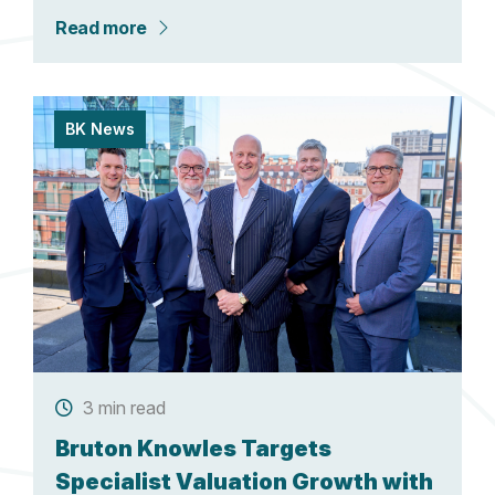
Read more
BK News
3 min read
Bruton Knowles Targets
Specialist Valuation Growth with