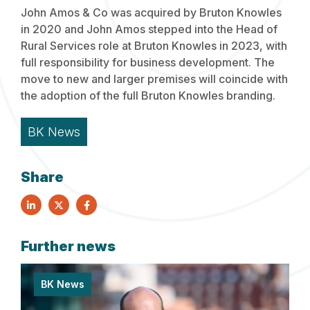
John Amos & Co was acquired by Bruton Knowles
in 2020 and John Amos stepped into the Head of
Rural Services role at Bruton Knowles in 2023, with
full responsibility for business development. The
move to new and larger premises will coincide with
the adoption of the full Bruton Knowles branding.
BK News
Share
Further news
BK News