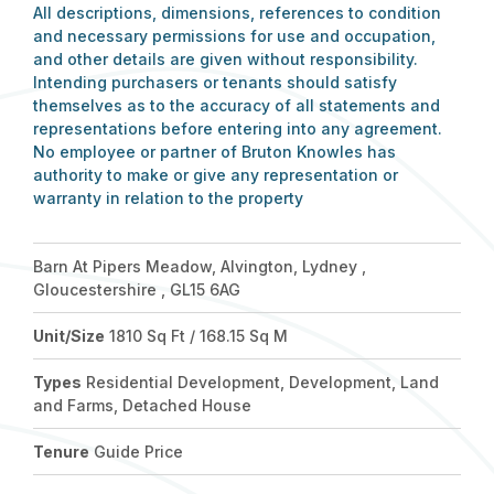
All descriptions, dimensions, references to condition
and necessary permissions for use and occupation,
and other details are given without responsibility.
Intending purchasers or tenants should satisfy
themselves as to the accuracy of all statements and
representations before entering into any agreement.
No employee or partner of Bruton Knowles has
authority to make or give any representation or
warranty in relation to the property
Barn At Pipers Meadow, Alvington, Lydney ,
Gloucestershire , GL15 6AG
Unit/Size
1810 Sq Ft / 168.15 Sq M
Types
Residential Development, Development, Land
and Farms, Detached House
Tenure
Guide Price