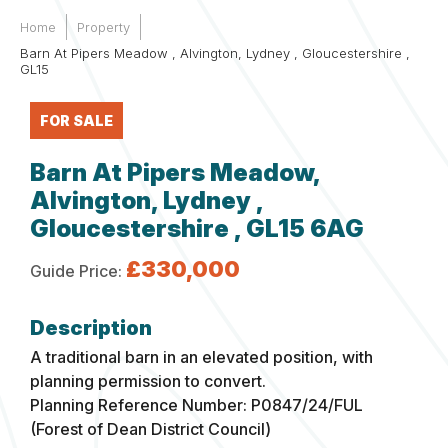
Home
Property
Barn At Pipers Meadow , Alvington, Lydney , Gloucestershire ,
GL15
FOR SALE
Barn At Pipers Meadow,
Alvington, Lydney ,
Gloucestershire , GL15 6AG
£330,000
Guide Price:
A traditional barn in an elevated position, with
planning permission to convert.
Planning Reference Number: P0847/24/FUL
(Forest of Dean District Council)