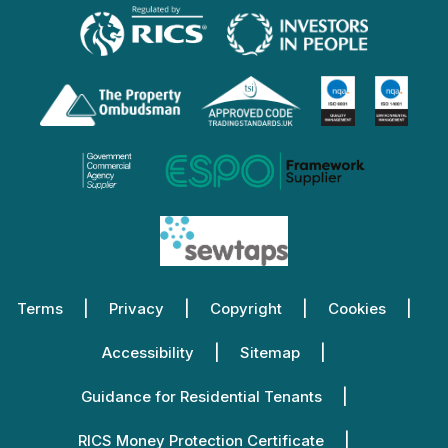
Terms
Privacy
Copyright
Cookies
Accessibility
Sitemap
Guidance for Residential Tenants
RICS Money Protection Certificate