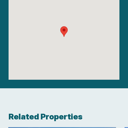
Related Properties