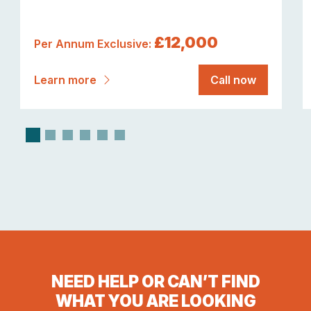
£12,000
Per Annum Exclusive:
Learn more
Call now
NEED HELP OR CAN’T FIND
WHAT YOU ARE LOOKING