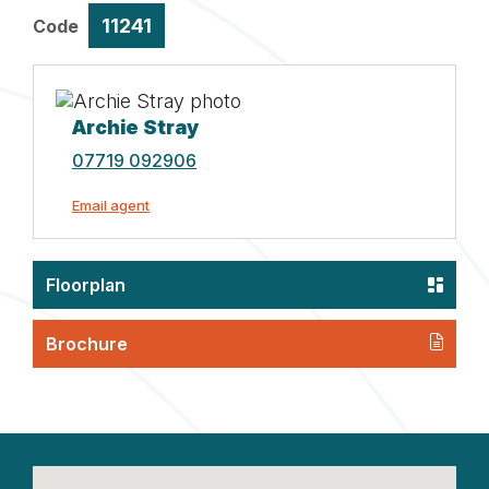
11241
Code
Archie Stray
07719 092906
Email agent
Floorplan
Brochure