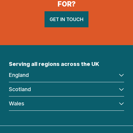
FOR?
GET IN TOUCH
Serving all regions across the UK
England
Scotland
Wales