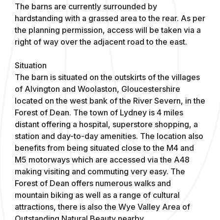
The barns are currently surrounded by
hardstanding with a grassed area to the rear. As per
the planning permission, access will be taken via a
right of way over the adjacent road to the east.
Situation
The barn is situated on the outskirts of the villages
of Alvington and Woolaston, Gloucestershire
located on the west bank of the River Severn, in the
Forest of Dean. The town of Lydney is 4 miles
distant offering a hospital, superstore shopping, a
station and day-to-day amenities. The location also
benefits from being situated close to the M4 and
M5 motorways which are accessed via the A48
making visiting and commuting very easy. The
Forest of Dean offers numerous walks and
mountain biking as well as a range of cultural
attractions, there is also the Wye Valley Area of
Outstanding Natural Beauty nearby.