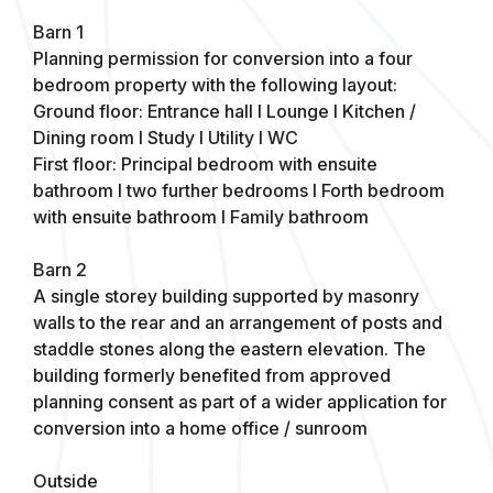
Barn 1
Planning permission for conversion into a four
bedroom property with the following layout:
Ground floor: Entrance hall I Lounge I Kitchen /
Dining room I Study I Utility I WC
First floor: Principal bedroom with ensuite
bathroom I two further bedrooms I Forth bedroom
with ensuite bathroom I Family bathroom
Barn 2
A single storey building supported by masonry
walls to the rear and an arrangement of posts and
staddle stones along the eastern elevation. The
building formerly benefited from approved
planning consent as part of a wider application for
conversion into a home office / sunroom
Outside