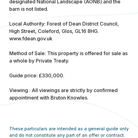
designated National Landscape (AONB) and the
barn is not listed.
Local Authority: Forest of Dean District Council,
High Street, Coleford, Glos, GL16 8HG.
www.fdean.gov.uk
Method of Sale: This property is offered for sale as
a whole by Private Treaty.
Guide price: £330,000.
Viewing : All viewings are strictly by confirmed
appointment with Bruton Knowles.
These particulars are intended as a general guide only
and do not constitute any part of an offer or contract.