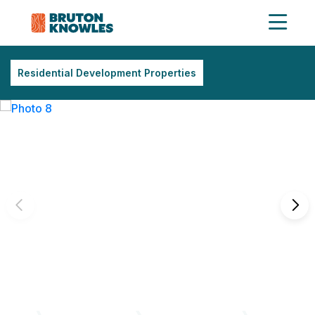
Residential Development Properties