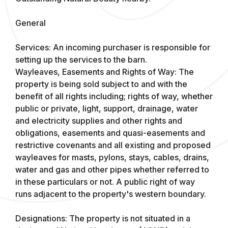
General
Services: An incoming purchaser is responsible for
setting up the services to the barn.
Wayleaves, Easements and Rights of Way: The
property is being sold subject to and with the
benefit of all rights including; rights of way, whether
public or private, light, support, drainage, water
and electricity supplies and other rights and
obligations, easements and quasi-easements and
restrictive covenants and all existing and proposed
wayleaves for masts, pylons, stays, cables, drains,
water and gas and other pipes whether referred to
in these particulars or not. A public right of way
runs adjacent to the property's western boundary.
Designations: The property is not situated in a