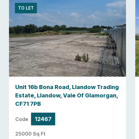
TO LET
Unit 16b Bona Road, Llandow Trading
Estate, Llandow, Vale Of Glamorgan,
CF71 7PB
12467
Code
25000 Sq Ft