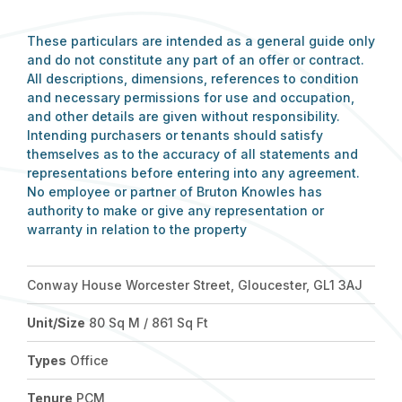
These particulars are intended as a general guide only
and do not constitute any part of an offer or contract.
All descriptions, dimensions, references to condition
and necessary permissions for use and occupation,
and other details are given without responsibility.
Intending purchasers or tenants should satisfy
themselves as to the accuracy of all statements and
representations before entering into any agreement.
No employee or partner of Bruton Knowles has
authority to make or give any representation or
warranty in relation to the property
Conway House Worcester Street, Gloucester, GL1 3AJ
Unit/Size
80 Sq M / 861 Sq Ft
Types
Office
Tenure
PCM