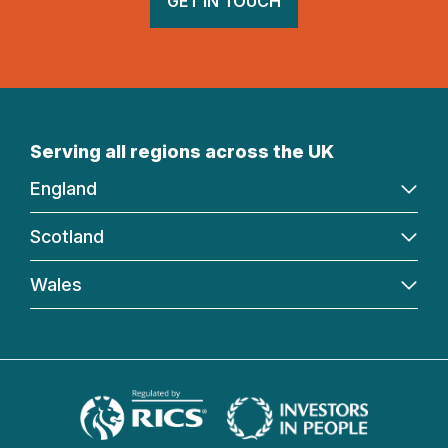
GET IN TOUCH
Serving all regions across the UK
England
Scotland
Wales