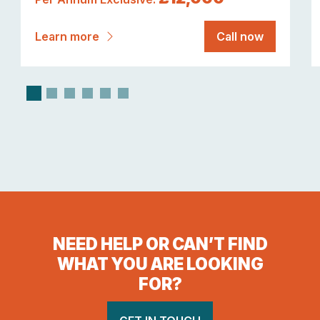
Learn more
Call now
NEED HELP OR CAN’T FIND
WHAT YOU ARE LOOKING
FOR?