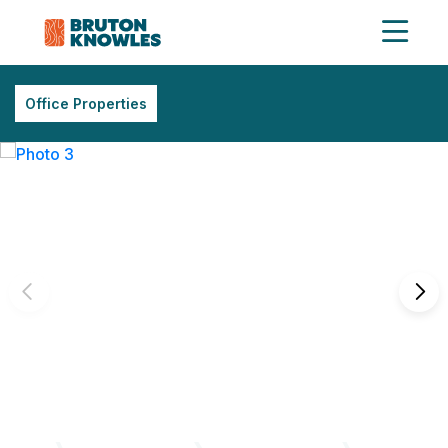
Office Properties