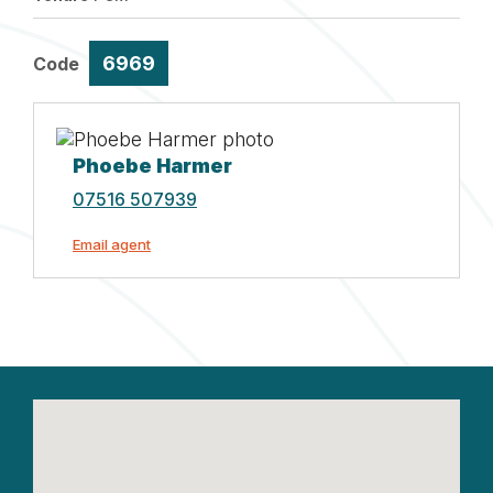
6969
Code
Phoebe Harmer
07516 507939
Email agent