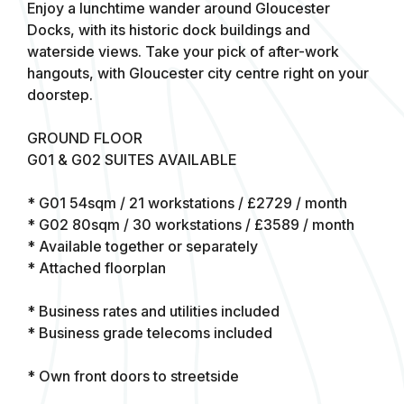
Enjoy a lunchtime wander around Gloucester
Docks, with its historic dock buildings and
waterside views. Take your pick of after-work
hangouts, with Gloucester city centre right on your
doorstep.
GROUND FLOOR
G01 & G02 SUITES AVAILABLE
* G01 54sqm / 21 workstations / £2729 / month
* G02 80sqm / 30 workstations / £3589 / month
* Available together or separately
* Attached floorplan
* Business rates and utilities included
* Business grade telecoms included
* Own front doors to streetside