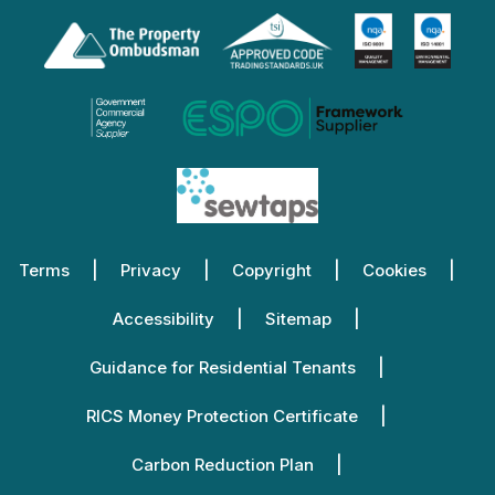
Terms
Privacy
Copyright
Cookies
Accessibility
Sitemap
Guidance for Residential Tenants
RICS Money Protection Certificate
Carbon Reduction Plan