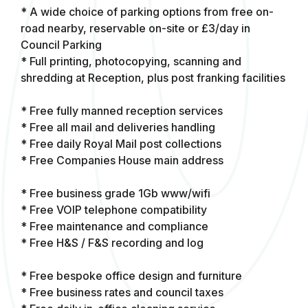
* A wide choice of parking options from free on-
road nearby, reservable on-site or £3/day in
Council Parking
* Full printing, photocopying, scanning and
shredding at Reception, plus post franking facilities
* Free fully manned reception services
* Free all mail and deliveries handling
* Free daily Royal Mail post collections
* Free Companies House main address
* Free business grade 1Gb www/wifi
* Free VOIP telephone compatibility
* Free maintenance and compliance
* Free H&S / F&S recording and log
* Free bespoke office design and furniture
* Free business rates and council taxes