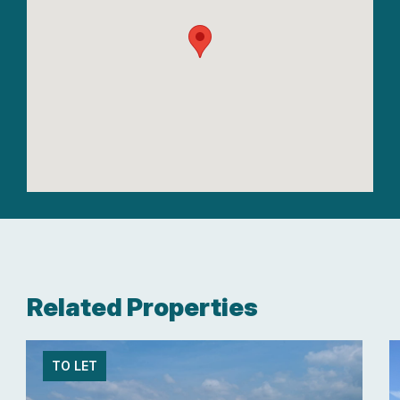
Related Properties
TO LET