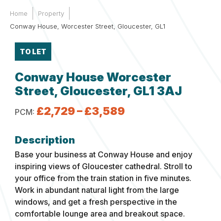
Home
Property
Conway House, Worcester Street, Gloucester, GL1
TO LET
Conway House Worcester
Street, Gloucester, GL1 3AJ
£2,729 – £3,589
PCM:
Base your business at Conway House and enjoy
inspiring views of Gloucester cathedral. Stroll to
your office from the train station in five minutes.
Work in abundant natural light from the large
windows, and get a fresh perspective in the
comfortable lounge area and breakout space.