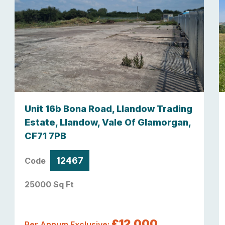
Unit 16b Bona Road, Llandow Trading
Estate, Llandow, Vale Of Glamorgan,
CF71 7PB
12467
Code
25000 Sq Ft
£12,000
Per Annum Exclusive: