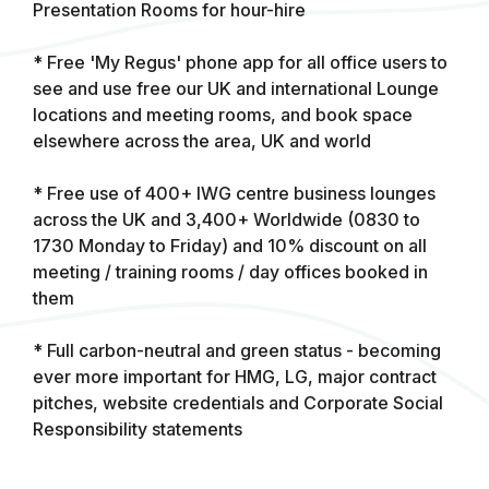
Presentation Rooms for hour-hire
* Free 'My Regus' phone app for all office users to
see and use free our UK and international Lounge
locations and meeting rooms, and book space
elsewhere across the area, UK and world
* Free use of 400+ IWG centre business lounges
across the UK and 3,400+ Worldwide (0830 to
1730 Monday to Friday) and 10% discount on all
meeting / training rooms / day offices booked in
them
* Full carbon-neutral and green status - becoming
ever more important for HMG, LG, major contract
pitches, website credentials and Corporate Social
Responsibility statements