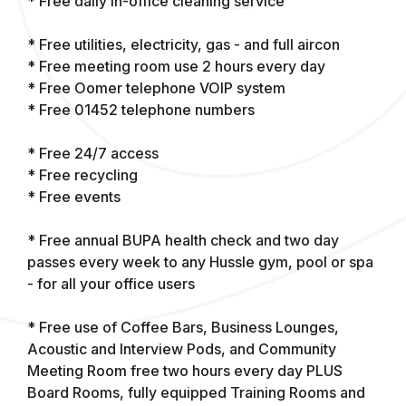
* Free daily in-office cleaning service
* Free utilities, electricity, gas - and full aircon
* Free meeting room use 2 hours every day
* Free Oomer telephone VOIP system
* Free 01452 telephone numbers
* Free 24/7 access
* Free recycling
* Free events
* Free annual BUPA health check and two day
passes every week to any Hussle gym, pool or spa
- for all your office users
* Free use of Coffee Bars, Business Lounges,
Acoustic and Interview Pods, and Community
Meeting Room free two hours every day PLUS
Board Rooms, fully equipped Training Rooms and